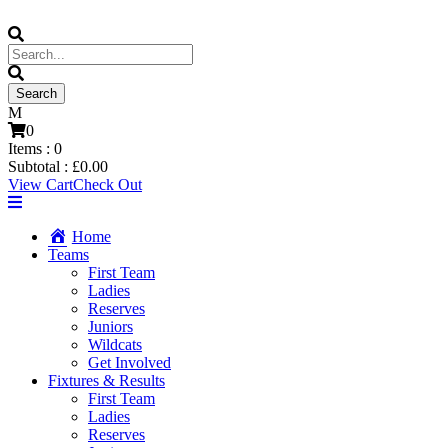
0
Items :
0
Subtotal :
£
0.00
View Cart
Check Out
Home
Teams
First Team
Ladies
Reserves
Juniors
Wildcats
Get Involved
Fixtures & Results
First Team
Ladies
Reserves