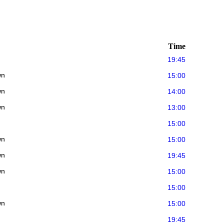
Time
19:45
wn
15:00
wn
14:00
wn
13:00
15:00
wn
15:00
wn
19:45
wn
15:00
15:00
wn
15:00
19:45