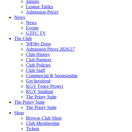
Juniors
League Tables
Admission Prices
News
News
Events
GTFC TV
The Club
50Fifty Draw
Admission Prices 2026/27
Club History
Club Partners
Club Policies
Club Staff
Commercial & Sponsorship
Get Involved
KGV Fence Project
KGV Stadium
The Priory Suite
The Priory Suite
The Priory Suite
Shop
Browse Club Shop
Club Membership
Tickets