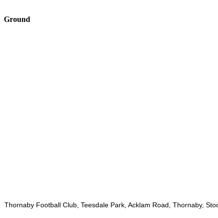
Ground
Thornaby Football Club, Teesdale Park, Acklam Road, Thornaby, Sto