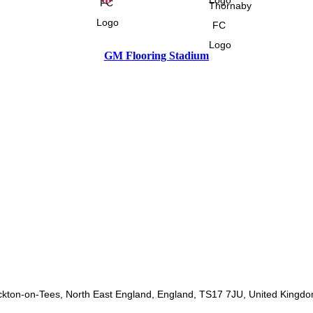
GM Flooring Stadium
ckton-on-Tees, North East England, England, TS17 7JU, United Kingd