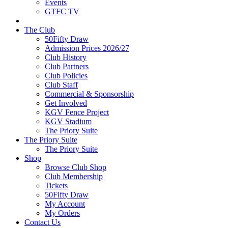
Events
GTFC TV
The Club
50Fifty Draw
Admission Prices 2026/27
Club History
Club Partners
Club Policies
Club Staff
Commercial & Sponsorship
Get Involved
KGV Fence Project
KGV Stadium
The Priory Suite
The Priory Suite
The Priory Suite
Shop
Browse Club Shop
Club Membership
Tickets
50Fifty Draw
My Account
My Orders
Contact Us