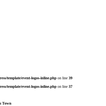
ess/template/event-logos-inline.php
on line
39
ess/template/event-logos-inline.php
on line
37
h Town