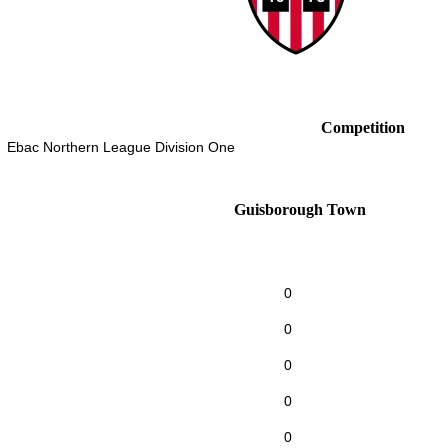
Competition
Ebac Northern League Division One
Guisborough Town
0
0
0
0
0