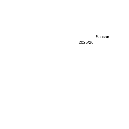
Season
2025/26