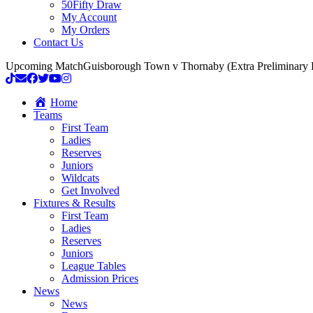
50Fifty Draw
My Account
My Orders
Contact Us
Upcoming Match
Guisborough Town v Thornaby (Extra Preliminary
Home
Teams
First Team
Ladies
Reserves
Juniors
Wildcats
Get Involved
Fixtures & Results
First Team
Ladies
Reserves
Juniors
League Tables
Admission Prices
News
News