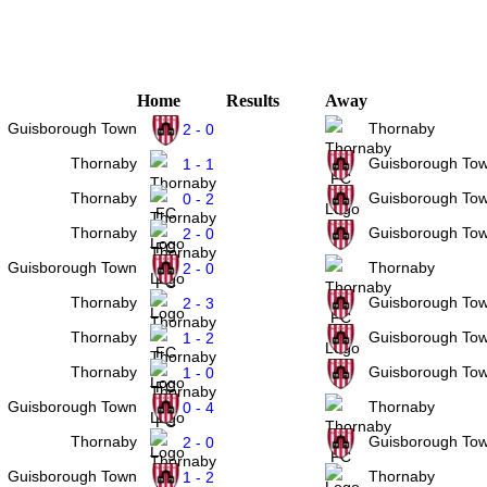
Home
Results
Away
Guisborough Town
Thornaby
2 - 0
Thornaby
Guisborough To
1 - 1
Thornaby
Guisborough To
0 - 2
Thornaby
Guisborough To
2 - 0
Guisborough Town
Thornaby
2 - 0
Thornaby
Guisborough To
2 - 3
Thornaby
Guisborough To
1 - 2
Thornaby
Guisborough To
1 - 0
Guisborough Town
Thornaby
0 - 4
Thornaby
Guisborough To
2 - 0
Guisborough Town
Thornaby
1 - 2