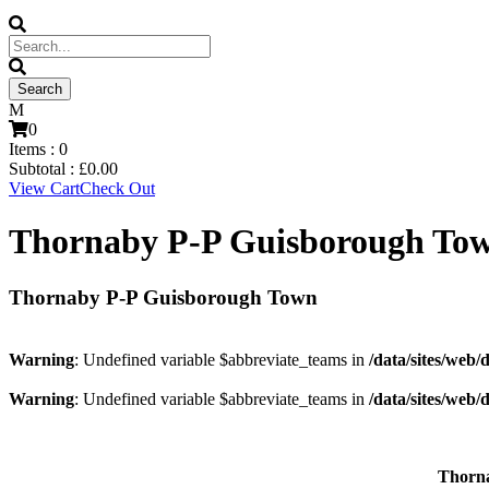
0
Items :
0
Subtotal :
£
0.00
View Cart
Check Out
Thornaby P-P Guisborough To
Thornaby P-P Guisborough Town
Warning
: Undefined variable $abbreviate_teams in
/data/sites/web/
Warning
: Undefined variable $abbreviate_teams in
/data/sites/web/
Thorn