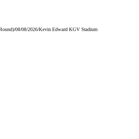
 Round)
/
08/08/2026
/
Kevin Edward KGV Stadium