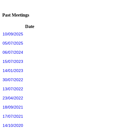
Past Meetings
Date
10/09/2025
05/07/2025
06/07/2024
15/07/2023
14/01/2023
30/07/2022
13/07/2022
23/04/2022
18/09/2021
17/07/2021
14/10/2020