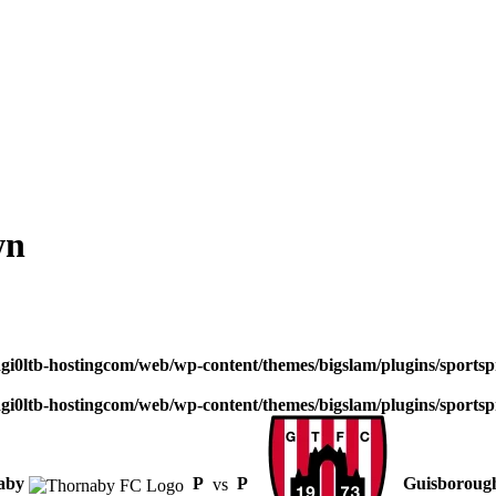
wn
dgi0ltb-hostingcom/web/wp-content/themes/bigslam/plugins/sportspr
dgi0ltb-hostingcom/web/wp-content/themes/bigslam/plugins/sportspr
aby
P
vs
P
Guisboroug