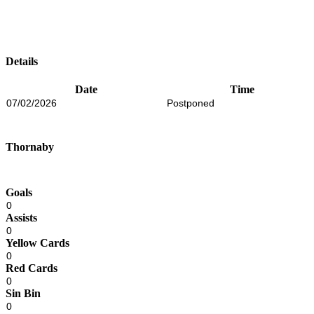
Details
Date
Time
07/02/2026
Postponed
Thornaby
Goals
0
Assists
0
Yellow Cards
0
Red Cards
0
Sin Bin
0