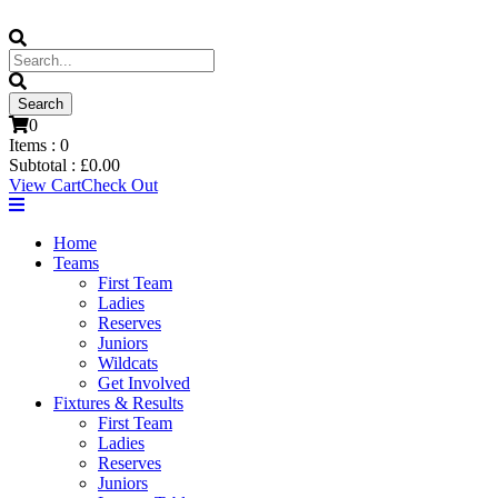
0
Items :
0
Subtotal :
£
0.00
View Cart
Check Out
Home
Teams
First Team
Ladies
Reserves
Juniors
Wildcats
Get Involved
Fixtures & Results
First Team
Ladies
Reserves
Juniors