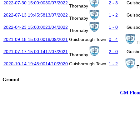
2022-07-30 15:00:00
30/07/2022
2 - 3
Guisb
Thornaby
2022-07-13 19:45:58
13/07/2022
1 - 2
Guisb
Thornaby
2022-04-23 15:00:00
23/04/2022
1 - 0
Guisb
Thornaby
2021-09-18 15:00:00
18/09/2021
Guisborough Town
0 - 4
T
2021-07-17 15:00:14
17/07/2021
2 - 0
Guisb
Thornaby
2020-10-14 19:45:00
14/10/2020
Guisborough Town
1 - 2
T
Ground
GM Floor