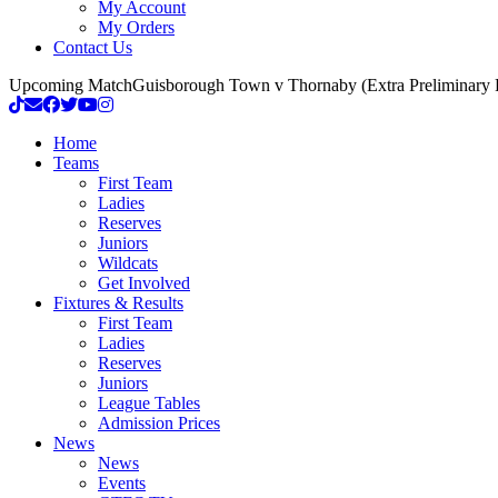
My Account
My Orders
Contact Us
Upcoming Match
Guisborough Town v Thornaby (Extra Preliminary
Home
Teams
First Team
Ladies
Reserves
Juniors
Wildcats
Get Involved
Fixtures & Results
First Team
Ladies
Reserves
Juniors
League Tables
Admission Prices
News
News
Events