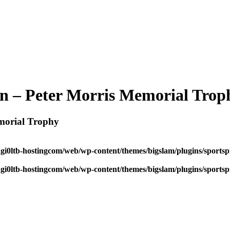
n – Peter Morris Memorial Trop
morial Trophy
dgi0ltb-hostingcom/web/wp-content/themes/bigslam/plugins/sportspr
dgi0ltb-hostingcom/web/wp-content/themes/bigslam/plugins/sportspr