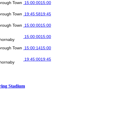
orough Town
15:00:00
15:00
orough Town
19:45:58
19:45
orough Town
15:00:00
15:00
15:00:00
15:00
hornaby
orough Town
15:00:14
15:00
19:45:00
19:45
hornaby
ing Stadium