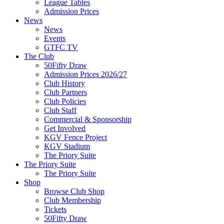
League Tables
Admission Prices
News
News
Events
GTFC TV
The Club
50Fifty Draw
Admission Prices 2026/27
Club History
Club Partners
Club Policies
Club Staff
Commercial & Sponsorship
Get Involved
KGV Fence Project
KGV Stadium
The Priory Suite
The Priory Suite
The Priory Suite
Shop
Browse Club Shop
Club Membership
Tickets
50Fifty Draw