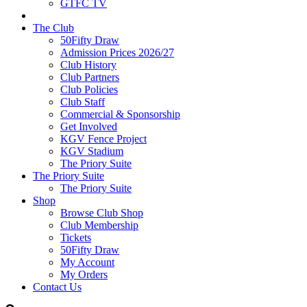
GTFC TV
The Club
50Fifty Draw
Admission Prices 2026/27
Club History
Club Partners
Club Policies
Club Staff
Commercial & Sponsorship
Get Involved
KGV Fence Project
KGV Stadium
The Priory Suite
The Priory Suite
The Priory Suite
Shop
Browse Club Shop
Club Membership
Tickets
50Fifty Draw
My Account
My Orders
Contact Us