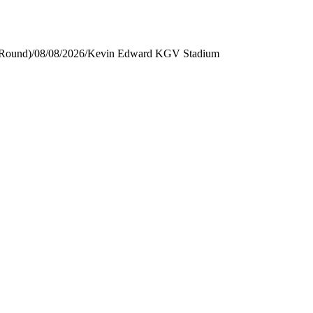
 Round)
/
08/08/2026
/
Kevin Edward KGV Stadium