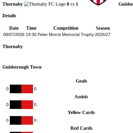
Thornaby
0
vs
1
Guisb
Details
Date
Time
Competition
Season
08/07/2026
19:30
Peter Morris Memorial Trophy
2026/27
Thornaby
Guisborough Town
Goals
0
0
Assists
0
0
Yellow Cards
0
0
Red Cards