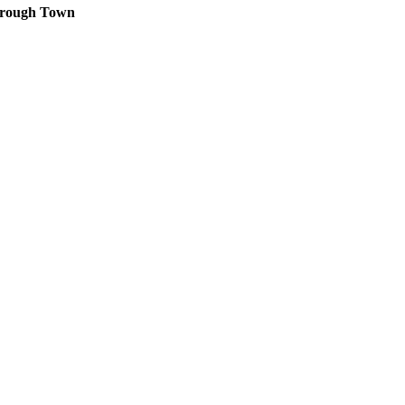
orough Town