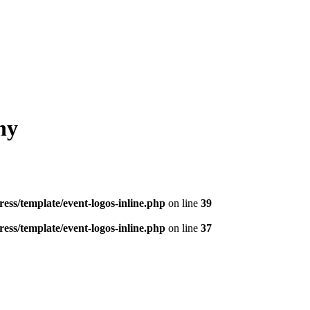
hy
ess/template/event-logos-inline.php
on line
39
ess/template/event-logos-inline.php
on line
37