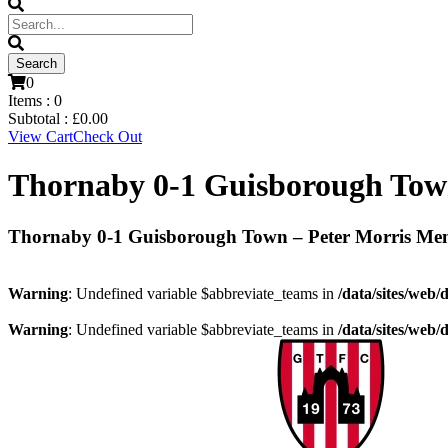
0
Items :
0
Subtotal :
£
0.00
View Cart
Check Out
Thornaby 0-1 Guisborough Tow
Thornaby 0-1 Guisborough Town – Peter Morris Me
Warning
: Undefined variable $abbreviate_teams in
/data/sites/web/
Warning
: Undefined variable $abbreviate_teams in
/data/sites/web/