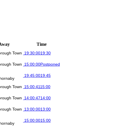
Away
Time
orough Town
19:30:00
19:30
orough Town
15:00:00
Postponed
19:45:00
19:45
hornaby
orough Town
15:00:41
15:00
orough Town
14:00:47
14:00
orough Town
13:00:00
13:00
15:00:00
15:00
hornaby