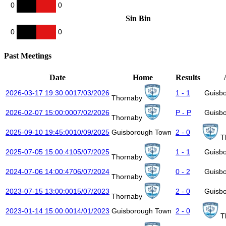
0
0
Sin Bin
0
0
Past Meetings
Date
Home
Results
2026-03-17 19:30:00
17/03/2026
1 - 1
Guisb
Thornaby
2026-02-07 15:00:00
07/02/2026
P - P
Guisb
Thornaby
2025-09-10 19:45:00
10/09/2025
Guisborough Town
2 - 0
T
2025-07-05 15:00:41
05/07/2025
1 - 1
Guisb
Thornaby
2024-07-06 14:00:47
06/07/2024
0 - 2
Guisb
Thornaby
2023-07-15 13:00:00
15/07/2023
2 - 0
Guisb
Thornaby
2023-01-14 15:00:00
14/01/2023
Guisborough Town
2 - 0
T