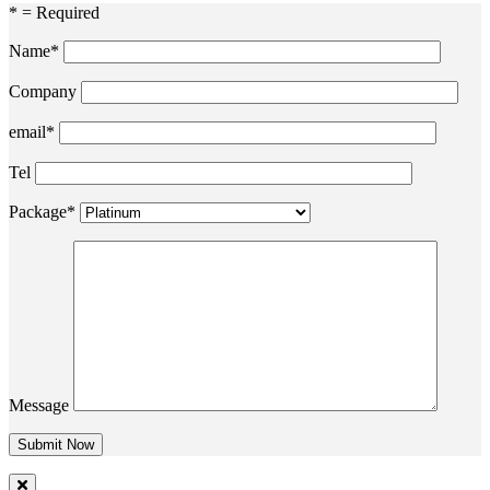
* = Required
Name*
Company
email*
Tel
Package*
Message