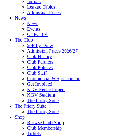
Juniors
League Tables
Admission Prices
News
News
Events
GTFC TV
The Club
50Fifty Draw
Admission Prices 2026/27
Club History
Club Partners
Club Policies
Club Staff
Commercial & Sponsorship
Get Involved
KGV Fence Project
KGV Stadium
The Priory Suite
The Priory Suite
The Priory Suite
Shop
Browse Club Shop
Club Membership
Tickets