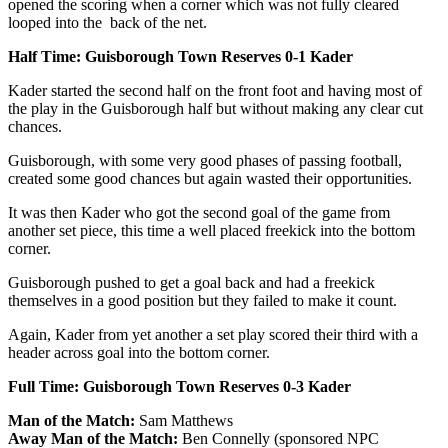
opened the scoring when a corner which was not fully cleared
looped into the back of the net.
Half Time: Guisborough Town Reserves 0-1 Kader
Kader started the second half on the front foot and having most of
the play in the Guisborough half but without making any clear cut
chances.
Guisborough, with some very good phases of passing football,
created some good chances but again wasted their opportunities.
It was then Kader who got the second goal of the game from
another set piece, this time a well placed freekick into the bottom
corner.
Guisborough pushed to get a goal back and had a freekick
themselves in a good position but they failed to make it count.
Again, Kader from yet another a set play scored their third with a
header across goal into the bottom corner.
Full Time: Guisborough Town Reserves 0-3 Kader
Man of the Match:
Sam Matthews
Away Man of the Match:
Ben Connelly (sponsored NPC