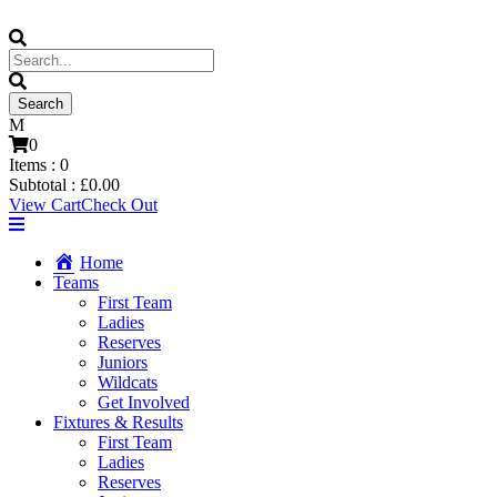
0
Items :
0
Subtotal :
£
0.00
View Cart
Check Out
Home
Teams
First Team
Ladies
Reserves
Juniors
Wildcats
Get Involved
Fixtures & Results
First Team
Ladies
Reserves