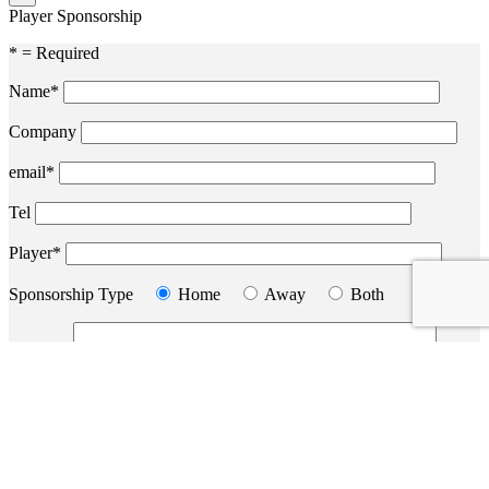
Player Sponsorship
* = Required
Name*
Company
email*
Tel
Player*
Sponsorship Type
Home
Away
Both
Message