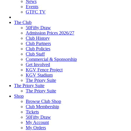
News
Events
GTFC TV
The Club
50Fifty Draw
Admission Prices 2026/27
Club History
Club Partners
Club Policies
Club Staff
Commercial & Sponsorship
Get Involved
KGV Fence Project
KGV Stadium
The Priory Suite
The Priory Suite
The Priory Suite
Shop
Browse Club Shop
Club Membership
Tickets
50Fifty Draw
My Account
My Orders