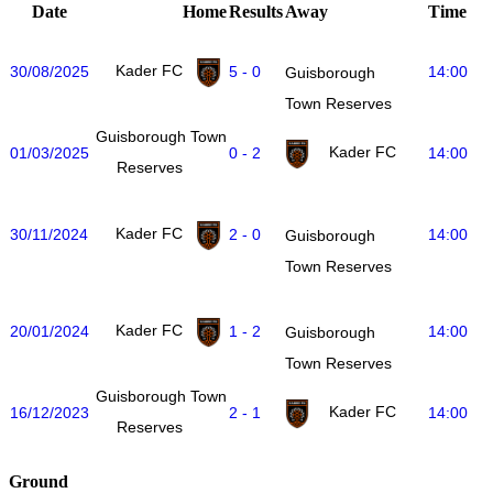
Date
Home
Results
Away
Time
Kader FC
30/08/2025
5 - 0
14:00
Guisborough
Town Reserves
Guisborough Town
Kader FC
01/03/2025
0 - 2
14:00
Reserves
Kader FC
30/11/2024
2 - 0
14:00
Guisborough
Town Reserves
Kader FC
20/01/2024
1 - 2
14:00
Guisborough
Town Reserves
Guisborough Town
Kader FC
16/12/2023
2 - 1
14:00
Reserves
Ground