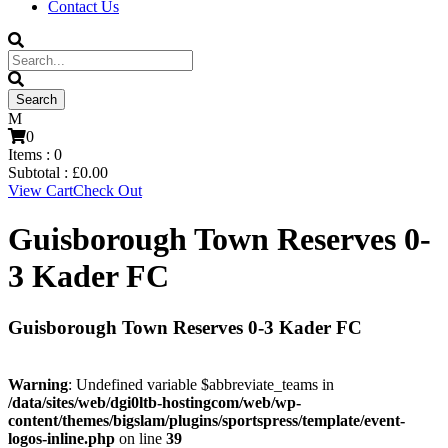
Contact Us
0
Items :
0
Subtotal :
£
0.00
View Cart
Check Out
Guisborough Town Reserves 0-
3 Kader FC
Guisborough Town Reserves 0-3 Kader FC
Warning
: Undefined variable $abbreviate_teams in
/data/sites/web/dgi0ltb-hostingcom/web/wp-
content/themes/bigslam/plugins/sportspress/template/event-
logos-inline.php
on line
39