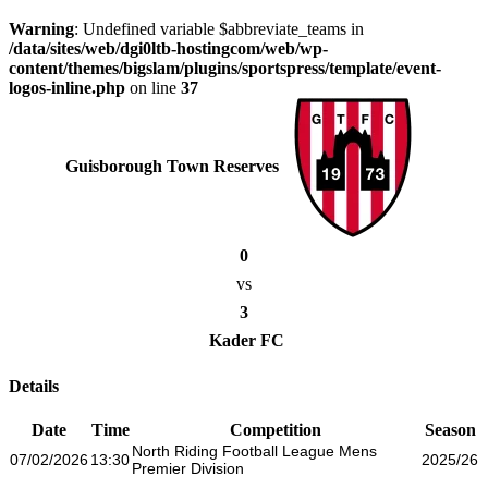
Warning
: Undefined variable $abbreviate_teams in
/data/sites/web/dgi0ltb-hostingcom/web/wp-
content/themes/bigslam/plugins/sportspress/template/event-
logos-inline.php
on line
37
Guisborough Town Reserves
0
vs
3
Kader FC
Details
Date
Time
Competition
Season
North Riding Football League Mens
07/02/2026
13:30
2025/26
Premier Division