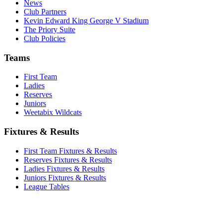
News
Club Partners
Kevin Edward King George V Stadium
The Priory Suite
Club Policies
Teams
First Team
Ladies
Reserves
Juniors
Weetabix Wildcats
Fixtures & Results
First Team Fixtures & Results
Reserves Fixtures & Results
Ladies Fixtures & Results
Juniors Fixtures & Results
League Tables