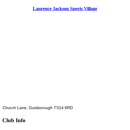
Laurence Jackson Sports Village
Church Lane, Guisborough TS14 6RD
Club Info