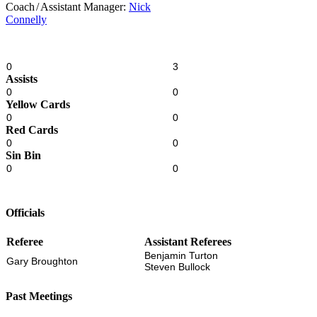
Coach
/
Assistant Manager:
Nick
Connelly
0
3
Assists
0
0
Yellow Cards
0
0
Red Cards
0
0
Sin Bin
0
0
Officials
Referee
Assistant Referees
Benjamin Turton
Gary Broughton
Steven Bullock
Past Meetings