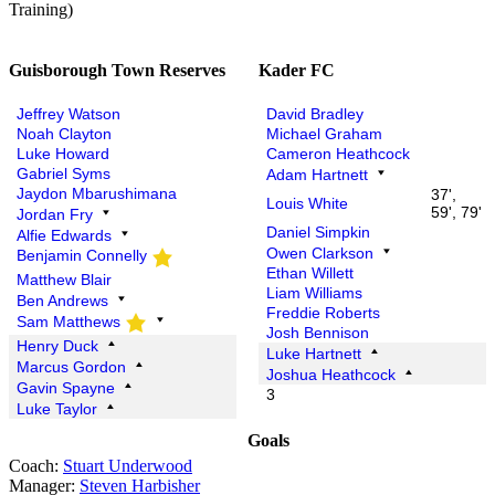
Training)
Guisborough Town Reserves
Kader FC
Jeffrey Watson
David Bradley
Noah Clayton
Michael Graham
Luke Howard
Cameron Heathcock
Gabriel Syms
Adam Hartnett
Jaydon Mbarushimana
37',
Louis White
59', 79'
Jordan Fry
Daniel Simpkin
Alfie Edwards
Owen Clarkson
Benjamin Connelly
Ethan Willett
Matthew Blair
Liam Williams
Ben Andrews
Freddie Roberts
Sam Matthews
Josh Bennison
Henry Duck
Luke Hartnett
Marcus Gordon
Joshua Heathcock
Gavin Spayne
3
Luke Taylor
Goals
Coach:
Stuart Underwood
Manager:
Steven Harbisher