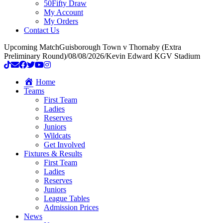
50Fifty Draw
My Account
My Orders
Contact Us
Upcoming Match
Guisborough Town v Thornaby (Extra
Preliminary Round)
/
08/08/2026
/
Kevin Edward KGV Stadium
Home
Teams
First Team
Ladies
Reserves
Juniors
Wildcats
Get Involved
Fixtures & Results
First Team
Ladies
Reserves
Juniors
League Tables
Admission Prices
News