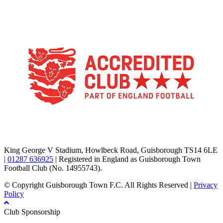
TikTok
Facebook
X
YouTube
Instagram
King George V Stadium, Howlbeck Road, Guisborough TS14 6LE
|
01287 636925
| Registered in England as Guisborough Town
Football Club (No. 14955743).
© Copyright Guisborough Town F.C. All Rights Reserved |
Privacy
Policy
Club Sponsorship