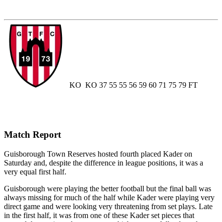
KO
KO
37
55
55
56
59
60
71
75
79
FT
Match Report
Guisborough Town Reserves hosted fourth placed Kader on
Saturday and, despite the difference in league positions, it was a
very equal first half.
Guisborough were playing the better football but the final ball was
always missing for much of the half while Kader were playing very
direct game and were looking very threatening from set plays. Late
in the first half, it was from one of these Kader set pieces that