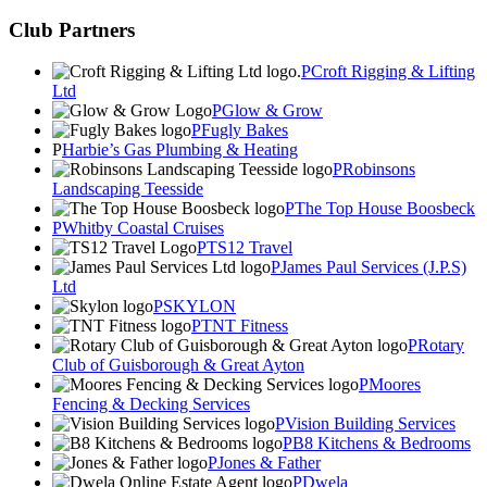
Club Partners
Croft Rigging & Lifting
Ltd
Glow & Grow
Fugly Bakes
Harbie’s Gas Plumbing & Heating
Robinsons
Landscaping Teesside
The Top House Boosbeck
Whitby Coastal Cruises
TS12 Travel
James Paul Services (J.P.S)
Ltd
SKYLON
TNT Fitness
Rotary
Club of Guisborough & Great Ayton
Moores
Fencing & Decking Services
Vision Building Services
B8 Kitchens & Bedrooms
Jones & Father
Dwela