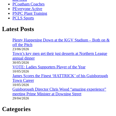
Coatham Coaches
Everyone Active
NPC Plant Training
CLS Sports
Latest Posts
Plenty Happening Down at the KGV Stadium – Both on &
off the Pitch
23/06/2026
Town’s key men get their just desserts at Northern League
annual dinner
30/05/2026
VOTE: Ladies Supporters Player of the Year
10/05/2026
James Scores the Finest ‘HATTRICK’ of his Guisborough
Town Career
10/05/2026
Guisborough Director Chris Wood “amazing experience”
meeting Prime Minister at Downing Street
29/04/2026
Categories