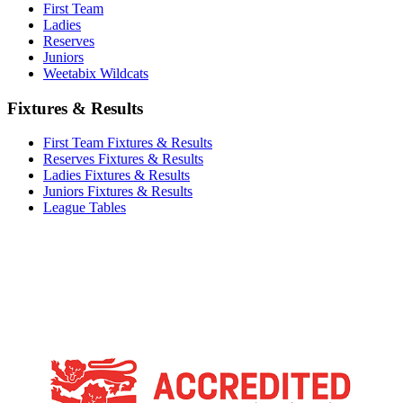
First Team
Ladies
Reserves
Juniors
Weetabix Wildcats
Fixtures & Results
First Team Fixtures & Results
Reserves Fixtures & Results
Ladies Fixtures & Results
Juniors Fixtures & Results
League Tables