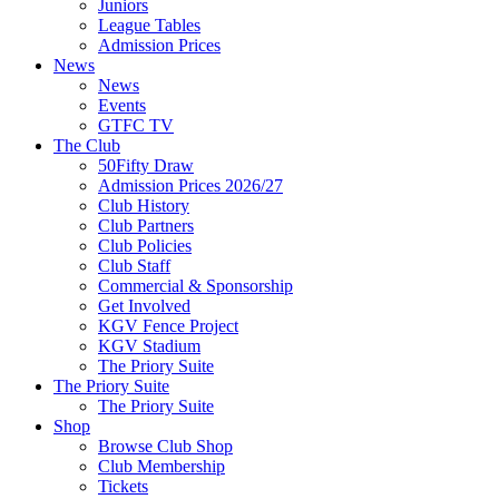
Juniors
League Tables
Admission Prices
News
News
Events
GTFC TV
The Club
50Fifty Draw
Admission Prices 2026/27
Club History
Club Partners
Club Policies
Club Staff
Commercial & Sponsorship
Get Involved
KGV Fence Project
KGV Stadium
The Priory Suite
The Priory Suite
The Priory Suite
Shop
Browse Club Shop
Club Membership
Tickets