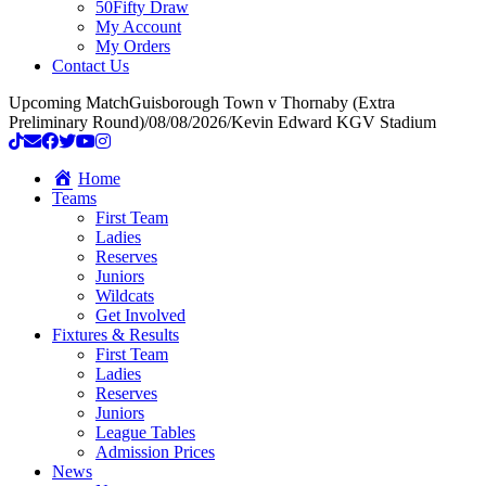
50Fifty Draw
My Account
My Orders
Contact Us
Upcoming Match
Guisborough Town v Thornaby (Extra
Preliminary Round)
/
08/08/2026
/
Kevin Edward KGV Stadium
Home
Teams
First Team
Ladies
Reserves
Juniors
Wildcats
Get Involved
Fixtures & Results
First Team
Ladies
Reserves
Juniors
League Tables
Admission Prices
News