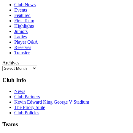
Club News
Events
Featured
First Team
Highlights
Juniors
Ladies
Player Q&A
Reserves
Transfer
Archives
Club Info
News
Club Partners
Kevin Edward King George V Stadium
The Priory Suite
Club Policies
Teams