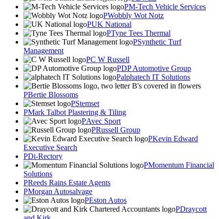
M-Tech Vehicle Services
Wobbly Wot Notz
UK National
Tyne Tees Thermal
Synthetic Turf
Management
C W Russell
DP Automotive Group
alphatech IT Solutions
Bertie Blossoms
Stemset
Mark Talbot Plastering & Tiling
Avec Sport
Russell Group
Kevin Edward
Executive Search
Di-Rectory
Momentum Financial
Solutions
Reeds Rains Estate Agents
Morgan Autosalvage
Eston Autos
Draycott
and Kirk