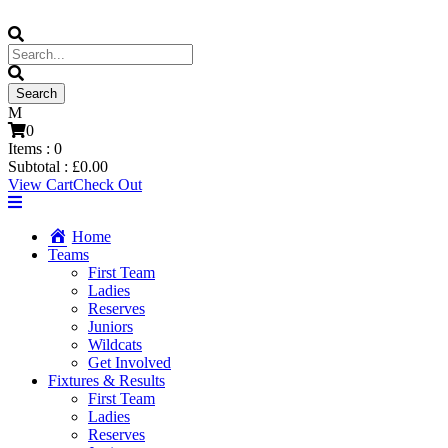
0
Items :
0
Subtotal :
£
0.00
View Cart
Check Out
Home
Teams
First Team
Ladies
Reserves
Juniors
Wildcats
Get Involved
Fixtures & Results
First Team
Ladies
Reserves