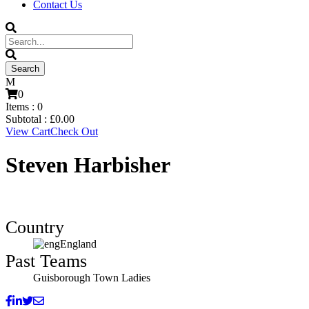
Contact Us
0
Items :
0
Subtotal :
£
0.00
View Cart
Check Out
Steven Harbisher
Country
England
Past Teams
Guisborough Town Ladies