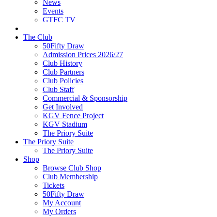
News
Events
GTFC TV
The Club
50Fifty Draw
Admission Prices 2026/27
Club History
Club Partners
Club Policies
Club Staff
Commercial & Sponsorship
Get Involved
KGV Fence Project
KGV Stadium
The Priory Suite
The Priory Suite
The Priory Suite
Shop
Browse Club Shop
Club Membership
Tickets
50Fifty Draw
My Account
My Orders