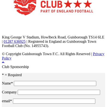
TikTok
Facebook
X
YouTube
Instagram
King George V Stadium, Howlbeck Road, Guisborough TS14 6LE
|
01287 636925
| Registered in England as Guisborough Town
Football Club (No. 14955743).
© Copyright Guisborough Town F.C. All Rights Reserved |
Privacy
Policy
Club Sponsorship
* = Required
Name*
Company
email*