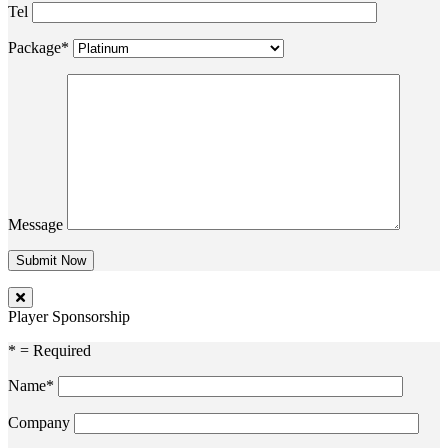
Tel
Package*
Message
Player Sponsorship
* = Required
Name*
Company