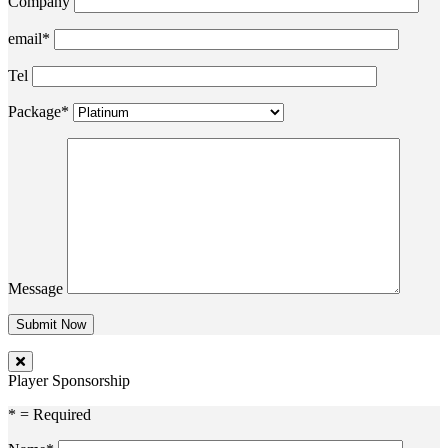
Company
email*
Tel
Package*
Message
Player Sponsorship
* = Required