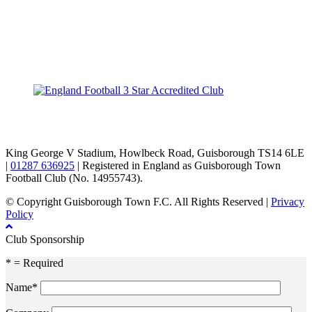
TikTok
Facebook
X
YouTube
Instagram
King George V Stadium, Howlbeck Road, Guisborough TS14 6LE
|
01287 636925
| Registered in England as Guisborough Town
Football Club (No. 14955743).
© Copyright Guisborough Town F.C. All Rights Reserved |
Privacy
Policy
Club Sponsorship
* = Required
Name*