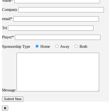
Name*
Company
email*
Tel
Player*
Sponsorship Type
Home
Away
Both
Message