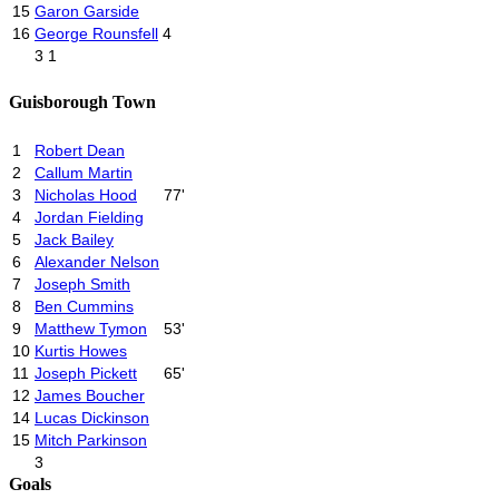
15
Garon Garside
16
George Rounsfell
4
3
1
Guisborough Town
1
Robert Dean
2
Callum Martin
3
Nicholas Hood
77'
4
Jordan Fielding
5
Jack Bailey
6
Alexander Nelson
7
Joseph Smith
8
Ben Cummins
9
Matthew Tymon
53'
10
Kurtis Howes
11
Joseph Pickett
65'
12
James Boucher
14
Lucas Dickinson
15
Mitch Parkinson
3
Goals