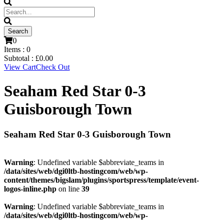
0
Items :
0
Subtotal :
£
0.00
View Cart
Check Out
Seaham Red Star 0-3
Guisborough Town
Seaham Red Star 0-3 Guisborough Town
Warning
: Undefined variable $abbreviate_teams in
/data/sites/web/dgi0ltb-hostingcom/web/wp-
content/themes/bigslam/plugins/sportspress/template/event-
logos-inline.php
on line
39
Warning
: Undefined variable $abbreviate_teams in
/data/sites/web/dgi0ltb-hostingcom/web/wp-