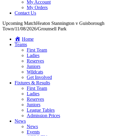
My Account
My Orders
Contact Us
Upcoming Match
Heaton Stannington v Guisborough
Town
/
11/08/2026
/
Grounsell Park
Home
Teams
First Team
Ladies
Reserves
Juniors
Wildcats
Get Involved
Fixtures & Results
First Team
Ladies
Reserves
Juniors
League Tables
Admission Prices
News
News
Events