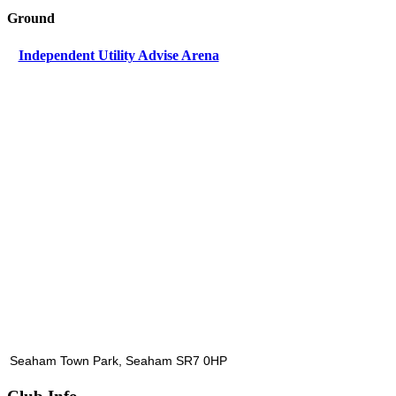
Ground
Independent Utility Advise Arena
Seaham Town Park, Seaham SR7 0HP