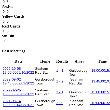
0
3
Assists
0
0
Yellow Cards
3
0
Red Cards
1
0
Sin Bin
0
0
Past Meetings
Date
Home
Results
Away
Time
2022-10-08
Seaham
1 - 1
Guisborough
15:00:00
15
15:00:00
08/10/2022
Red Star
Town
2022-09-02
Guisborough
Seaham
1 - 2
19:45:00
19
19:45:00
02/09/2022
Town
Red Star
2022-02-26
Seaham
1 - 1
Guisborough
15:00:00
15
15:00:00
26/02/2022
Red Star
Town
2021-08-14
Guisborough
Seaham
2 - 0
15:00:00
15
15:00:00
14/08/2021
Town
Red Star