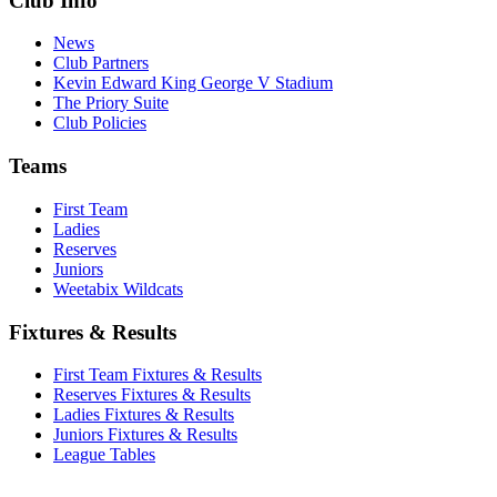
Club Info
News
Club Partners
Kevin Edward King George V Stadium
The Priory Suite
Club Policies
Teams
First Team
Ladies
Reserves
Juniors
Weetabix Wildcats
Fixtures & Results
First Team Fixtures & Results
Reserves Fixtures & Results
Ladies Fixtures & Results
Juniors Fixtures & Results
League Tables