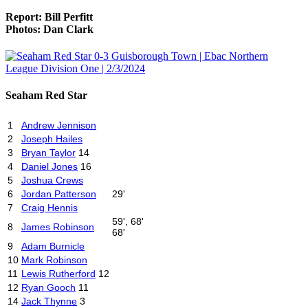
Report: Bill Perfitt
Photos: Dan Clark
Seaham Red Star
1
Andrew Jennison
2
Joseph Hailes
3
Bryan Taylor
14
4
Daniel Jones
16
5
Joshua Crews
6
Jordan Patterson
29'
7
Craig Hennis
59', 68'
8
James Robinson
68'
9
Adam Burnicle
10
Mark Robinson
11
Lewis Rutherford
12
12
Ryan Gooch
11
14
Jack Thynne
3