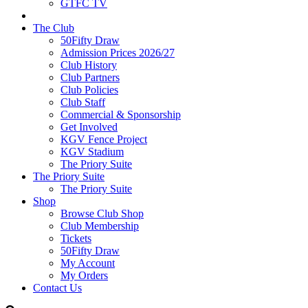
GTFC TV
The Club
50Fifty Draw
Admission Prices 2026/27
Club History
Club Partners
Club Policies
Club Staff
Commercial & Sponsorship
Get Involved
KGV Fence Project
KGV Stadium
The Priory Suite
The Priory Suite
The Priory Suite
Shop
Browse Club Shop
Club Membership
Tickets
50Fifty Draw
My Account
My Orders
Contact Us