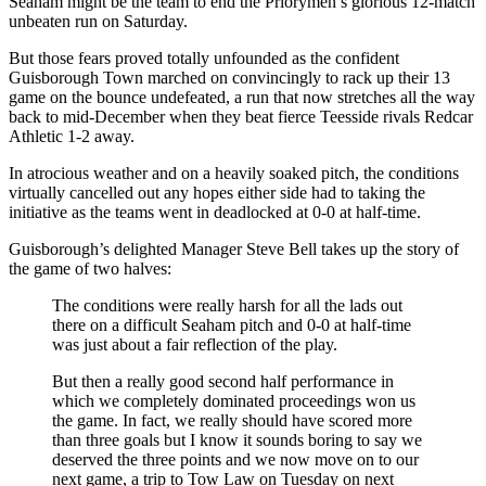
Seaham might be the team to end the Priorymen’s glorious 12-match
unbeaten run on Saturday.
But those fears proved totally unfounded as the confident
Guisborough Town marched on convincingly to rack up their 13
game on the bounce undefeated, a run that now stretches all the way
back to mid-December when they beat fierce Teesside rivals Redcar
Athletic 1-2 away.
In atrocious weather and on a heavily soaked pitch, the conditions
virtually cancelled out any hopes either side had to taking the
initiative as the teams went in deadlocked at 0-0 at half-time.
Guisborough’s delighted Manager Steve Bell takes up the story of
the game of two halves:
The conditions were really harsh for all the lads out
there on a difficult Seaham pitch and 0-0 at half-time
was just about a fair reflection of the play.
But then a really good second half performance in
which we completely dominated proceedings won us
the game. In fact, we really should have scored more
than three goals but I know it sounds boring to say we
deserved the three points and we now move on to our
next game, a trip to Tow Law on Tuesday on next