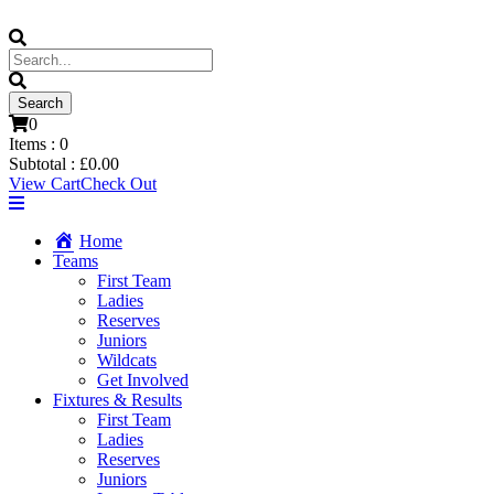
0
Items :
0
Subtotal :
£
0.00
View Cart
Check Out
Home
Teams
First Team
Ladies
Reserves
Juniors
Wildcats
Get Involved
Fixtures & Results
First Team
Ladies
Reserves
Juniors