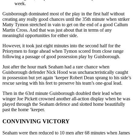
week.
Guisborough dominated most of the play in the first half without
creating any really good chances until the 35th minute when striker
Matty Tymon stretched in vain to get on the end of a good Callum
Martin Cross. And that was just about that in terms of any
meaningful opportunities for either side.
However, it took just eight minutes into the second half for the
Priorymen to forge ahead when Tymon scored from close range
following a passage of good possession play by Guisborough.
Just after the hour mark Seaham had a rare chance when
Guisborough defender Nick Hood was uncharacteristically caught
in possession but yet again ‘keeper Robert Dean sprang to his side’s
rescue saving with his feet to preserve his team’s one-goal lead.
Then in the 63rd minute Guisborough doubled their lead when
winger Joe Pickett crowned another all-action display when he was
played through the Seaham defence and slotted home beautifully
past the home ‘keeper.
CONVINVING VICTORY
Seaham were then reduced to 10 men after 68 minutes when James