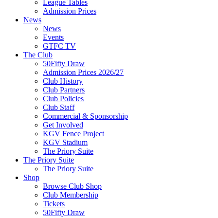
League Tables
Admission Prices
News
News
Events
GTFC TV
The Club
50Fifty Draw
Admission Prices 2026/27
Club History
Club Partners
Club Policies
Club Staff
Commercial & Sponsorship
Get Involved
KGV Fence Project
KGV Stadium
The Priory Suite
The Priory Suite
The Priory Suite
Shop
Browse Club Shop
Club Membership
Tickets
50Fifty Draw