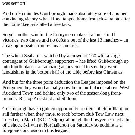
was sent off.
And on 76 minutes Guisborough made absolutely sure of another
convincing victory when Hood tapped home from close range after
the home ‘keeper spilled a free kick.
So yet another win for the Priorymen makes it a fantastic 11
victories, two draws and no defeats out of the last 13 matches – an
amazing unbeaten run by any standards.
The win at Seaham – watched by a crowd of 160 with a large
contingent of Guisborough supporters – has lifted Guisborough up
into fourth place – an amazing achievement to say they were
languishing in the bottom half of the table before last Christmas.
And but for the three point deduction the League imposed on the
Priorymen they would actually now be in third place – above West
Auckland Town and behind only two of the season-long front-
runners, Bishop Auckland and Shildon.
Guisborough have a golden opportunity to stretch their brilliant run
still further when they travel to rock bottom club Tow Law next
Tuesday, 5 March (KO 7.30pm), although the Lawyers earned a bit
of a shock 3-1 win at Northallerton on Saturday so nothing is a
foregone conclusion in this league!