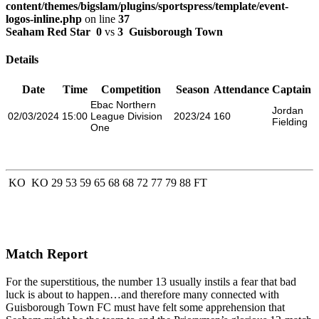
content/themes/bigslam/plugins/sportspress/template/event-
logos-inline.php
on line
37
Seaham Red Star
0
vs
3
Guisborough Town
Details
Date
Time
Competition
Season
Attendance
Captain
Ebac Northern
Jordan
02/03/2024
15:00
League Division
2023/24
160
Fielding
One
KO
KO
29
53
59
65
68
68
72
77
79
88
FT
Match Report
For the superstitious, the number 13 usually instils a fear that bad
luck is about to happen…and therefore many connected with
Guisborough Town FC must have felt some apprehension that