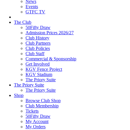
News
Events
GTFC TV
The Club
50Fifty Draw
Admission Prices 2026/27
Club History
Club Partners
Club Policies
Club Staff
Commercial & Sponsorship
Get Involved
KGV Fence Project
KGV Stadium
The Priory Suite
The Priory Suite
The Priory Suite
Shop
Browse Club Shop
Club Membership
Tickets
50Fifty Draw
My Account
My Orders