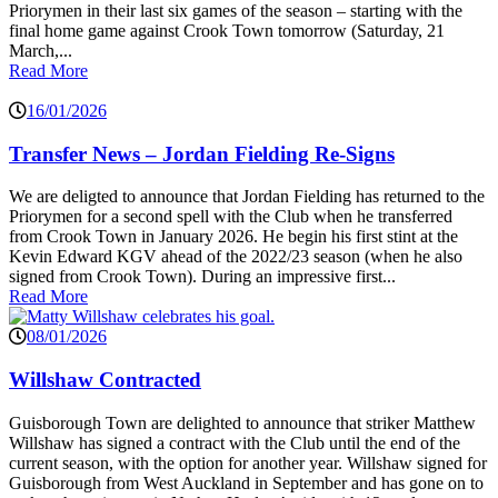
Priorymen in their last six games of the season – starting with the
final home game against Crook Town tomorrow (Saturday, 21
March,...
Read More
16/01/2026
Transfer News – Jordan Fielding Re-Signs
We are deligted to announce that Jordan Fielding has returned to the
Priorymen for a second spell with the Club when he transferred
from Crook Town in January 2026. He begin his first stint at the
Kevin Edward KGV ahead of the 2022/23 season (when he also
signed from Crook Town). During an impressive first...
Read More
08/01/2026
Willshaw Contracted
Guisborough Town are delighted to announce that striker Matthew
Willshaw has signed a contract with the Club until the end of the
current season, with the option for another year. Willshaw signed for
Guisborough from West Auckland in September and has gone on to