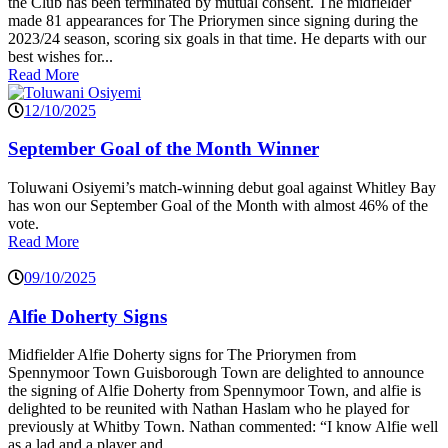
the Club has been terminated by mutual consent. The midfielder
made 81 appearances for The Priorymen since signing during the
2023/24 season, scoring six goals in that time. He departs with our
best wishes for...
Read More
12/10/2025
September Goal of the Month Winner
Toluwani Osiyemi’s match-winning debut goal against Whitley Bay
has won our September Goal of the Month with almost 46% of the
vote.
Read More
09/10/2025
Alfie Doherty Signs
Midfielder Alfie Doherty signs for The Priorymen from
Spennymoor Town Guisborough Town are delighted to announce
the signing of Alfie Doherty from Spennymoor Town, and alfie is
delighted to be reunited with Nathan Haslam who he played for
previously at Whitby Town. Nathan commented: “I know Alfie well
as a lad and a player and...