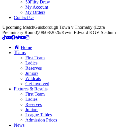
50Fifty Draw
My Account
My Orders
Contact Us
Upcoming Match
Guisborough Town v Thornaby (Extra
Preliminary Round)
/
08/08/2026
/
Kevin Edward KGV Stadium
Home
Teams
First Team
Ladies
Reserves
Juniors
Wildcats
Get Involved
Fixtures & Results
First Team
Ladies
Reserves
Juniors
League Tables
Admission Prices
News