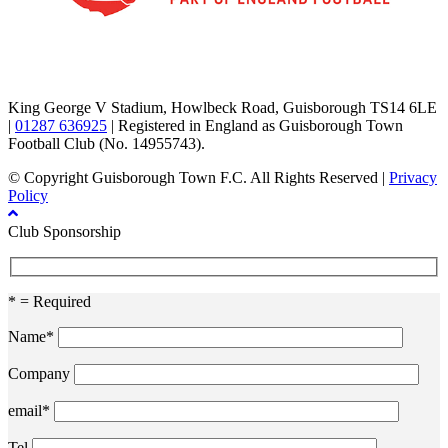
TikTok
Facebook
X
YouTube
Instagram
King George V Stadium, Howlbeck Road, Guisborough TS14 6LE
|
01287 636925
| Registered in England as Guisborough Town
Football Club (No. 14955743).
© Copyright Guisborough Town F.C. All Rights Reserved |
Privacy
Policy
Club Sponsorship
* = Required
Name*
Company
email*
Tel