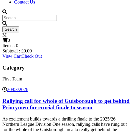
Contact Us
0
Items :
0
Subtotal :
£
0.00
View Cart
Check Out
Category
First Team
20/03/2026
Rallying call for whole of Guisborough to get behind
Priorymen for crucial finale to season
As excitement builds towards a thrilling finale to the 2025/26
Northern League Division One season, rallying calls have rung out
for the whole of the Guisborough area to really get behind the