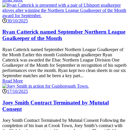
30/10/2025
Ryan Catterick named September Northern League
Goalkeeper of the Month
Ryan Catterick named September Northern League Goalkeeper of
the Month Earlier this month Guisborough goalkeeper Ryan
Catterick was awarded the Ebac Northern League Division One
Goalkeeper of the Month for September in recognition of his superb
performances over the month. Ryan kept two clean sheets in our six
September matches and he been a key part...
Read More
17/10/2025
Joey Smith Contract Terminated by Mututal
Consent
Joey Smith Contract Terminated by Mututal Consent Following the
completion of his loan at Crook Town, Joey Smith’s contract with