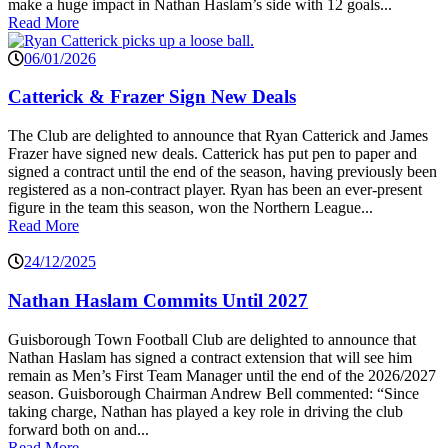
make a huge impact in Nathan Haslam’s side with 12 goals...
Read More
06/01/2026
Catterick & Frazer Sign New Deals
The Club are delighted to announce that Ryan Catterick and James
Frazer have signed new deals. Catterick has put pen to paper and
signed a contract until the end of the season, having previously been
registered as a non-contract player. Ryan has been an ever-present
figure in the team this season, won the Northern League...
Read More
24/12/2025
Nathan Haslam Commits Until 2027
Guisborough Town Football Club are delighted to announce that
Nathan Haslam has signed a contract extension that will see him
remain as Men’s First Team Manager until the end of the 2026/2027
season. Guisborough Chairman Andrew Bell commented: “Since
taking charge, Nathan has played a key role in driving the club
forward both on and...
Read More