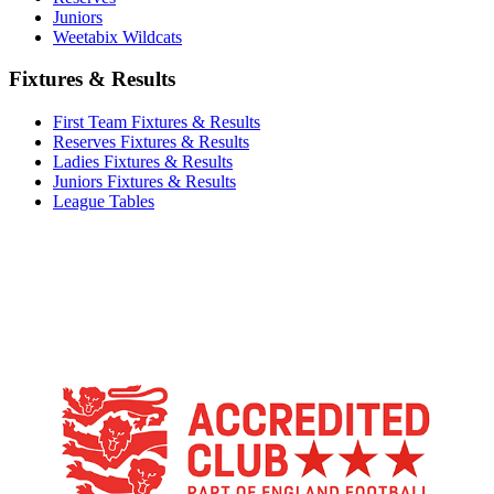
Juniors
Weetabix Wildcats
Fixtures & Results
First Team Fixtures & Results
Reserves Fixtures & Results
Ladies Fixtures & Results
Juniors Fixtures & Results
League Tables