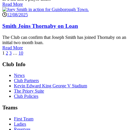
Read More
12/08/2025
Smith Joins Thornaby on Loan
The Club can confirm that Joseph Smith has joined Thornaby on an
initial two month loan.
Read More
1
2
3
…
10
Club Info
News
Club Partners
Kevin Edward King George V Stadium
The Priory Suite
Club Policies
Teams
First Team
Ladies
Reserves