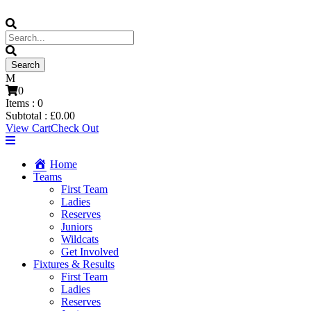
0
Items :
0
Subtotal :
£
0.00
View Cart
Check Out
Home
Teams
First Team
Ladies
Reserves
Juniors
Wildcats
Get Involved
Fixtures & Results
First Team
Ladies
Reserves