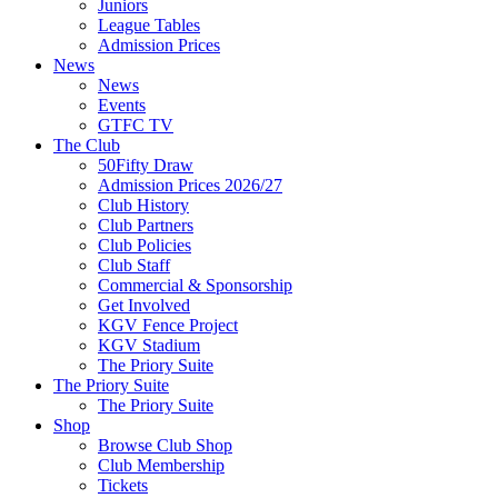
Juniors
League Tables
Admission Prices
News
News
Events
GTFC TV
The Club
50Fifty Draw
Admission Prices 2026/27
Club History
Club Partners
Club Policies
Club Staff
Commercial & Sponsorship
Get Involved
KGV Fence Project
KGV Stadium
The Priory Suite
The Priory Suite
The Priory Suite
Shop
Browse Club Shop
Club Membership
Tickets