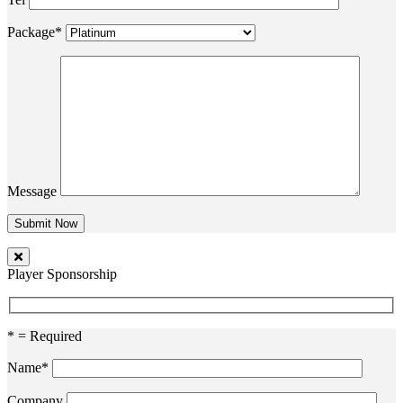
Package*
Message
Player Sponsorship
* = Required
Name*
Company