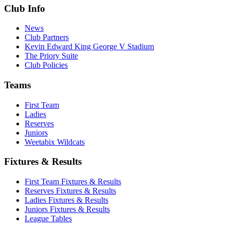
Club Info
News
Club Partners
Kevin Edward King George V Stadium
The Priory Suite
Club Policies
Teams
First Team
Ladies
Reserves
Juniors
Weetabix Wildcats
Fixtures & Results
First Team Fixtures & Results
Reserves Fixtures & Results
Ladies Fixtures & Results
Juniors Fixtures & Results
League Tables