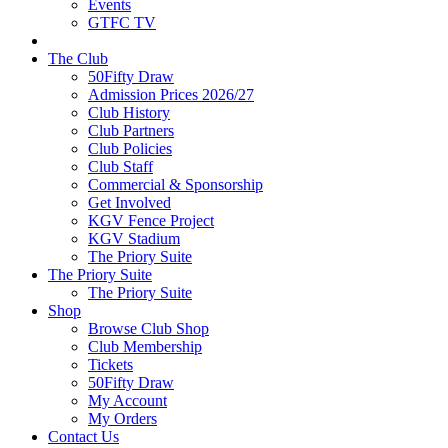
Events
GTFC TV
The Club
50Fifty Draw
Admission Prices 2026/27
Club History
Club Partners
Club Policies
Club Staff
Commercial & Sponsorship
Get Involved
KGV Fence Project
KGV Stadium
The Priory Suite
The Priory Suite
The Priory Suite
Shop
Browse Club Shop
Club Membership
Tickets
50Fifty Draw
My Account
My Orders
Contact Us