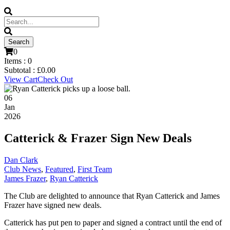
0
Items :
0
Subtotal :
£
0.00
View Cart
Check Out
06
Jan
2026
Catterick & Frazer Sign New Deals
Dan Clark
Club News
,
Featured
,
First Team
James Frazer
,
Ryan Catterick
The Club are delighted to announce that Ryan Catterick and James
Frazer have signed new deals.
Catterick has put pen to paper and signed a contract until the end of