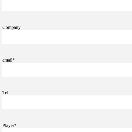
Company
email*
Tel
Player*