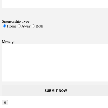
Sponsorship Type
Home
Away
Both
Message