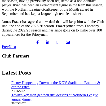
the season, having previously been registered as a non-contract
player. Ryan has been an ever-present figure in the team this season,
won the Northern League Goalkeeper of the Month award in
September and has kept a league high ten clean sheets.
James Frazer has agreed a new deal that will keep him with the Club
until the end of the 2025/26 season. Frazer joined from Thornaby
during the 2022/23 season and has since gone on to make over 100
appearances for the Priorymen.
Prev
Next
Club Partners
Latest Posts
Plenty Happening Down at the KGV Stadium – Both on &
off the Pitch
23/06/2026
Town’s key men get their just desserts at Northern League
annual dinner
30/05/2026