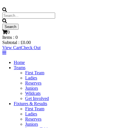
0
Items :
0
Subtotal :
£
0.00
View Cart
Check Out
Home
Teams
First Team
Ladies
Reserves
Juniors
Wildcats
Get Involved
Fixtures & Results
First Team
Ladies
Reserves
Juniors