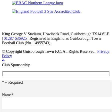
TikTok
Facebook
X
YouTube
Instagram
King George V Stadium, Howlbeck Road, Guisborough TS14 6LE
|
01287 636925
| Registered in England as Guisborough Town
Football Club (No. 14955743).
© Copyright Guisborough Town F.C. All Rights Reserved |
Privacy
Policy
Club Sponsorship
* = Required
Name*