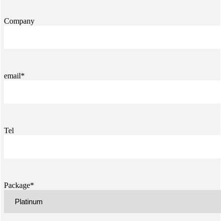
Company
email*
Tel
Package*