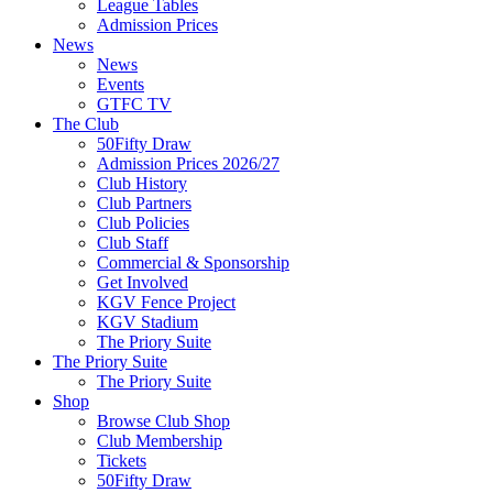
League Tables
Admission Prices
News
News
Events
GTFC TV
The Club
50Fifty Draw
Admission Prices 2026/27
Club History
Club Partners
Club Policies
Club Staff
Commercial & Sponsorship
Get Involved
KGV Fence Project
KGV Stadium
The Priory Suite
The Priory Suite
The Priory Suite
Shop
Browse Club Shop
Club Membership
Tickets
50Fifty Draw