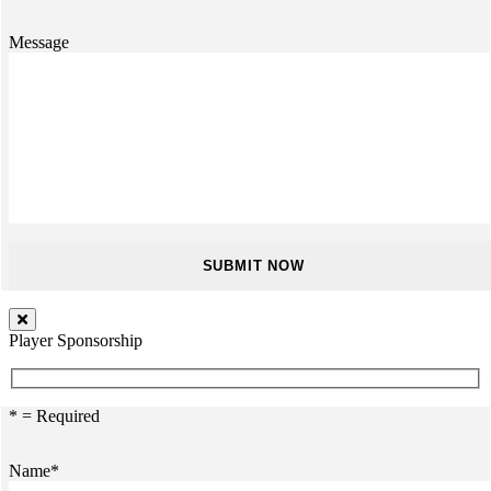
Message
Player Sponsorship
* = Required
Name*