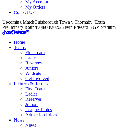
My Account
My Orders
Contact Us
Upcoming Match
Guisborough Town v Thornaby (Extra
Preliminary Round)
/
08/08/2026
/
Kevin Edward KGV Stadium
Home
Teams
First Team
Ladies
Reserves
Juniors
Wildcats
Get Involved
Fixtures & Results
First Team
Ladies
Reserves
Juniors
League Tables
Admission Prices
News
News