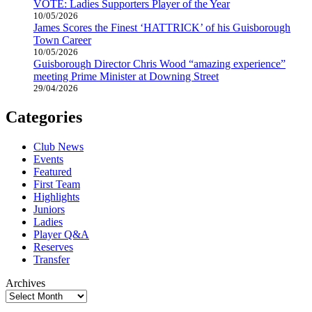
VOTE: Ladies Supporters Player of the Year
10/05/2026
James Scores the Finest ‘HATTRICK’ of his Guisborough
Town Career
10/05/2026
Guisborough Director Chris Wood “amazing experience”
meeting Prime Minister at Downing Street
29/04/2026
Categories
Club News
Events
Featured
First Team
Highlights
Juniors
Ladies
Player Q&A
Reserves
Transfer
Archives