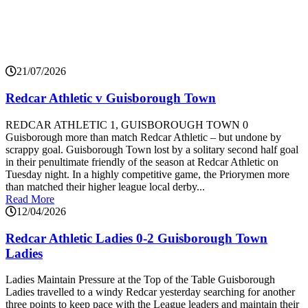
21/07/2026
Redcar Athletic v Guisborough Town
REDCAR ATHLETIC 1, GUISBOROUGH TOWN 0
Guisborough more than match Redcar Athletic – but undone by
scrappy goal. Guisborough Town lost by a solitary second half goal
in their penultimate friendly of the season at Redcar Athletic on
Tuesday night. In a highly competitive game, the Priorymen more
than matched their higher league local derby...
Read More
12/04/2026
Redcar Athletic Ladies 0-2 Guisborough Town
Ladies
Ladies Maintain Pressure at the Top of the Table Guisborough
Ladies travelled to a windy Redcar yesterday searching for another
three points to keep pace with the League leaders and maintain their