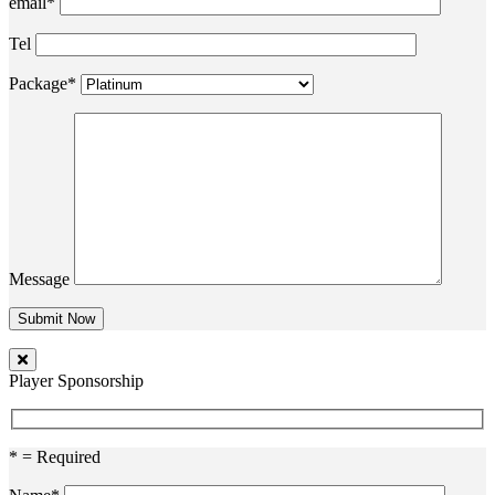
email*
Tel
Package*
Message
Player Sponsorship
* = Required