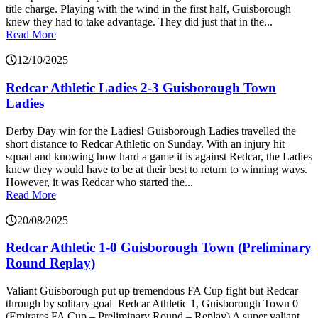
title charge. Playing with the wind in the first half, Guisborough
knew they had to take advantage. They did just that in the...
Read More
12/10/2025
Redcar Athletic Ladies 2-3 Guisborough Town
Ladies
Derby Day win for the Ladies! Guisborough Ladies travelled the
short distance to Redcar Athletic on Sunday. With an injury hit
squad and knowing how hard a game it is against Redcar, the Ladies
knew they would have to be at their best to return to winning ways.
However, it was Redcar who started the...
Read More
20/08/2025
Redcar Athletic 1-0 Guisborough Town (Preliminary
Round Replay)
Valiant Guisborough put up tremendous FA Cup fight but Redcar
through by solitary goal Redcar Athletic 1, Guisborough Town 0
(Emirates FA Cup – Preliminary Round – Replay) A super valiant