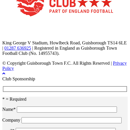
TikTok
Facebook
X
YouTube
Instagram
King George V Stadium, Howlbeck Road, Guisborough TS14 6LE
|
01287 636925
| Registered in England as Guisborough Town
Football Club (No. 14955743).
© Copyright Guisborough Town F.C. All Rights Reserved |
Privacy
Policy
Club Sponsorship
* = Required
Name*
Company