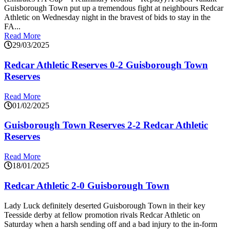
Guisborough Town put up a tremendous fight at neighbours Redcar
Athletic on Wednesday night in the bravest of bids to stay in the
FA...
Read More
29/03/2025
Redcar Athletic Reserves 0-2 Guisborough Town
Reserves
Read More
01/02/2025
Guisborough Town Reserves 2-2 Redcar Athletic
Reserves
Read More
18/01/2025
Redcar Athletic 2-0 Guisborough Town
Lady Luck definitely deserted Guisborough Town in their key
Teesside derby at fellow promotion rivals Redcar Athletic on
Saturday when a harsh sending off and a bad injury to the in-form