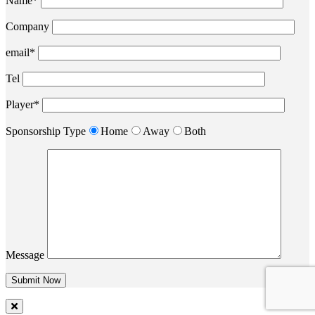
Name*
Company
email*
Tel
Player*
Sponsorship Type
Home
Away
Both
Message