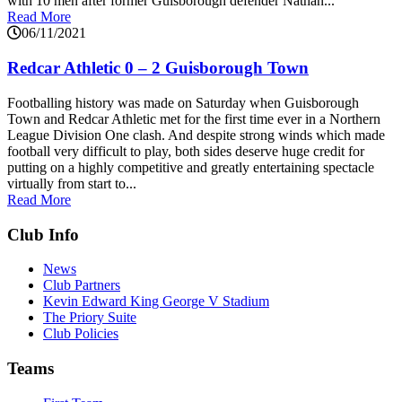
with 10 men after former Guisborough defender Nathan...
Read More
06/11/2021
Redcar Athletic 0 – 2 Guisborough Town
Footballing history was made on Saturday when Guisborough
Town and Redcar Athletic met for the first time ever in a Northern
League Division One clash. And despite strong winds which made
football very difficult to play, both sides deserve huge credit for
putting on a highly competitive and greatly entertaining spectacle
virtually from start to...
Read More
Club Info
News
Club Partners
Kevin Edward King George V Stadium
The Priory Suite
Club Policies
Teams