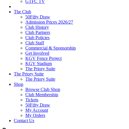
GTFC TV
The Club
50Fifty Draw
Admission Prices 2026/27
Club History
Club Partners
Club Policies
Club Staff
Commercial & Sponsorship
Get Involved
KGV Fence Project
KGV Stadium
The Priory Suite
The Priory Suite
The Priory Suite
Shop
Browse Club Shop
Club Membership
Tickets
50Fifty Draw
My Account
My Orders
Contact Us