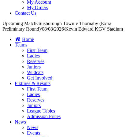
My Account
My Orders
Contact Us
Upcoming Match
Guisborough Town v Thornaby (Extra
Preliminary Round)
/
08/08/2026
/
Kevin Edward KGV Stadium
Home
Teams
First Team
Ladies
Reserves
Juniors
Wildcats
Get Involved
Fixtures & Results
First Team
Ladies
Reserves
Juniors
League Tables
Admission Prices
News
News
Events