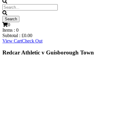
0
Items :
0
Subtotal :
£
0.00
View Cart
Check Out
Redcar Athletic v Guisborough Town