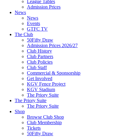
League Tables
Admission Prices
News
News
Events
GTFC TV
The Club
50Fifty Draw
Admission Prices 2026/27
Club History
Club Partners
Club Policies
Club Staff
Commercial & Sponsorship
Get Involved
KGV Fence Project
KGV Stadium
The Priory Suite
The Priory Suite
The Priory Suite
Shop
Browse Club Shop
Club Membership
Tickets
50Fifty Draw