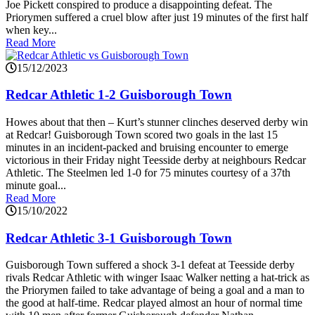
Joe Pickett conspired to produce a disappointing defeat. The
Priorymen suffered a cruel blow after just 19 minutes of the first half
when key...
Read More
15/12/2023
Redcar Athletic 1-2 Guisborough Town
Howes about that then – Kurt’s stunner clinches deserved derby win
at Redcar! Guisborough Town scored two goals in the last 15
minutes in an incident-packed and bruising encounter to emerge
victorious in their Friday night Teesside derby at neighbours Redcar
Athletic. The Steelmen led 1-0 for 75 minutes courtesy of a 37th
minute goal...
Read More
15/10/2022
Redcar Athletic 3-1 Guisborough Town
Guisborough Town suffered a shock 3-1 defeat at Teesside derby
rivals Redcar Athletic with winger Isaac Walker netting a hat-trick as
the Priorymen failed to take advantage of being a goal and a man to
the good at half-time. Redcar played almost an hour of normal time