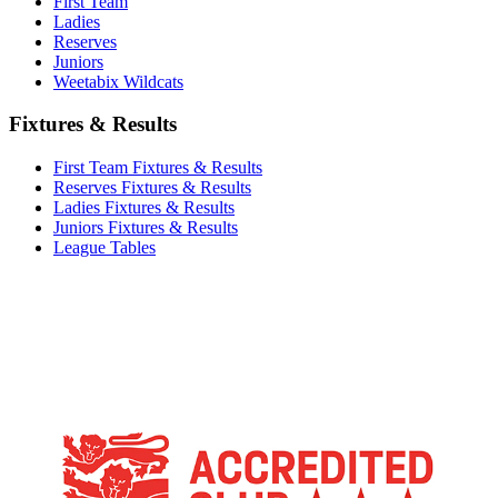
First Team
Ladies
Reserves
Juniors
Weetabix Wildcats
Fixtures & Results
First Team Fixtures & Results
Reserves Fixtures & Results
Ladies Fixtures & Results
Juniors Fixtures & Results
League Tables