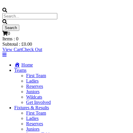
0
Items :
0
Subtotal :
£
0.00
View Cart
Check Out
Home
Teams
First Team
Ladies
Reserves
Juniors
Wildcats
Get Involved
Fixtures & Results
First Team
Ladies
Reserves
Juniors