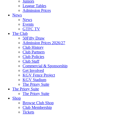
Juniors
League Tables
Admission Prices
News
News
Events
GTFC TV
The Club
50Fifty Draw
Admission Prices 2026/27
Club History
Club Partners
Club Policies
Club Staff
Commercial & Sponsorship
Get Involved
KGV Fence Project
KGV Stadium
The Priory Suite
The Priory Suite
The Priory Suite
Shop
Browse Club Shop
Club Membership
Tickets