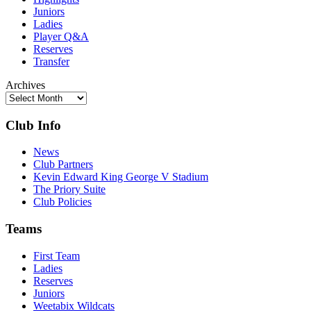
Juniors
Ladies
Player Q&A
Reserves
Transfer
Archives
Club Info
News
Club Partners
Kevin Edward King George V Stadium
The Priory Suite
Club Policies
Teams
First Team
Ladies
Reserves
Juniors
Weetabix Wildcats