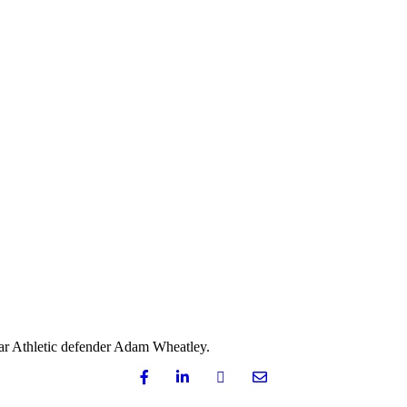
ar Athletic defender Adam Wheatley.