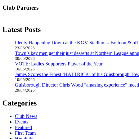
Club Partners
Latest Posts
Plenty Happening Down at the KGV Stadium – Both on & off 
23/06/2026
Town’s key men get their just desserts at Northern League annu
30/05/2026
VOTE: Ladies Supporters Player of the Year
10/05/2026
James Scores the Finest ‘HATTRICK’ of his Guisborough Tow
10/05/2026
Guisborough Director Chris Wood “amazing experience” meeti
29/04/2026
Categories
Club News
Events
Featured
First Team
Highlights