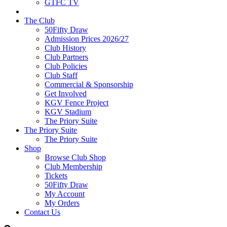
GTFC TV
The Club
50Fifty Draw
Admission Prices 2026/27
Club History
Club Partners
Club Policies
Club Staff
Commercial & Sponsorship
Get Involved
KGV Fence Project
KGV Stadium
The Priory Suite
The Priory Suite
The Priory Suite
Shop
Browse Club Shop
Club Membership
Tickets
50Fifty Draw
My Account
My Orders
Contact Us