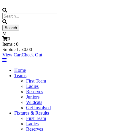
0
Items :
0
Subtotal :
£
0.00
View Cart
Check Out
Home
Teams
First Team
Ladies
Reserves
Juniors
Wildcats
Get Involved
Fixtures & Results
First Team
Ladies
Reserves