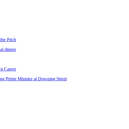
the Pitch
al dinner
n Career
ng Prime Minister at Downing Street