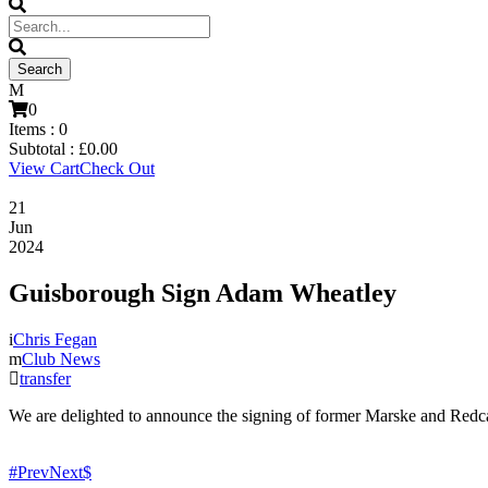
0
Items :
0
Subtotal :
£
0.00
View Cart
Check Out
21
Jun
2024
Guisborough Sign Adam Wheatley
Chris Fegan
Club News
transfer
We are delighted to announce the signing of former Marske and Redc
Prev
Next