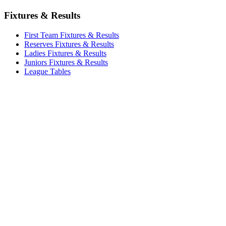
Fixtures & Results
First Team Fixtures & Results
Reserves Fixtures & Results
Ladies Fixtures & Results
Juniors Fixtures & Results
League Tables