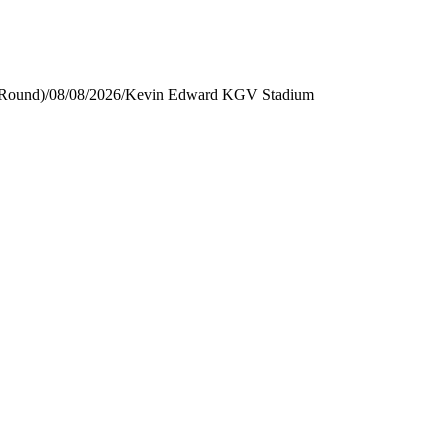
 Round)
/
08/08/2026
/
Kevin Edward KGV Stadium