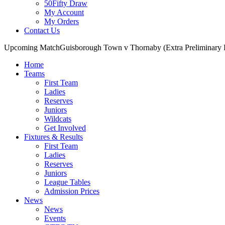
50Fifty Draw
My Account
My Orders
Contact Us
Upcoming Match
Guisborough Town v Thornaby (Extra Preliminary
Home
Teams
First Team
Ladies
Reserves
Juniors
Wildcats
Get Involved
Fixtures & Results
First Team
Ladies
Reserves
Juniors
League Tables
Admission Prices
News
News
Events