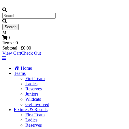
0
Items :
0
Subtotal :
£
0.00
View Cart
Check Out
Home
Teams
First Team
Ladies
Reserves
Juniors
Wildcats
Get Involved
Fixtures & Results
First Team
Ladies
Reserves