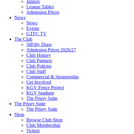
Juniors
League Tables
Admission Prices
News
News
Events
GTFC TV
The Club
50Fifty Draw
Admission Prices 2026/27
Club History
Club Partners
Club Policies
Club Staff
Commercial & Sponsorship
Get Involved
KGV Fence Project
KGV Stadium
The Priory Suite
The Priory Suite
The Priory Suite
Shop
Browse Club Shop
Club Membership
Tickets