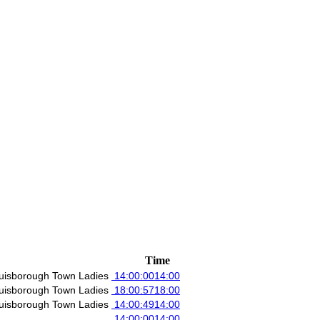
Time
uisborough Town Ladies
14:00:00
14:00
uisborough Town Ladies
18:00:57
18:00
uisborough Town Ladies
14:00:49
14:00
14:00:00
14:00