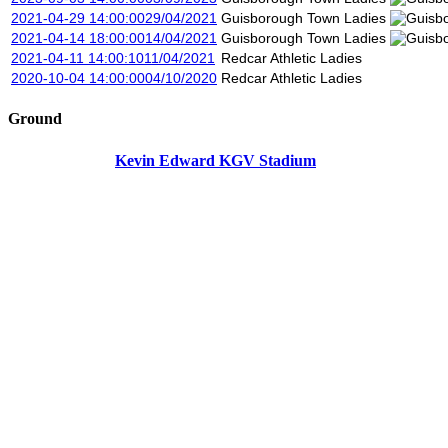
2021-04-29 14:00:00
29/04/2021
Guisborough Town Ladies
2021-04-14 18:00:00
14/04/2021
Guisborough Town Ladies
2021-04-11 14:00:10
11/04/2021
Redcar Athletic Ladies
2020-10-04 14:00:00
04/10/2020
Redcar Athletic Ladies
Ground
Kevin Edward KGV Stadium