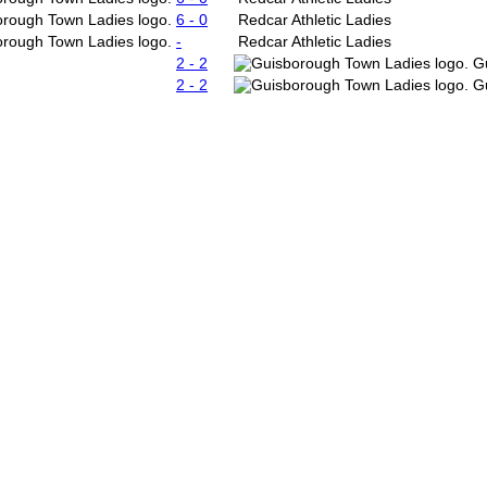
6 - 0
Redcar Athletic Ladies
-
Redcar Athletic Ladies
2 - 2
G
2 - 2
G