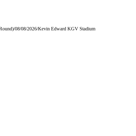
 Round)
/
08/08/2026
/
Kevin Edward KGV Stadium