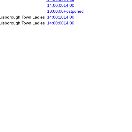
14:00:00
14:00
18:00:00
Postponed
uisborough Town Ladies
14:00:10
14:00
uisborough Town Ladies
14:00:00
14:00