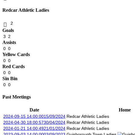
Redcar Athletic Ladies
2
Goals
3
2
Assists
0
0
Yellow Cards
0
0
Red Cards
0
0
Sin Bin
0
0
Past Meetings
Date
Home
2024-09-15 14:00:00
15/09/2024
Redcar Athletic Ladies
2024-04-30 18:00:57
30/04/2024
Redcar Athletic Ladies
2024-01-21 14:00:49
21/01/2024
Redcar Athletic Ladies
2023-09-03 14:00:00
03/09/2023
Guisborough Town Ladies