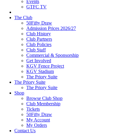
Events
GTFC TV
The Club
50Fifty Draw
Admission Prices 2026/27
Club History
Club Partners
Club Policies
Club Staff
Commercial & Sponsorship
Get Involved
KGV Fence Project
KGV Stadium
The Priory Suite
The Priory Suite
The Priory Suite
Shop
Browse Club Shop
Club Membership
Tickets
50Fifty Draw
My Account
My Orders
Contact Us