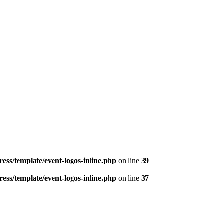
ess/template/event-logos-inline.php
on line
39
ess/template/event-logos-inline.php
on line
37