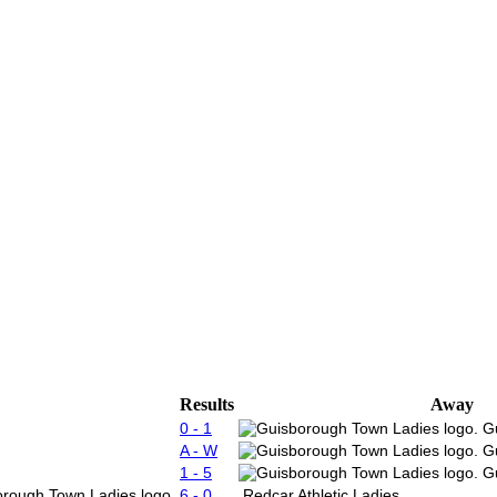
Results
Away
0 - 1
G
A - W
G
1 - 5
G
6 - 0
Redcar Athletic Ladies