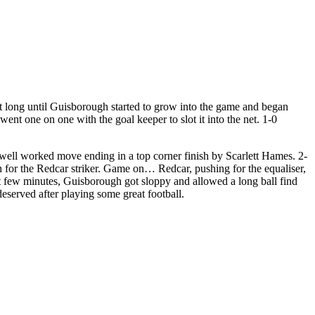
n’t long until Guisborough started to grow into the game and began
nt one on one with the goal keeper to slot it into the net. 1-0
 well worked move ending in a top corner finish by Scarlett Hames. 2-
 for the Redcar striker. Game on… Redcar, pushing for the equaliser,
ast few minutes, Guisborough got sloppy and allowed a long ball find
eserved after playing some great football.