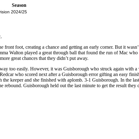
Season
ision
2024/25
.
e front foot, creating a chance and getting an early corner. But it was
mma Walton played a great through ball that found the run of Mac who we
more great chances that they didn’t put away.
l away too easily. However, it was Guisborough who struck again with a
dcar who scored next after a Guisborough error gifting an easy finish
 with the keeper and she finished with aplomb. 3-1 Guisborough. In the l
e rebound. Guisborough held out the last minute to get the result they d