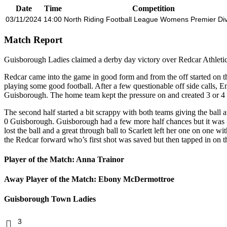
Date
Time
Competition
03/11/2024
14:00
North Riding Football League Womens Premier Div
Match Report
Guisborough Ladies claimed a derby day victory over Redcar Athletic
Redcar came into the game in good form and from the off started on th
playing some good football. After a few questionable off side calls, E
Guisborough. The home team kept the pressure on and created 3 or 4 
The second half started a bit scrappy with both teams giving the bal
0 Guisborough. Guisborough had a few more half chances but it was Re
lost the ball and a great through ball to Scarlett left her one on one
the Redcar forward who’s first shot was saved but then tapped in on th
Player of the Match: Anna Trainor
Away Player of the Match: Ebony McDermottroe
Guisborough Town Ladies
3