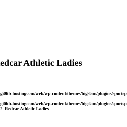
dcar Athletic Ladies
dgi0ltb-hostingcom/web/wp-content/themes/bigslam/plugins/sportspr
dgi0ltb-hostingcom/web/wp-content/themes/bigslam/plugins/sportspr
s
2
Redcar Athletic Ladies