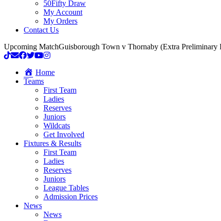
50Fifty Draw
My Account
My Orders
Contact Us
Upcoming Match
Guisborough Town v Thornaby (Extra Preliminary
Home
Teams
First Team
Ladies
Reserves
Juniors
Wildcats
Get Involved
Fixtures & Results
First Team
Ladies
Reserves
Juniors
League Tables
Admission Prices
News
News