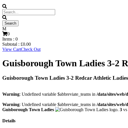
0
Items :
0
Subtotal :
£
0.00
View Cart
Check Out
Guisborough Town Ladies 3-2 Re
Guisborough Town Ladies 3-2 Redcar Athletic Ladies
Warning
: Undefined variable $abbreviate_teams in
/data/sites/web/
Warning
: Undefined variable $abbreviate_teams in
/data/sites/web/
Guisborough Town Ladies
3
v
Details