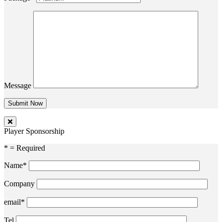
Message
Player Sponsorship
* = Required
Name*
Company
email*
Tel