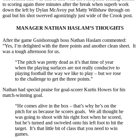
to scoring again three minutes after the break when superb work
down the left by Dylan McAvoy put Matty Willshaw through on
goal but his shot swerved agonizingly just wide of the Crook post.
MANAGER NATHAN HASLAM’S THOUGHTS
After the game Guisborough boss Nathan Haslam commented:
“Yes, I’m delighted with the three points and another clean sheet. It
was a tough afternoon for us.
“The pitch was pretty dead as it’s that time of year
when the playing surfaces are not really conducive to
playing football the way we like to play – but we rose
to the challenge to get the three points.”
Nathan had special praise for goal-scorer Kurtis Howes for his
match-winning goal.
“He comes alive in the box – that’s why he’s on the
pitch for us because he scores goals. We all thought he
was going to shoot with his right foot when he scored,
but he’s turned and swiveled onto his left foot to hit the
target. It’s that little bit of class that you need to win
games.