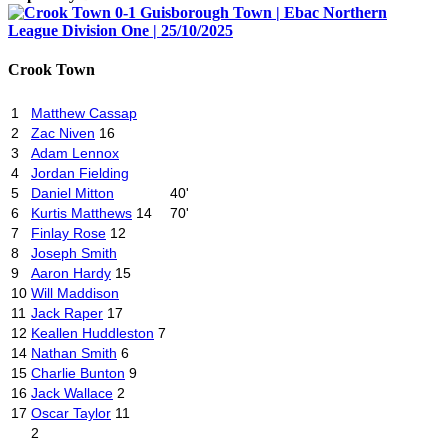
Crook Town
1
Matthew Cassap
2
Zac Niven
16
3
Adam Lennox
4
Jordan Fielding
5
Daniel Mitton
40'
6
Kurtis Matthews
14
70'
7
Finlay Rose
12
8
Joseph Smith
9
Aaron Hardy
15
10
Will Maddison
11
Jack Raper
17
12
Keallen Huddleston
7
14
Nathan Smith
6
15
Charlie Bunton
9
16
Jack Wallace
2
17
Oscar Taylor
11
2