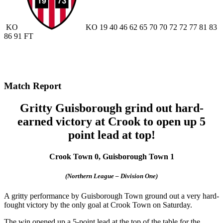
KO
KO
19
40
46
62
65
70
70
72
72
77
81
83
86
91
FT
Match Report
Gritty Guisborough grind out hard-
earned victory at Crook to open up 5
point lead at top!
Crook Town 0, Guisborough Town 1
(Northern League – Division One)
A gritty performance by Guisborough Town ground out a very hard-
fought victory by the only goal at Crook Town on Saturday.
The win opened up a 5-point lead at the top of the table for the