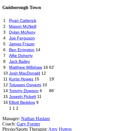
Guisborough Town
1
Ryan Catterick
2
Mason McNeill
3
Dylan McAvoy
4
Joe Ferguson
5
James Frazer
6
Ben Errington
14
7
Alfie Doherty
8
Jack Bailey
9
Matthew Willshaw
16
62'
10
Josh MacDonald
12
11
Kurtis Howes
15
19'
12
Toluwani Osiyemi
10
14
Tommy Dowson
6
86'
15
Joseph Pickett
11
16
Elliott Beddow
9
1
1
2
Manager:
Nathan Haslam
Coach:
Gary Forster
Physio
/
Sports Therapist:
Amy Hutton