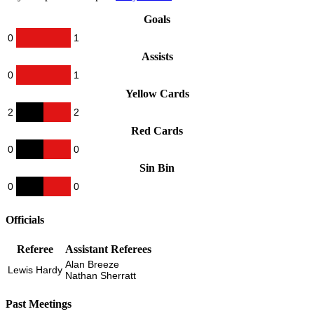
Goals
0
1
Assists
0
1
Yellow Cards
2
2
Red Cards
0
0
Sin Bin
0
0
Officials
Referee
Assistant Referees
Alan Breeze
Lewis Hardy
Nathan Sherratt
Past Meetings