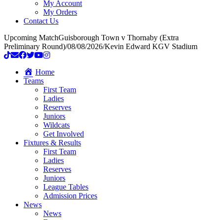
My Account
My Orders
Contact Us
Upcoming Match
Guisborough Town v Thornaby (Extra
Preliminary Round)
/
08/08/2026
/
Kevin Edward KGV Stadium
Home
Teams
First Team
Ladies
Reserves
Juniors
Wildcats
Get Involved
Fixtures & Results
First Team
Ladies
Reserves
Juniors
League Tables
Admission Prices
News
News