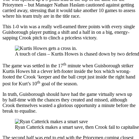
Priorymen – but Manager Nathan Haslam cautioned against getting
carried away, stressing that it would take another 10 games to assess
where his team truly are in the title race.
This 1-0 win was a really well-earned three points with every single
Guisborough player putting a shift and a half in on a big, energy-
sapping Crook pitch to clinch a priceless victory.
A touch of class – Kurtis Howes is chased down by two defenders
th
The game was settled in the 17
minute when Guisborough striker
Kurtis Howes hit a clever left-footer inside the box which wrong-
footed the Crook ‘keeper and the ball crept just inside the right hand
th
post for Kurt’s 10
goal of the season.
In truth, Guisborough should have had the game virtually sewn up
by half-time with the chances they created and missed, although
Crook themselves wasted a glorious opportunity a minute before the
break to equalise.
Ryan Catterick makes a smart save, then Crook fail to capitalis
The second half was end to end with the Priorymen coming closest