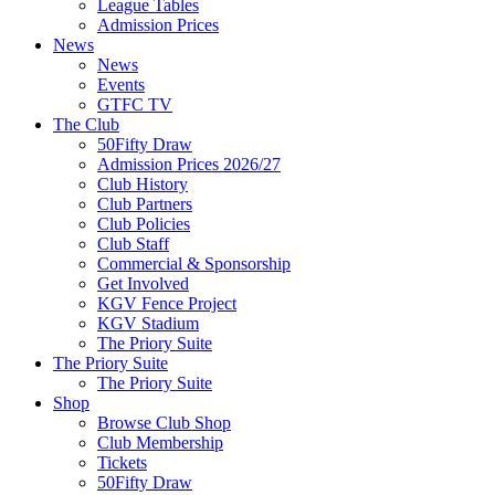
League Tables
Admission Prices
News
News
Events
GTFC TV
The Club
50Fifty Draw
Admission Prices 2026/27
Club History
Club Partners
Club Policies
Club Staff
Commercial & Sponsorship
Get Involved
KGV Fence Project
KGV Stadium
The Priory Suite
The Priory Suite
The Priory Suite
Shop
Browse Club Shop
Club Membership
Tickets
50Fifty Draw