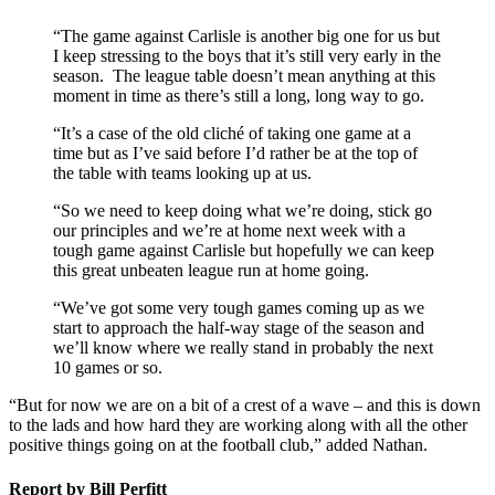
“The game against Carlisle is another big one for us but
I keep stressing to the boys that it’s still very early in the
season. The league table doesn’t mean anything at this
moment in time as there’s still a long, long way to go.
“It’s a case of the old cliché of taking one game at a
time but as I’ve said before I’d rather be at the top of
the table with teams looking up at us.
“So we need to keep doing what we’re doing, stick go
our principles and we’re at home next week with a
tough game against Carlisle but hopefully we can keep
this great unbeaten league run at home going.
“We’ve got some very tough games coming up as we
start to approach the half-way stage of the season and
we’ll know where we really stand in probably the next
10 games or so.
“But for now we are on a bit of a crest of a wave – and this is down
to the lads and how hard they are working along with all the other
positive things going on at the football club,” added Nathan.
Report by Bill Perfitt