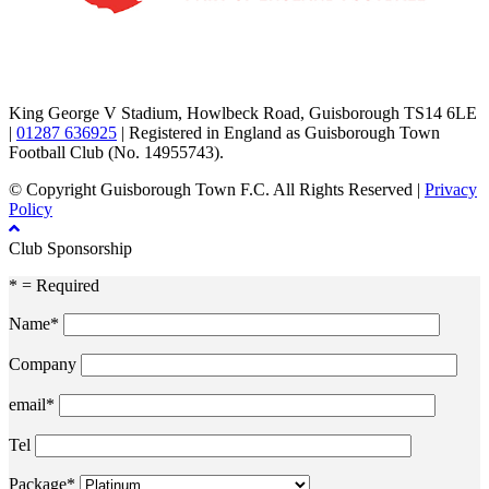
TikTok
Facebook
X
YouTube
Instagram
King George V Stadium, Howlbeck Road, Guisborough TS14 6LE
|
01287 636925
| Registered in England as Guisborough Town
Football Club (No. 14955743).
© Copyright Guisborough Town F.C. All Rights Reserved |
Privacy
Policy
Club Sponsorship
* = Required
Name*
Company
email*
Tel
Package*