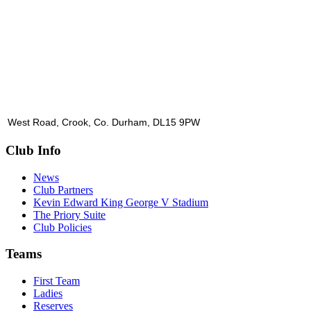
West Road, Crook, Co. Durham, DL15 9PW
Club Info
News
Club Partners
Kevin Edward King George V Stadium
The Priory Suite
Club Policies
Teams
First Team
Ladies
Reserves