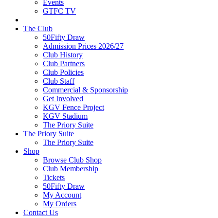
Events
GTFC TV
The Club
50Fifty Draw
Admission Prices 2026/27
Club History
Club Partners
Club Policies
Club Staff
Commercial & Sponsorship
Get Involved
KGV Fence Project
KGV Stadium
The Priory Suite
The Priory Suite
The Priory Suite
Shop
Browse Club Shop
Club Membership
Tickets
50Fifty Draw
My Account
My Orders
Contact Us