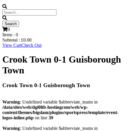
0
Items :
0
Subtotal :
£
0.00
View Cart
Check Out
Crook Town 0-1 Guisborough
Town
Crook Town 0-1 Guisborough Town
Warning
: Undefined variable $abbreviate_teams in
/data/sites/web/dgi0ltb-hostingcom/web/wp-
content/themes/bigslam/plugins/sportspress/template/event-
logos-inline.php
on line
39
Warning
: Undefined variable $abbreviate_teams in