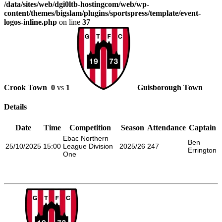
/data/sites/web/dgi0ltb-hostingcom/web/wp-
content/themes/bigslam/plugins/sportspress/template/event-
logos-inline.php
on line
37
Crook Town
0
vs
1
Guisborough Town
Details
Date
Time
Competition
Season
Attendance
Captain
Ebac Northern
Ben
25/10/2025
15:00
League Division
2025/26
247
Errington
One