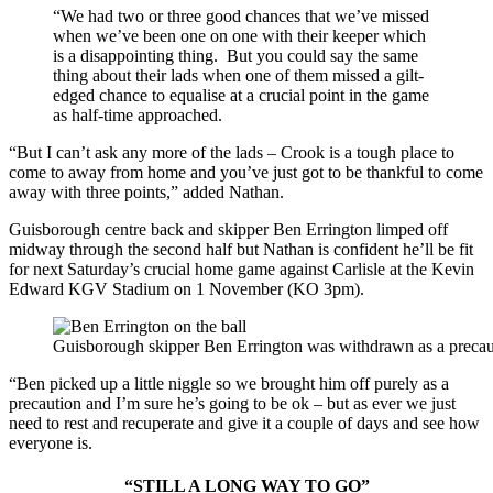
“We had two or three good chances that we’ve missed
when we’ve been one on one with their keeper which
is a disappointing thing. But you could say the same
thing about their lads when one of them missed a gilt-
edged chance to equalise at a crucial point in the game
as half-time approached.
“But I can’t ask any more of the lads – Crook is a tough place to
come to away from home and you’ve just got to be thankful to come
away with three points,” added Nathan.
Guisborough centre back and skipper Ben Errington limped off
midway through the second half but Nathan is confident he’ll be fit
for next Saturday’s crucial home game against Carlisle at the Kevin
Edward KGV Stadium on 1 November (KO 3pm).
Guisborough skipper Ben Errington was withdrawn as a precaut
“Ben picked up a little niggle so we brought him off purely as a
precaution and I’m sure he’s going to be ok – but as ever we just
need to rest and recuperate and give it a couple of days and see how
everyone is.
“STILL A LONG WAY TO GO”