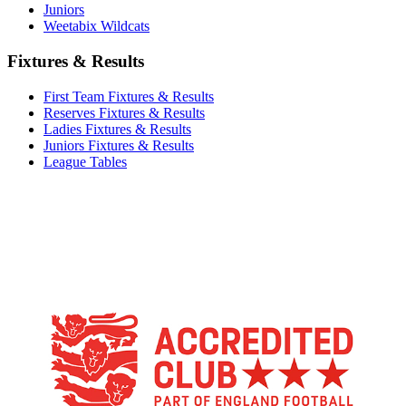
Juniors
Weetabix Wildcats
Fixtures & Results
First Team Fixtures & Results
Reserves Fixtures & Results
Ladies Fixtures & Results
Juniors Fixtures & Results
League Tables