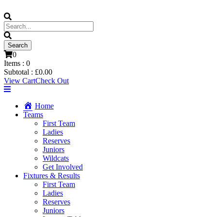
0
Items :
0
Subtotal :
£
0.00
View Cart
Check Out
Home
Teams
First Team
Ladies
Reserves
Juniors
Wildcats
Get Involved
Fixtures & Results
First Team
Ladies
Reserves
Juniors