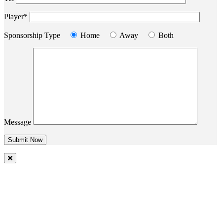
Player*
Sponsorship Type
Home
Away
Both
Message