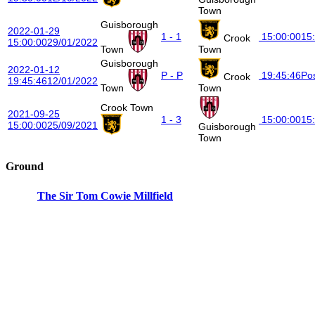
Town
Guisborough
2022-01-29
1 - 1
15:00:00
15
Crook
15:00:00
29/01/2022
Town
Town
Guisborough
2022-01-12
P - P
19:45:46
Po
Crook
19:45:46
12/01/2022
Town
Town
Crook Town
2021-09-25
1 - 3
15:00:00
15
15:00:00
25/09/2021
Guisborough
Town
Ground
The Sir Tom Cowie Millfield