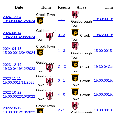
Date
Home
Results
Away
Tim
Crook Town
2024-12-04
1 - 1
19:30:00
19
19:30:00
04/12/2024
Guisborough
Town
Guisborough
2024-08-14
0 - 3
19:45:00
19
Crook
19:45:00
14/08/2024
Town
Town
Crook Town
2024-04-13
1 - 3
15:00:00
15
15:00:00
13/04/2024
Guisborough
Town
Guisborough
2023-12-19
C - C
19:30:04
Ca
Crook
19:30:04
19/12/2023
Town
Town
Guisborough
2023-11-11
0 - 1
15:00:00
15
Crook
15:00:00
11/11/2023
Town
Town
Guisborough
2022-10-22
4 - 0
15:00:00
15
Crook
15:00:00
22/10/2022
Town
Town
Crook Town
2022-10-12
2 - 1
19:30:00
19
19:30:00
12/10/2022
Guisborough