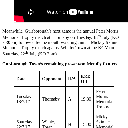
Meanwhile, Guisborough’s next game is the annual Peter Morris
th
Memorial Trophy match at Thornaby on Tuesday, 18
July (KO
7.30pm) followed by the mouth-watering annual Mickey Skinner
Memorial Trophy match against Whitby Town at the KGV on
th
Saturday, 22
July (KO 3pm).
Guisborough Town’s remaining pre-season friendly fixtures
Kick
Date
Opponent
H/A
Off
Peter
Tuesday
Morris
Thornaby
A
19:30
18/7/17
Memorial
Trophy
Micky
Saturday
Whitby
Skinner
H
15:00
22/7/17
Town
Memorial