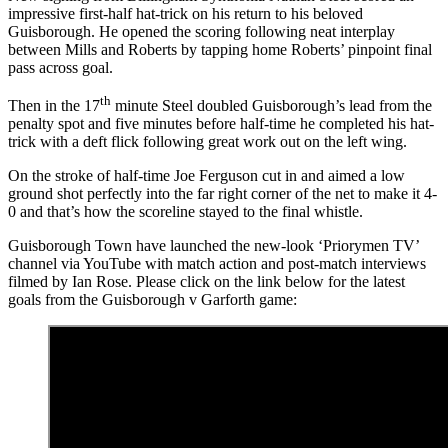
impressive first-half hat-trick on his return to his beloved
Guisborough. He opened the scoring following neat interplay
between Mills and Roberts by tapping home Roberts’ pinpoint final
pass across goal.
th
Then in the 17
minute Steel doubled Guisborough’s lead from the
penalty spot and five minutes before half-time he completed his hat-
trick with a deft flick following great work out on the left wing.
On the stroke of half-time Joe Ferguson cut in and aimed a low
ground shot perfectly into the far right corner of the net to make it 4-
0 and that’s how the scoreline stayed to the final whistle.
Guisborough Town have launched the new-look ‘Priorymen TV’
channel via YouTube with match action and post-match interviews
filmed by Ian Rose. Please click on the link below for the latest
goals from the Guisborough v Garforth game: