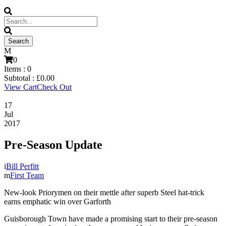
0
Items :
0
Subtotal :
£
0.00
View Cart
Check Out
17
Jul
2017
Pre-Season Update
Bill Perfitt
First Team
New-look Priorymen on their mettle after superb Steel hat-trick
earns emphatic win over Garforth
Guisborough Town have made a promising start to their pre-season