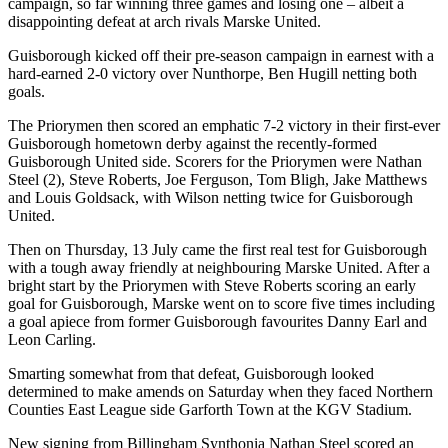
campaign, so far winning three games and losing one – albeit a
disappointing defeat at arch rivals Marske United.
Guisborough kicked off their pre-season campaign in earnest with a
hard-earned 2-0 victory over Nunthorpe, Ben Hugill netting both
goals.
The Priorymen then scored an emphatic 7-2 victory in their first-ever
Guisborough hometown derby against the recently-formed
Guisborough United side. Scorers for the Priorymen were Nathan
Steel (2), Steve Roberts, Joe Ferguson, Tom Bligh, Jake Matthews
and Louis Goldsack, with Wilson netting twice for Guisborough
United.
Then on Thursday, 13 July came the first real test for Guisborough
with a tough away friendly at neighbouring Marske United. After a
bright start by the Priorymen with Steve Roberts scoring an early
goal for Guisborough, Marske went on to score five times including
a goal apiece from former Guisborough favourites Danny Earl and
Leon Carling.
Smarting somewhat from that defeat, Guisborough looked
determined to make amends on Saturday when they faced Northern
Counties East League side Garforth Town at the KGV Stadium.
New signing from Billingham Synthonia Nathan Steel scored an