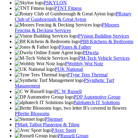
SKYLON
TNT Fitness
Rotary
Club of Guisborough & Great Ayton
Moores
Fencing & Decking Services
Vision Building Services
B8 Kitchens & Bedrooms
Jones & Father
Dwela
M-Tech Vehicle Services
Wobbly Wot Notz
UK National
Tyne Tees Thermal
Synthetic Turf
Management
C W Russell
DP Automotive Group
alphatech IT Solutions
Bertie Blossoms
Stemset
Mark Talbot Plastering & Tiling
Avec Sport
Russell Group