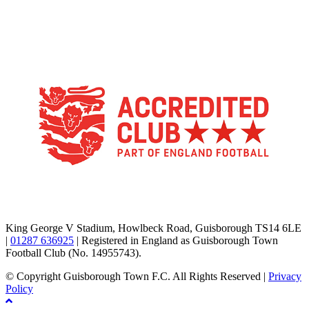
TikTok
Facebook
X
YouTube
Instagram
King George V Stadium, Howlbeck Road, Guisborough TS14 6LE
|
01287 636925
| Registered in England as Guisborough Town
Football Club (No. 14955743).
© Copyright Guisborough Town F.C. All Rights Reserved |
Privacy
Policy