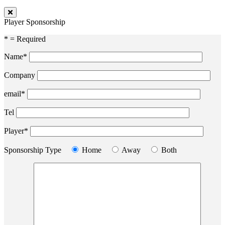
Player Sponsorship
* = Required
Name*
Company
email*
Tel
Player*
Sponsorship Type
Home
Away
Both