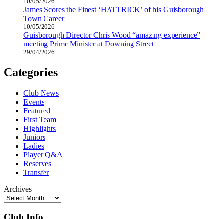
10/05/2026
James Scores the Finest ‘HATTRICK’ of his Guisborough
Town Career
10/05/2026
Guisborough Director Chris Wood “amazing experience”
meeting Prime Minister at Downing Street
29/04/2026
Categories
Club News
Events
Featured
First Team
Highlights
Juniors
Ladies
Player Q&A
Reserves
Transfer
Archives
Club Info