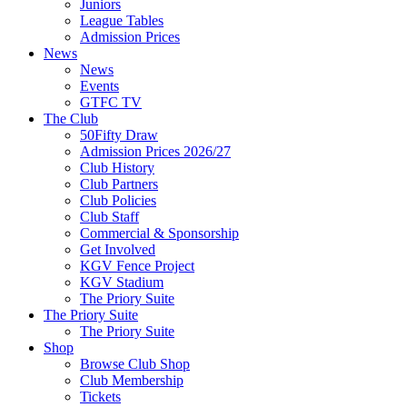
Juniors
League Tables
Admission Prices
News
News
Events
GTFC TV
The Club
50Fifty Draw
Admission Prices 2026/27
Club History
Club Partners
Club Policies
Club Staff
Commercial & Sponsorship
Get Involved
KGV Fence Project
KGV Stadium
The Priory Suite
The Priory Suite
The Priory Suite
Shop
Browse Club Shop
Club Membership
Tickets