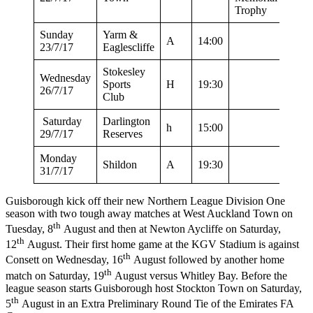
Trophy
Sunday
Yarm &
A
14:00
23/7/17
Eaglescliffe
Stokesley
Wednesday
Sports
H
19:30
26/7/17
Club
Saturday
Darlington
h
15:00
29/7/17
Reserves
Monday
Shildon
A
19:30
31/7/17
Guisborough kick off their new Northern League Division One
season with two tough away matches at West Auckland Town on
th
Tuesday, 8
August and then at Newton Aycliffe on Saturday,
th
12
August. Their first home game at the KGV Stadium is against
th
Consett on Wednesday, 16
August followed by another home
th
match on Saturday, 19
August versus Whitley Bay. Before the
league season starts Guisborough host Stockton Town on Saturday,
th
5
August in an Extra Preliminary Round Tie of the Emirates FA