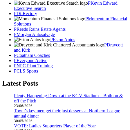
Kevin Edward
Executive Search
Di-Rectory
Momentum Financial
Solutions
Reeds Rains Estate Agents
Morgan Autosalvage
Eston Autos
Draycott
and Kirk
Coatham Coaches
Everyone Active
NPC Plant Training
CLS Sports
Latest Posts
Plenty Happening Down at the KGV Stadium – Both on &
off the Pitch
23/06/2026
Town’s key men get their just desserts at Northern League
annual dinner
30/05/2026
VOTE: Ladies Supporters Player of the Year