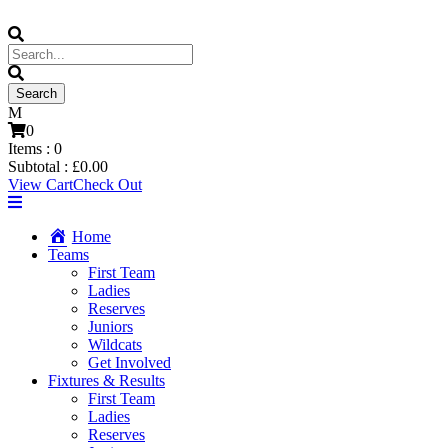
0
Items :
0
Subtotal :
£
0.00
View Cart
Check Out
Home
Teams
First Team
Ladies
Reserves
Juniors
Wildcats
Get Involved
Fixtures & Results
First Team
Ladies
Reserves