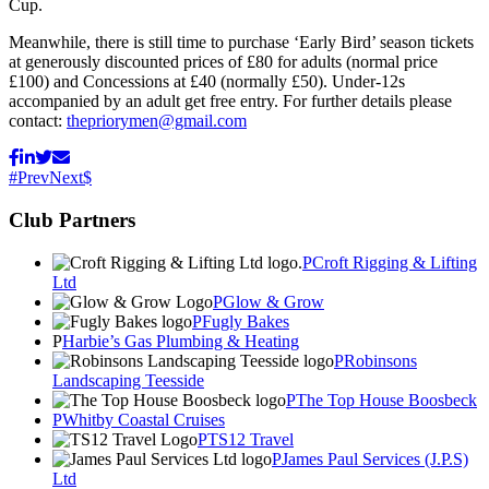
Cup.
Meanwhile, there is still time to purchase ‘Early Bird’ season tickets
at generously discounted prices of £80 for adults (normal price
£100) and Concessions at £40 (normally £50). Under-12s
accompanied by an adult get free entry. For further details please
contact:
thepriorymen@gmail.com
Prev
Next
Club Partners
Croft Rigging & Lifting
Ltd
Glow & Grow
Fugly Bakes
Harbie’s Gas Plumbing & Heating
Robinsons
Landscaping Teesside
The Top House Boosbeck
Whitby Coastal Cruises
TS12 Travel
James Paul Services (J.P.S)
Ltd