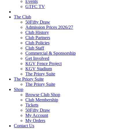
Events
GTFC TV
The Club
50Fifty Draw
Admission Prices 2026/27
Club History
Club Partners
Club Policies
Club Staff
Commercial & Sponsorship
Get Involved
KGV Fence Project
KGV Stadium
The Priory Suite
The Priory Suite
The Priory Suite
Shop
Browse Club Shop
Club Membership
Tickets
50Fifty Draw
My Account
My Orders
Contact Us