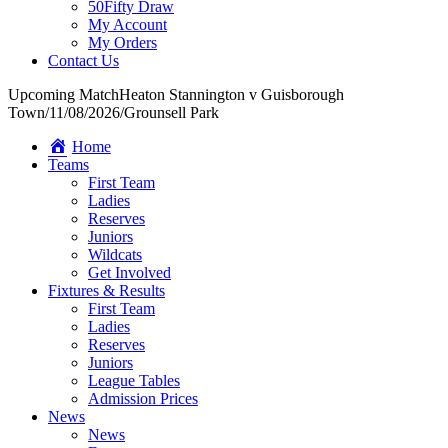
50Fifty Draw
My Account
My Orders
Contact Us
Upcoming Match
Heaton Stannington v Guisborough
Town
/
11/08/2026
/
Grounsell Park
Home
Teams
First Team
Ladies
Reserves
Juniors
Wildcats
Get Involved
Fixtures & Results
First Team
Ladies
Reserves
Juniors
League Tables
Admission Prices
News
News