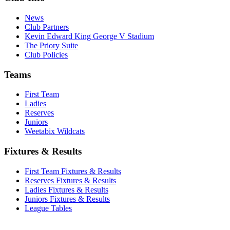
News
Club Partners
Kevin Edward King George V Stadium
The Priory Suite
Club Policies
Teams
First Team
Ladies
Reserves
Juniors
Weetabix Wildcats
Fixtures & Results
First Team Fixtures & Results
Reserves Fixtures & Results
Ladies Fixtures & Results
Juniors Fixtures & Results
League Tables