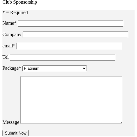
Club Sponsorship
* = Required
Name*
Company
email*
Tel
Package*
Message