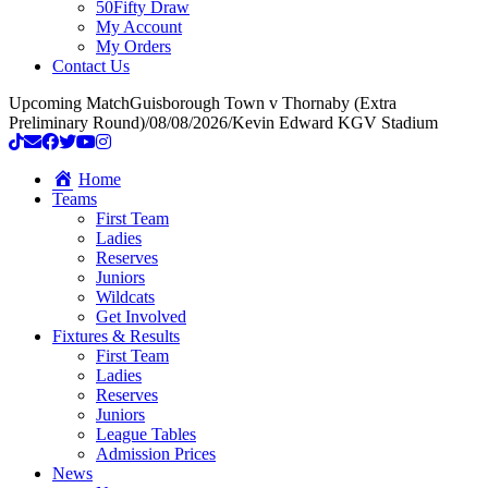
50Fifty Draw
My Account
My Orders
Contact Us
Upcoming Match
Guisborough Town v Thornaby (Extra
Preliminary Round)
/
08/08/2026
/
Kevin Edward KGV Stadium
Home
Teams
First Team
Ladies
Reserves
Juniors
Wildcats
Get Involved
Fixtures & Results
First Team
Ladies
Reserves
Juniors
League Tables
Admission Prices
News