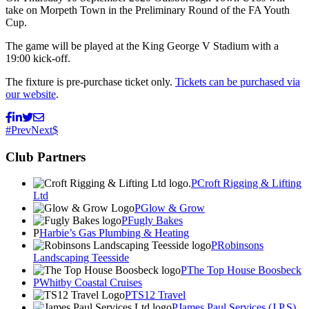
take on Morpeth Town in the Preliminary Round of the FA Youth
Cup.
The game will be played at the King George V Stadium with a
19:00 kick-off.
The fixture is pre-purchase ticket only.
Tickets can be purchased via
our website
.
Prev
Next
Club Partners
Croft Rigging & Lifting
Ltd
Glow & Grow
Fugly Bakes
Harbie’s Gas Plumbing & Heating
Robinsons
Landscaping Teesside
The Top House Boosbeck
Whitby Coastal Cruises
TS12 Travel
James Paul Services (J.P.S)