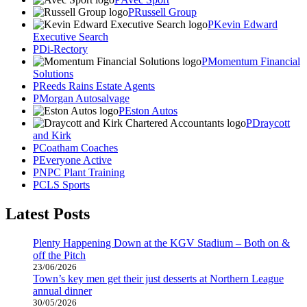
Russell Group
Kevin Edward
Executive Search
Di-Rectory
Momentum Financial
Solutions
Reeds Rains Estate Agents
Morgan Autosalvage
Eston Autos
Draycott
and Kirk
Coatham Coaches
Everyone Active
NPC Plant Training
CLS Sports
Latest Posts
Plenty Happening Down at the KGV Stadium – Both on &
off the Pitch
23/06/2026
Town’s key men get their just desserts at Northern League
annual dinner
30/05/2026