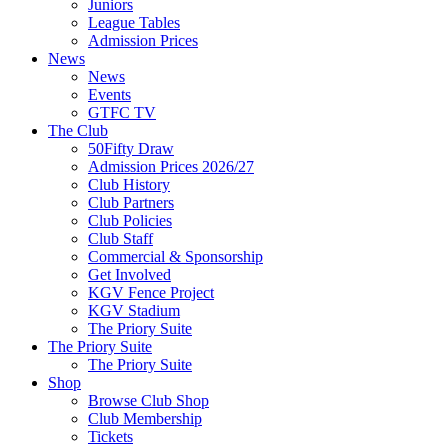
Juniors
League Tables
Admission Prices
News
News
Events
GTFC TV
The Club
50Fifty Draw
Admission Prices 2026/27
Club History
Club Partners
Club Policies
Club Staff
Commercial & Sponsorship
Get Involved
KGV Fence Project
KGV Stadium
The Priory Suite
The Priory Suite
The Priory Suite
Shop
Browse Club Shop
Club Membership
Tickets