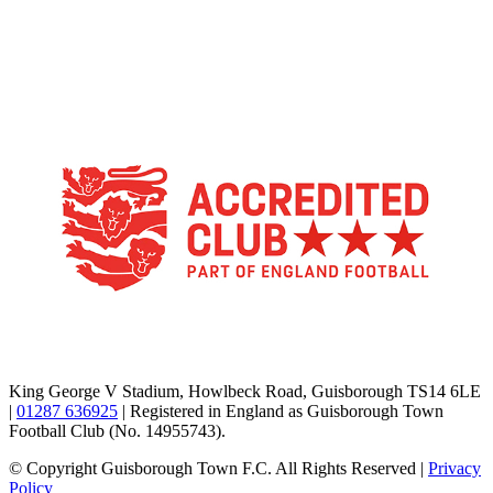
TikTok
Facebook
X
YouTube
Instagram
King George V Stadium, Howlbeck Road, Guisborough TS14 6LE
|
01287 636925
| Registered in England as Guisborough Town
Football Club (No. 14955743).
© Copyright Guisborough Town F.C. All Rights Reserved |
Privacy
Policy