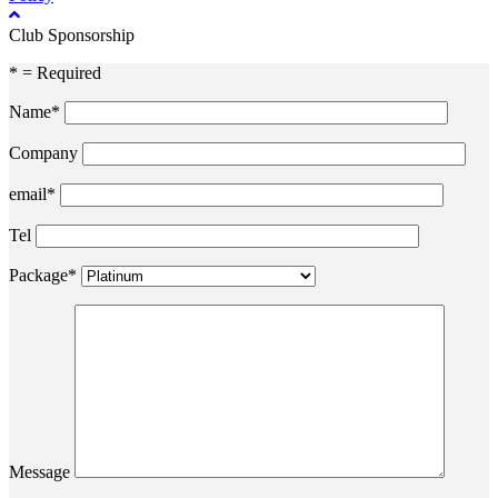
Club Sponsorship
* = Required
Name*
Company
email*
Tel
Package*
Message