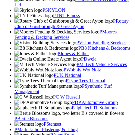
Ltd
SKYLON
TNT Fitness
Rotary
Club of Guisborough & Great Ayton
Moores
Fencing & Decking Services
Vision Building Services
B8 Kitchens & Bedrooms
Jones & Father
Dwela
M-Tech Vehicle Services
Wobbly Wot Notz
UK National
Tyne Tees Thermal
Synthetic Turf
Management
C W Russell
DP Automotive Group
alphatech IT Solutions
Bertie Blossoms
Stemset
Mark Talbot Plastering & Tiling
Avec Sport