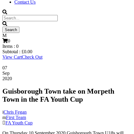
Contact Us
0
Items :
0
Subtotal :
£
0.00
View Cart
Check Out
07
Sep
2020
Guisborough Town take on Morpeth
Town in the FA Youth Cup
Chris Fegan
First Team
FA Youth Cup
On Thursday 10 September 2020 Guisborough Town U18s will