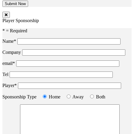
Player Sponsorship
* = Required
Name*
Company
email*
Tel
Player*
Sponsorship Type
Home
Away
Both