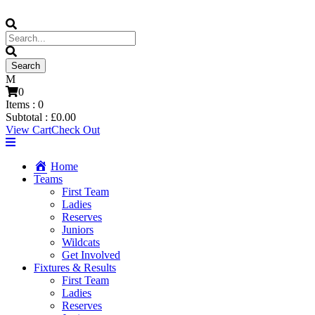
0
Items :
0
Subtotal :
£
0.00
View Cart
Check Out
Home
Teams
First Team
Ladies
Reserves
Juniors
Wildcats
Get Involved
Fixtures & Results
First Team
Ladies
Reserves