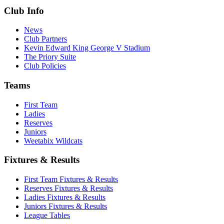
Club Info
News
Club Partners
Kevin Edward King George V Stadium
The Priory Suite
Club Policies
Teams
First Team
Ladies
Reserves
Juniors
Weetabix Wildcats
Fixtures & Results
First Team Fixtures & Results
Reserves Fixtures & Results
Ladies Fixtures & Results
Juniors Fixtures & Results
League Tables