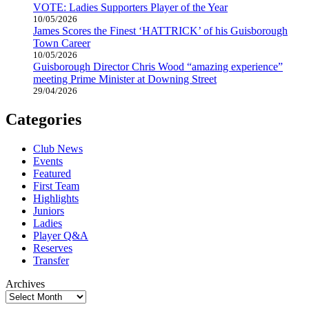
VOTE: Ladies Supporters Player of the Year
10/05/2026
James Scores the Finest ‘HATTRICK’ of his Guisborough
Town Career
10/05/2026
Guisborough Director Chris Wood “amazing experience”
meeting Prime Minister at Downing Street
29/04/2026
Categories
Club News
Events
Featured
First Team
Highlights
Juniors
Ladies
Player Q&A
Reserves
Transfer
Archives