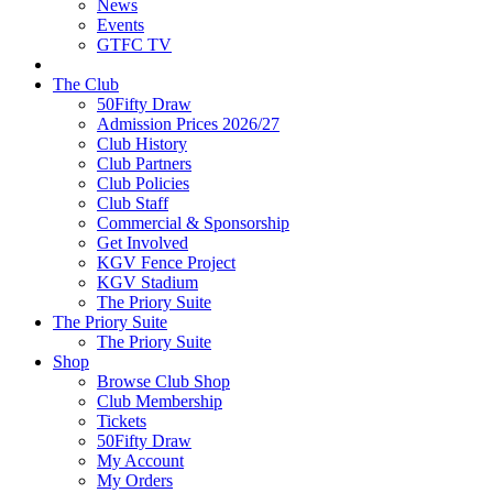
News
Events
GTFC TV
The Club
50Fifty Draw
Admission Prices 2026/27
Club History
Club Partners
Club Policies
Club Staff
Commercial & Sponsorship
Get Involved
KGV Fence Project
KGV Stadium
The Priory Suite
The Priory Suite
The Priory Suite
Shop
Browse Club Shop
Club Membership
Tickets
50Fifty Draw
My Account
My Orders