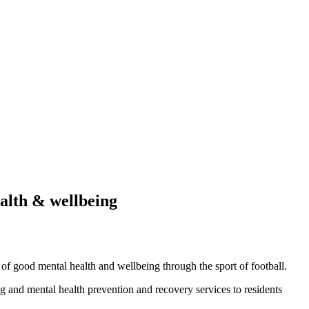
alth & wellbeing
of good mental health and wellbeing through the sport of football.
ng and mental health prevention and recovery services to residents