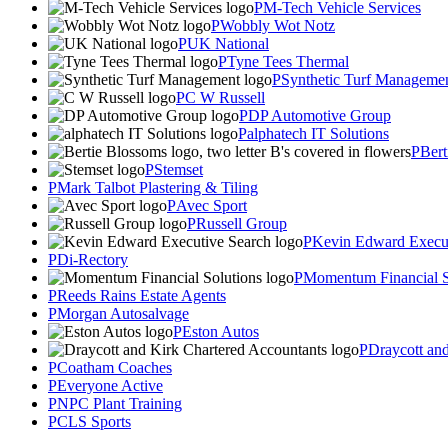
M-Tech Vehicle Services
Wobbly Wot Notz
UK National
Tyne Tees Thermal
Synthetic Turf Manageme
C W Russell
DP Automotive Group
alphatech IT Solutions
Bert
Stemset
Mark Talbot Plastering & Tiling
Avec Sport
Russell Group
Kevin Edward Execut
Di-Rectory
Momentum Financial S
Reeds Rains Estate Agents
Morgan Autosalvage
Eston Autos
Draycott an
Coatham Coaches
Everyone Active
NPC Plant Training
CLS Sports