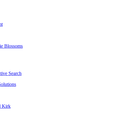
nt
ie Blossoms
ive Search
olutions
d Kirk