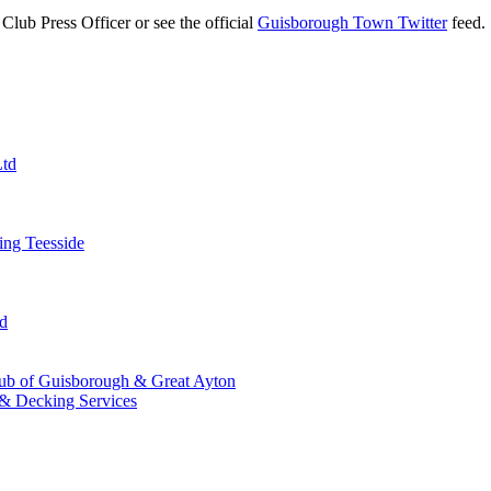
Club Press Officer or see the official
Guisborough Town Twitter
feed.
Ltd
ng Teesside
td
ub of Guisborough & Great Ayton
& Decking Services