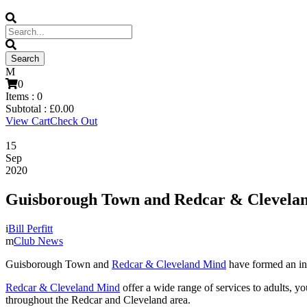
0
Items :
0
Subtotal :
£
0.00
View Cart
Check Out
15
Sep
2020
Guisborough Town and Redcar & Cleveland
Bill Perfitt
Club News
Guisborough Town and
Redcar & Cleveland Mind
have formed an inn
Redcar & Cleveland Mind
offer a wide range of services to adults, y
throughout the Redcar and Cleveland area.