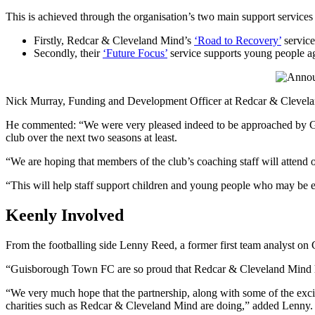
This is achieved through the organisation’s two main support services 
Firstly, Redcar & Cleveland Mind’s
‘Road to Recovery’
service
Secondly, their
‘Future Focus’
service supports young people ag
Nick Murray, Funding and Development Officer at Redcar & Cleve
He commented: “We were very pleased indeed to be approached by Gu
club over the next two seasons at least.
“We are hoping that members of the club’s coaching staff will attend 
“This will help staff support children and young people who may be ex
Keenly Involved
From the footballing side Lenny Reed, a former first team analyst on
“Guisborough Town FC are so proud that Redcar & Cleveland Mind have
“We very much hope that the partnership, along with some of the exciti
charities such as Redcar & Cleveland Mind are doing,” added Lenny.