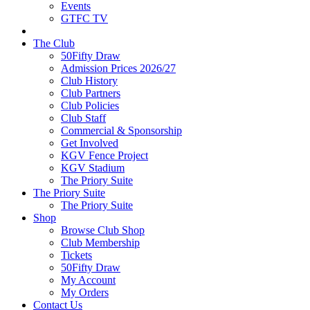
Events
GTFC TV
The Club
50Fifty Draw
Admission Prices 2026/27
Club History
Club Partners
Club Policies
Club Staff
Commercial & Sponsorship
Get Involved
KGV Fence Project
KGV Stadium
The Priory Suite
The Priory Suite
The Priory Suite
Shop
Browse Club Shop
Club Membership
Tickets
50Fifty Draw
My Account
My Orders
Contact Us