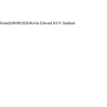
 Round)
/
08/08/2026
/
Kevin Edward KGV Stadium