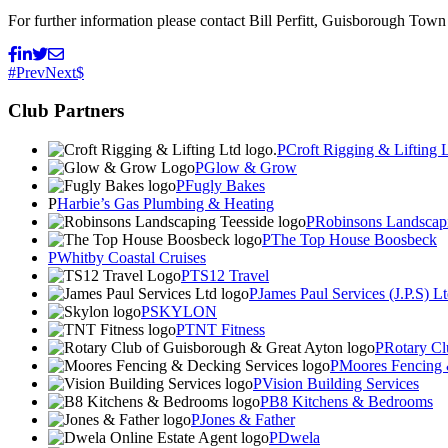
For further information please contact Bill Perfitt, Guisborough Town 
Prev
Next
Club Partners
Croft Rigging & Lifting 
Glow & Grow
Fugly Bakes
Harbie’s Gas Plumbing & Heating
Robinsons Landscapi
The Top House Boosbeck
Whitby Coastal Cruises
TS12 Travel
James Paul Services (J.P.S) L
SKYLON
TNT Fitness
Rotary Cl
Moores Fencing 
Vision Building Services
B8 Kitchens & Bedrooms
Jones & Father
Dwela