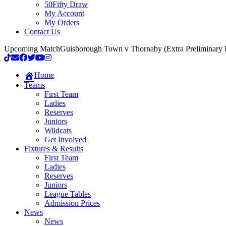
50Fifty Draw
My Account
My Orders
Contact Us
Upcoming Match
Guisborough Town v Thornaby (Extra Preliminary
Home
Teams
First Team
Ladies
Reserves
Juniors
Wildcats
Get Involved
Fixtures & Results
First Team
Ladies
Reserves
Juniors
League Tables
Admission Prices
News
News