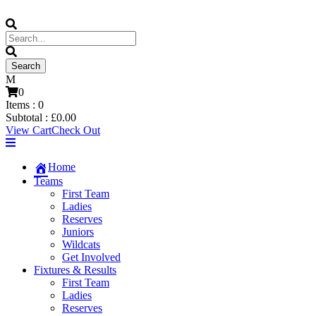
0
Items :
0
Subtotal :
£
0.00
View Cart
Check Out
Home
Teams
First Team
Ladies
Reserves
Juniors
Wildcats
Get Involved
Fixtures & Results
First Team
Ladies
Reserves