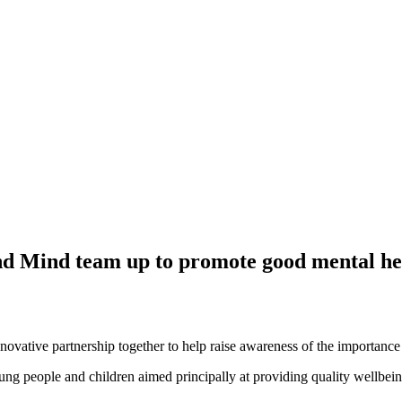
 Mind team up to promote good mental he
ovative partnership together to help raise awareness of the importance 
oung people and children aimed principally at providing quality wellbei