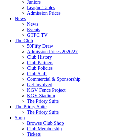
Juniors
League Tables
Admission Prices
News
News
Events
GTFC TV
The Club
50Fifty Draw
Admission Prices 2026/27
Club History
Club Partners
Club Policies
Club Staff
Commercial & Sponsorship
Get Involved
KGV Fence Project
KGV Stadium
The Priory Suite
The Priory Suite
The Priory Suite
Shop
Browse Club Shop
Club Membership
Tickets