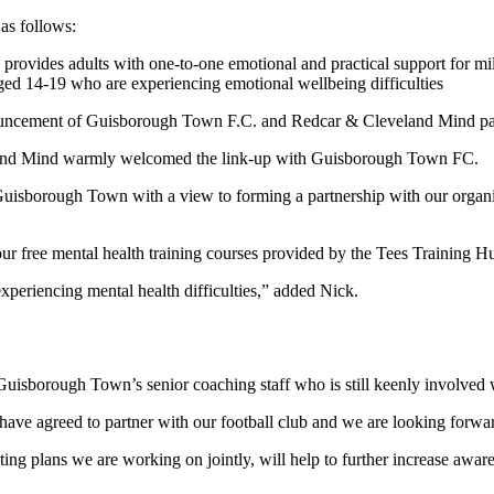
as follows:
 provides adults with one-to-one emotional and practical support for mi
ed 14-19 who are experiencing emotional wellbeing difficulties
land Mind warmly welcomed the link-up with Guisborough Town FC.
isborough Town with a view to forming a partnership with our organi
our free mental health training courses provided by the Tees Training H
periencing mental health difficulties,” added Nick.
 Guisborough Town’s senior coaching staff who is still keenly involved 
 agreed to partner with our football club and we are looking forward t
ng plans we are working on jointly, will help to further increase awaren