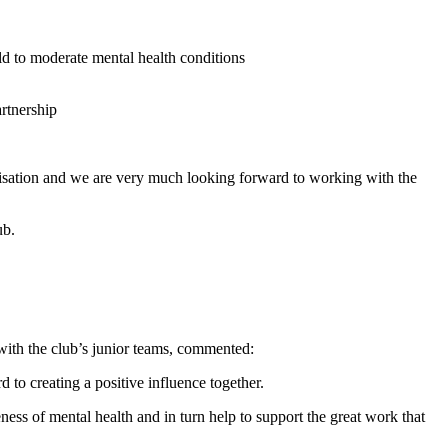
ld to moderate mental health conditions
sation and we are very much looking forward to working with the
ub.
with the club’s junior teams, commented:
o creating a positive influence together.
ess of mental health and in turn help to support the great work that