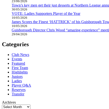
23/06/2026
Town’s key men get their just desserts at Northern League annu
30/05/2026
VOTE: Ladies Supporters Player of the Year
10/05/2026
James Scores the Finest ‘HATTRICK’ of his Guisborough Tow
10/05/2026
Guisborough Director Chris Wood “amazing experience” meeti
29/04/2026
Categories
Club News
Events
Featured
First Team
Highlights
Juniors
Ladies
Player Q&A
Reserves
Transfer
Archives