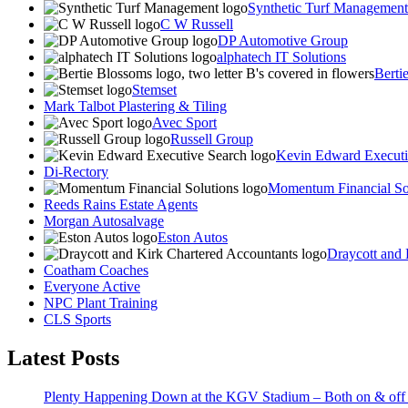
Synthetic Turf Management
C W Russell
DP Automotive Group
alphatech IT Solutions
Berti
Stemset
Mark Talbot Plastering & Tiling
Avec Sport
Russell Group
Kevin Edward Executi
Di-Rectory
Momentum Financial So
Reeds Rains Estate Agents
Morgan Autosalvage
Eston Autos
Draycott and 
Coatham Coaches
Everyone Active
NPC Plant Training
CLS Sports
Latest Posts
Plenty Happening Down at the KGV Stadium – Both on & off 