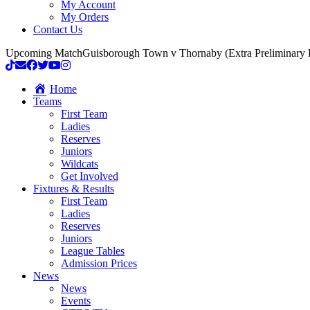
My Account
My Orders
Contact Us
Upcoming Match
Guisborough Town v Thornaby (Extra Preliminary
Home
Teams
First Team
Ladies
Reserves
Juniors
Wildcats
Get Involved
Fixtures & Results
First Team
Ladies
Reserves
Juniors
League Tables
Admission Prices
News
News
Events