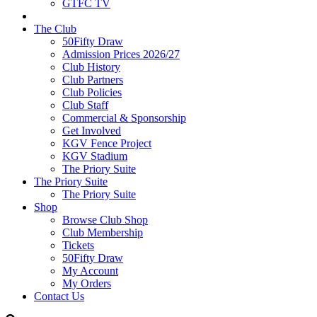
GTFC TV
The Club
50Fifty Draw
Admission Prices 2026/27
Club History
Club Partners
Club Policies
Club Staff
Commercial & Sponsorship
Get Involved
KGV Fence Project
KGV Stadium
The Priory Suite
The Priory Suite
The Priory Suite
Shop
Browse Club Shop
Club Membership
Tickets
50Fifty Draw
My Account
My Orders
Contact Us