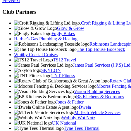
Prev
Next
Club Partners
Croft Rigging & Lifting Lt
Glow & Grow
Fugly Bakes
Harbie’s Gas Plumbing & Heating
Robinsons Landscapin
The Top House Boosbeck
Whitby Coastal Cruises
TS12 Travel
James Paul Services (J.P.S) Ltd
SKYLON
TNT Fitness
Rotary Clu
Moores Fencing &
Vision Building Services
B8 Kitchens & Bedrooms
Jones & Father
Dwela
M-Tech Vehicle Services
Wobbly Wot Notz
UK National
Tyne Tees Thermal