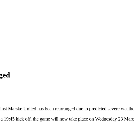
ged
nst Marske United has been rearranged due to predicted severe weathe
a 19:45 kick off, the game will now take place on Wednesday 23 March