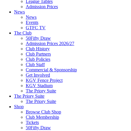
League Tables
Admission Prices
News
News
Events
GTFC TV
The Club
50Fifty Draw
Admission Prices 2026/27
Club History
Club Partners
Club Policies
Club Staff
Commercial & Sponsorship
Get Involved
KGV Fence Project
KGV Stadium
The Priory Suite
The Priory Suite
The Priory Suite
Shop
Browse Club Shop
Club Membership
Tickets
50Fifty Draw