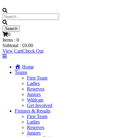
0
Items :
0
Subtotal :
£
0.00
View Cart
Check Out
Home
Teams
First Team
Ladies
Reserves
Juniors
Wildcats
Get Involved
Fixtures & Results
First Team
Ladies
Reserves
Juniors