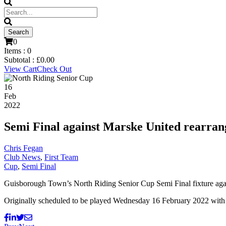
0
Items :
0
Subtotal :
£
0.00
View Cart
Check Out
16
Feb
2022
Semi Final against Marske United rearran
Chris Fegan
Club News
,
First Team
Cup
,
Semi Final
Guisborough Town’s North Riding Senior Cup Semi Final fixture agai
Originally scheduled to be played Wednesday 16 February 2022 with 