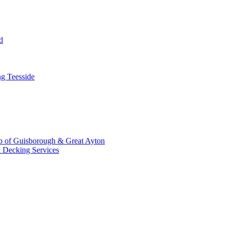
d
g Teesside
b of Guisborough & Great Ayton
 Decking Services