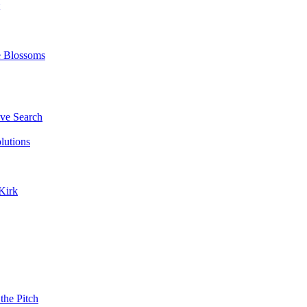
e Blossoms
ve Search
lutions
Kirk
the Pitch