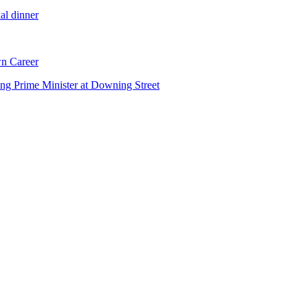
al dinner
n Career
ng Prime Minister at Downing Street