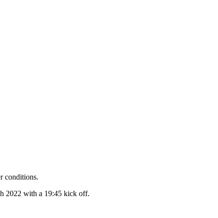
r conditions.
 2022 with a 19:45 kick off.