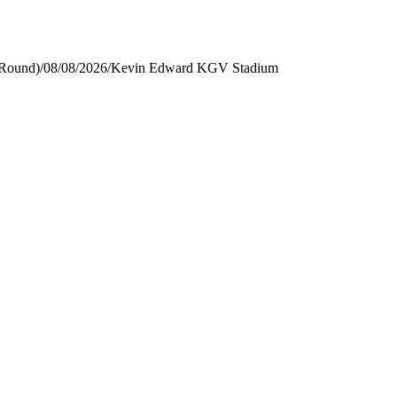
 Round)
/
08/08/2026
/
Kevin Edward KGV Stadium