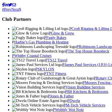
Prev
Next
Club Partners
Croft Rigging & Lifting 
Glow & Grow
Fugly Bakes
Harbie’s Gas Plumbing & Heating
Robinsons Landscapi
The Top House Boosbeck
Whitby Coastal Cruises
TS12 Travel
James Paul Services (J.P.S) L
SKYLON
TNT Fitness
Rotary Cl
Moores Fencing 
Vision Building Services
B8 Kitchens & Bedrooms
Jones & Father
Dwela
M-Tech Vehicle Services
Wobbly Wot Notz