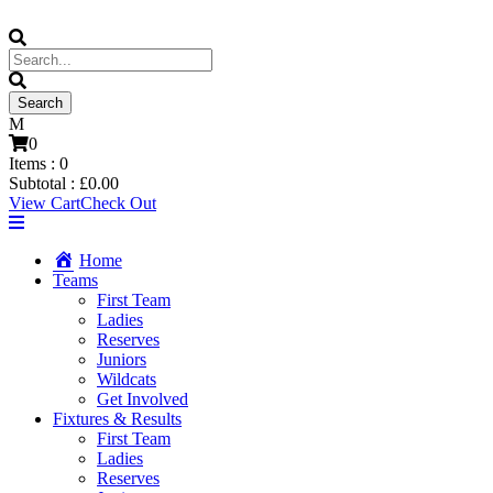
0
Items :
0
Subtotal :
£
0.00
View Cart
Check Out
Home
Teams
First Team
Ladies
Reserves
Juniors
Wildcats
Get Involved
Fixtures & Results
First Team
Ladies
Reserves