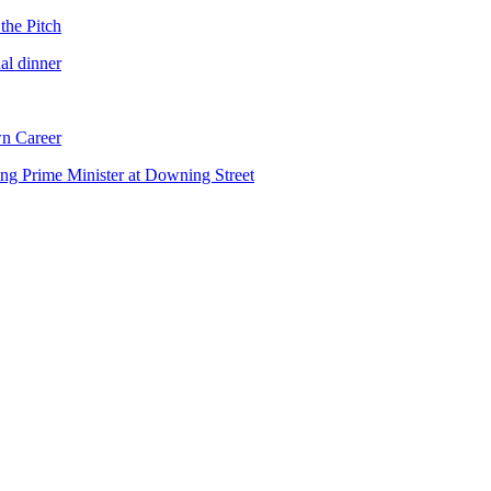
the Pitch
al dinner
n Career
ng Prime Minister at Downing Street