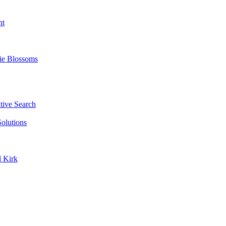
nt
ie Blossoms
ive Search
olutions
d Kirk