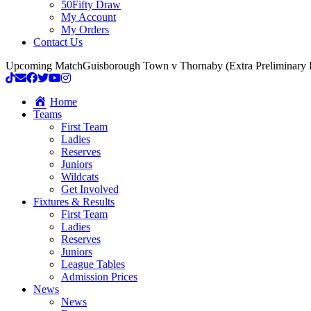
50Fifty Draw
My Account
My Orders
Contact Us
Upcoming Match
Guisborough Town v Thornaby (Extra Preliminary
Home
Teams
First Team
Ladies
Reserves
Juniors
Wildcats
Get Involved
Fixtures & Results
First Team
Ladies
Reserves
Juniors
League Tables
Admission Prices
News
News