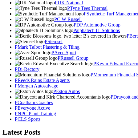
UK National
Tyne Tees Thermal
Synthetic Turf Manageme
C W Russell
DP Automotive Group
alphatech IT Solutions
Bert
Stemset
Mark Talbot Plastering & Tiling
Avec Sport
Russell Group
Kevin Edward Execut
Di-Rectory
Momentum Financial S
Reeds Rains Estate Agents
Morgan Autosalvage
Eston Autos
Draycott an
Coatham Coaches
Everyone Active
NPC Plant Training
CLS Sports
Latest Posts