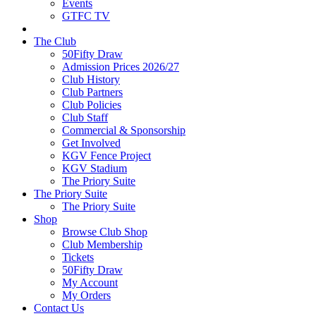
Events
GTFC TV
The Club
50Fifty Draw
Admission Prices 2026/27
Club History
Club Partners
Club Policies
Club Staff
Commercial & Sponsorship
Get Involved
KGV Fence Project
KGV Stadium
The Priory Suite
The Priory Suite
The Priory Suite
Shop
Browse Club Shop
Club Membership
Tickets
50Fifty Draw
My Account
My Orders
Contact Us