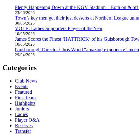
Plenty Happening Down at the KGV Stadium – Both on & off 
23/06/2026
Town’s key men get their just desserts at Northern League annu
30/05/2026
VOTE: Ladies Supporters Player of the Year
10/05/2026
James Scores the Finest ‘HATTRICK’ of his Guisborough Tow
10/05/2026
Guisborough Director Chris Wood “amazing experience” meeti
29/04/2026
Categories
Club News
Events
Featured
First Team
Highlights
Juniors
Ladies
Player Q&A
Reserves
Transfer