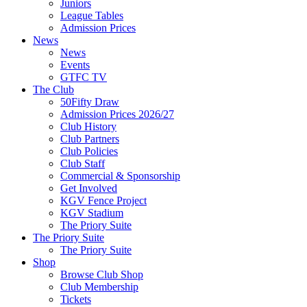
Juniors
League Tables
Admission Prices
News
News
Events
GTFC TV
The Club
50Fifty Draw
Admission Prices 2026/27
Club History
Club Partners
Club Policies
Club Staff
Commercial & Sponsorship
Get Involved
KGV Fence Project
KGV Stadium
The Priory Suite
The Priory Suite
The Priory Suite
Shop
Browse Club Shop
Club Membership
Tickets