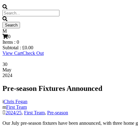
0
Items :
0
Subtotal :
£
0.00
View Cart
Check Out
30
May
2024
Pre-season Fixtures Announced
Chris Fegan
First Team
2024/25
,
First Team
,
Pre-season
Our July pre-season fixtures have been announced, with three home g