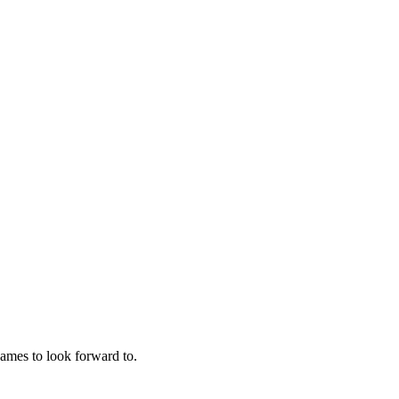
ames to look forward to.