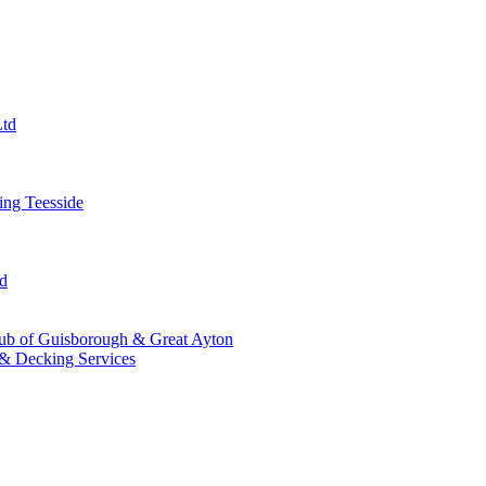
Ltd
ng Teesside
td
ub of Guisborough & Great Ayton
& Decking Services