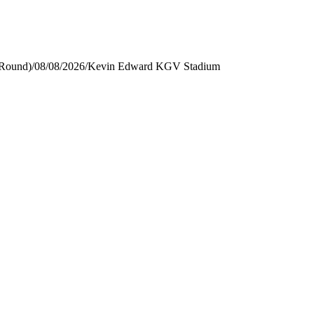
 Round)
/
08/08/2026
/
Kevin Edward KGV Stadium