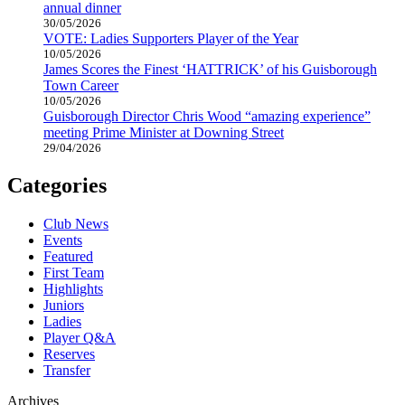
annual dinner
30/05/2026
VOTE: Ladies Supporters Player of the Year
10/05/2026
James Scores the Finest ‘HATTRICK’ of his Guisborough
Town Career
10/05/2026
Guisborough Director Chris Wood “amazing experience”
meeting Prime Minister at Downing Street
29/04/2026
Categories
Club News
Events
Featured
First Team
Highlights
Juniors
Ladies
Player Q&A
Reserves
Transfer
Archives