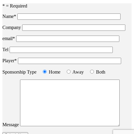
* = Required
Name*
Company
email*
Tel
Player*
Sponsorship Type
Home
Away
Both
Message