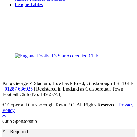
League Tables
TikTok
Facebook
X
YouTube
Instagram
King George V Stadium, Howlbeck Road, Guisborough TS14 6LE
|
01287 636925
| Registered in England as Guisborough Town
Football Club (No. 14955743).
© Copyright Guisborough Town F.C. All Rights Reserved |
Privacy
Policy
Club Sponsorship
* = Required