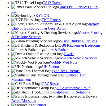
TS12 Travel
James Paul Services (J.P.S)
Ltd
SKYLON
TNT Fitness
Rotary
Club of Guisborough & Great Ayton
Moores Fencing
& Decking Services
Vision Building Services
B8 Kitchens & Bedrooms
Jones & Father
Dwela
M-Tech Vehicle Services
Wobbly Wot Notz
UK National
Tyne Tees Thermal
Synthetic Turf
Management
C W Russell
DP Automotive Group
alphatech IT Solutions
Bertie Blossoms
Stemset