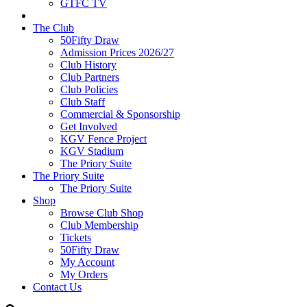
GTFC TV
The Club
50Fifty Draw
Admission Prices 2026/27
Club History
Club Partners
Club Policies
Club Staff
Commercial & Sponsorship
Get Involved
KGV Fence Project
KGV Stadium
The Priory Suite
The Priory Suite
The Priory Suite
Shop
Browse Club Shop
Club Membership
Tickets
50Fifty Draw
My Account
My Orders
Contact Us