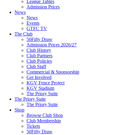
League Tables
Admission Prices
News
News
Events
GTFC TV
The Club
50Fifty Draw
Admission Prices 2026/27
Club History
Club Partners
Club Policies
Club Staff
Commercial & Sponsorship
Get Involved
KGV Fence Project
KGV Stadium
The Priory Suite
The Priory Suite
The Priory Suite
Shop
Browse Club Shop
Club Membership
Tickets
50Fifty Draw