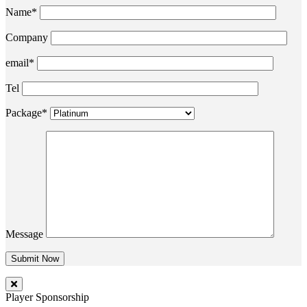
Name*
Company
email*
Tel
Package*
Message
Player Sponsorship