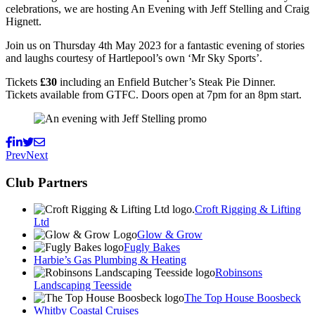
celebrations, we are hosting An Evening with Jeff Stelling and Craig
Hignett.
Join us on Thursday 4th May 2023 for a fantastic evening of stories
and laughs courtesy of Hartlepool’s own ‘Mr Sky Sports’.
Tickets
£30
including an Enfield Butcher’s Steak Pie Dinner.
Tickets available from GTFC. Doors open at 7pm for an 8pm start.
Prev
Next
Club Partners
Croft Rigging & Lifting
Ltd
Glow & Grow
Fugly Bakes
Harbie’s Gas Plumbing & Heating
Robinsons
Landscaping Teesside
The Top House Boosbeck
Whitby Coastal Cruises