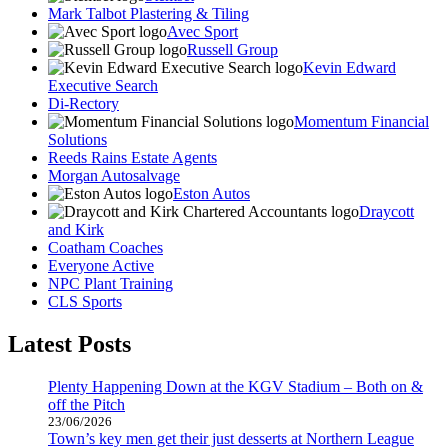
Mark Talbot Plastering & Tiling
Avec Sport
Russell Group
Kevin Edward
Executive Search
Di-Rectory
Momentum Financial
Solutions
Reeds Rains Estate Agents
Morgan Autosalvage
Eston Autos
Draycott
and Kirk
Coatham Coaches
Everyone Active
NPC Plant Training
CLS Sports
Latest Posts
Plenty Happening Down at the KGV Stadium – Both on &
off the Pitch
23/06/2026
Town’s key men get their just desserts at Northern League