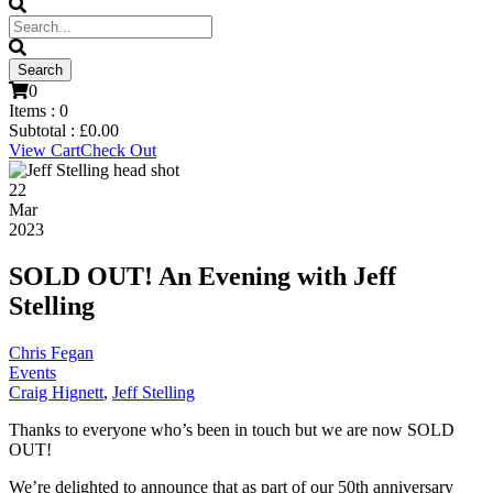
0
Items :
0
Subtotal :
£
0.00
View Cart
Check Out
22
Mar
2023
SOLD OUT! An Evening with Jeff
Stelling
Chris Fegan
Events
Craig Hignett
,
Jeff Stelling
Thanks to everyone who’s been in touch but we are now SOLD
OUT!
We’re delighted to announce that as part of our 50th anniversary