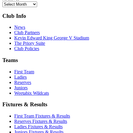
Club Info
News
Club Partners
Kevin Edward King George V Stadium
The Priory Suite
Club Policies
Teams
First Team
Ladies
Reserves
Juniors
Weetabix Wildcats
Fixtures & Results
First Team Fixtures & Results
Reserves Fixtures & Results
Ladies Fixtures & Results
Juniors Fixtures & Results