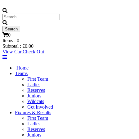
0
Items :
0
Subtotal :
£
0.00
View Cart
Check Out
Home
Teams
First Team
Ladies
Reserves
Juniors
Wildcats
Get Involved
Fixtures & Results
First Team
Ladies
Reserves
Juniors