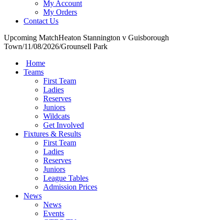
My Account
My Orders
Contact Us
Upcoming Match
Heaton Stannington v Guisborough
Town
/
11/08/2026
/
Grounsell Park
Home
Teams
First Team
Ladies
Reserves
Juniors
Wildcats
Get Involved
Fixtures & Results
First Team
Ladies
Reserves
Juniors
League Tables
Admission Prices
News
News
Events