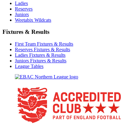
Ladies
Reserves
Juniors
Weetabix Wildcats
Fixtures & Results
First Team Fixtures & Results
Reserves Fixtures & Results
Ladies Fixtures & Results
Juniors Fixtures & Results
League Tables
TikTok
Facebook
X
YouTube
Instagram