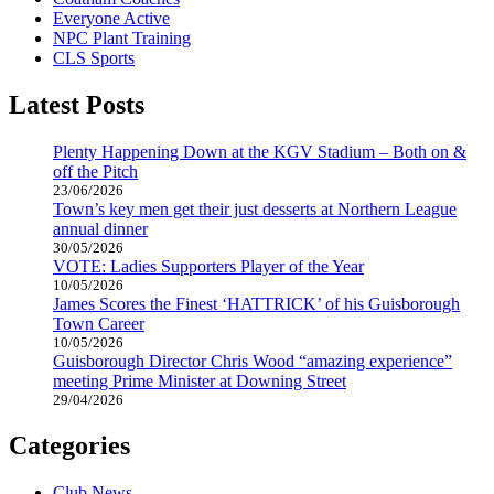
Everyone Active
NPC Plant Training
CLS Sports
Latest Posts
Plenty Happening Down at the KGV Stadium – Both on &
off the Pitch
23/06/2026
Town’s key men get their just desserts at Northern League
annual dinner
30/05/2026
VOTE: Ladies Supporters Player of the Year
10/05/2026
James Scores the Finest ‘HATTRICK’ of his Guisborough
Town Career
10/05/2026
Guisborough Director Chris Wood “amazing experience”
meeting Prime Minister at Downing Street
29/04/2026
Categories
Club News