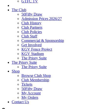
GTFC TV
The Club
50Fifty Draw
Admission Prices 2026/27
Club History
Club Partners
Club Policies
Club Staff
Commercial & Sponsorship
Get Involved
KGV Fence Project
KGV Stadium
The Priory Suite
The Priory Suite
The Priory Suite
Shop
Browse Club Shop
Club Membership
Tickets
50Fifty Draw
My Account
My Orders
Contact Us