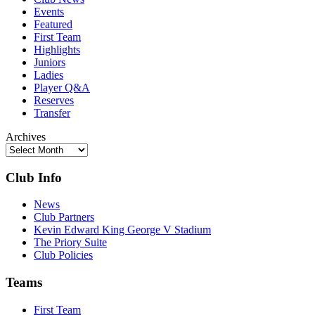
Events
Featured
First Team
Highlights
Juniors
Ladies
Player Q&A
Reserves
Transfer
Archives
Club Info
News
Club Partners
Kevin Edward King George V Stadium
The Priory Suite
Club Policies
Teams
First Team