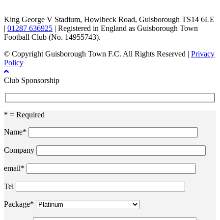
King George V Stadium, Howlbeck Road, Guisborough TS14 6LE
|
01287 636925
| Registered in England as Guisborough Town
Football Club (No. 14955743).
© Copyright Guisborough Town F.C. All Rights Reserved |
Privacy
Policy
Club Sponsorship
* = Required
Name*
Company
email*
Tel
Package*