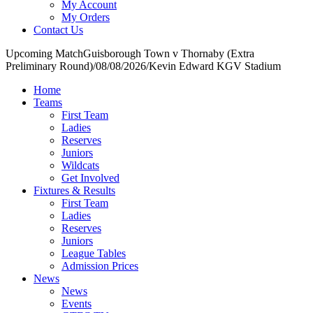
My Account
My Orders
Contact Us
Upcoming Match
Guisborough Town v Thornaby (Extra
Preliminary Round)
/
08/08/2026
/
Kevin Edward KGV Stadium
Home
Teams
First Team
Ladies
Reserves
Juniors
Wildcats
Get Involved
Fixtures & Results
First Team
Ladies
Reserves
Juniors
League Tables
Admission Prices
News
News
Events