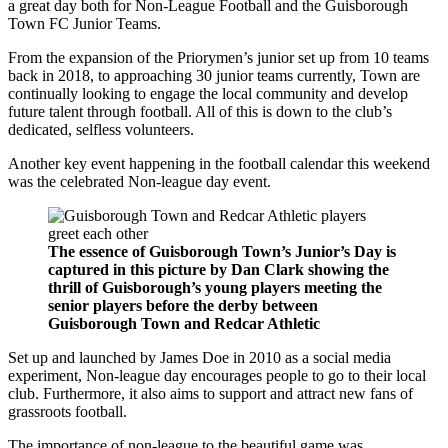
a great day both for Non-League Football and the Guisborough
Town FC Junior Teams.
From the expansion of the Priorymen’s junior set up from 10 teams
back in 2018, to approaching 30 junior teams currently, Town are
continually looking to engage the local community and develop
future talent through football. All of this is down to the club’s
dedicated, selfless volunteers.
Another key event happening in the football calendar this weekend
was the celebrated Non-league day event.
The essence of Guisborough Town’s Junior’s Day is
captured in this picture by Dan Clark showing the
thrill of Guisborough’s young players meeting the
senior players before the derby between
Guisborough Town and Redcar Athletic
Set up and launched by James Doe in 2010 as a social media
experiment, Non-league day encourages people to go to their local
club. Furthermore, it also aims to support and attract new fans of
grassroots football.
The importance of non-league to the beautiful game was