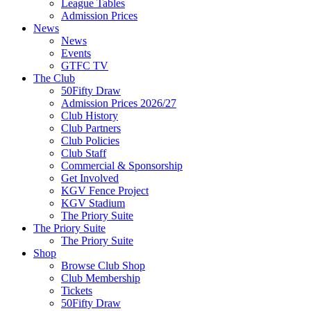
League Tables
Admission Prices
News
News
Events
GTFC TV
The Club
50Fifty Draw
Admission Prices 2026/27
Club History
Club Partners
Club Policies
Club Staff
Commercial & Sponsorship
Get Involved
KGV Fence Project
KGV Stadium
The Priory Suite
The Priory Suite
The Priory Suite
Shop
Browse Club Shop
Club Membership
Tickets
50Fifty Draw