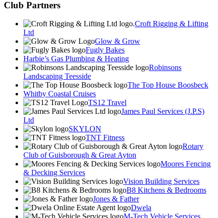
Club Partners
Croft Rigging & Lifting
Ltd
Glow & Grow
Fugly Bakes
Harbie’s Gas Plumbing & Heating
Robinsons
Landscaping Teesside
The Top House Boosbeck
Whitby Coastal Cruises
TS12 Travel
James Paul Services (J.P.S)
Ltd
SKYLON
TNT Fitness
Rotary
Club of Guisborough & Great Ayton
Moores Fencing
& Decking Services
Vision Building Services
B8 Kitchens & Bedrooms
Jones & Father
Dwela
M-Tech Vehicle Services