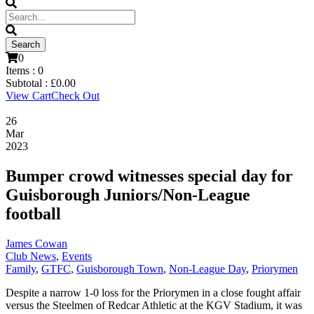
0
Items :
0
Subtotal :
£
0.00
View Cart
Check Out
26
Mar
2023
Bumper crowd witnesses special day for
Guisborough Juniors/Non-League
football
James Cowan
Club News
,
Events
Family
,
GTFC
,
Guisborough Town
,
Non-League Day
,
Priorymen
Despite a narrow 1-0 loss for the Priorymen in a close fought affair
versus the Steelmen of Redcar Athletic at the KGV Stadium, it was