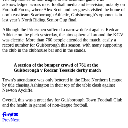
acknowledged across most football media and television, notably on
Football Focus, where Alex Scott and her guests visited the home of
north east team Scarborough Athletic, Guisborough’s opponents in
last year’s North Riding Senior Cup final.
Although the Priorymen suffered a narrow defeat against Redcar
Athletic on the pitch yesterday, the atmosphere all around the KGV
was electric. More than 760 people attended the match, easily a
record number for Guisborough this season, with many supporting
the club in the clubhouse bar and in the stands.
A section of the bumper crowd of 761 at the
Guisborough v Redcar Teesside derby match
Town’s attendance was only bettered in the Ebac Northern League
by title chasing Ashington in their top of the table clash against
Newton Aycliffe.
Overall, this was a great day for Guisborough Town Football Club
and the health in general of non-league football.
Prev
Next