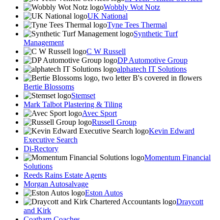
Wobbly Wot Notz
UK National
Tyne Tees Thermal
Synthetic Turf
Management
C W Russell
DP Automotive Group
alphatech IT Solutions
Bertie Blossoms
Stemset
Mark Talbot Plastering & Tiling
Avec Sport
Russell Group
Kevin Edward
Executive Search
Di-Rectory
Momentum Financial
Solutions
Reeds Rains Estate Agents
Morgan Autosalvage
Eston Autos
Draycott
and Kirk
Coatham Coaches