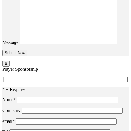
Message
Player Sponsorship
* = Required
Name*
Company
email*