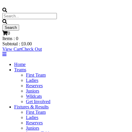
0
Items :
0
Subtotal :
£
0.00
View Cart
Check Out
Home
Teams
First Team
Ladies
Reserves
Juniors
Wildcats
Get Involved
Fixtures & Results
First Team
Ladies
Reserves
Juniors