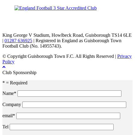
TikTok
Facebook
X
YouTube
Instagram
King George V Stadium, Howlbeck Road, Guisborough TS14 6LE
|
01287 636925
| Registered in England as Guisborough Town
Football Club (No. 14955743).
© Copyright Guisborough Town F.C. All Rights Reserved |
Privacy
Policy
Club Sponsorship
* = Required
Name*
Company
email*
Tel