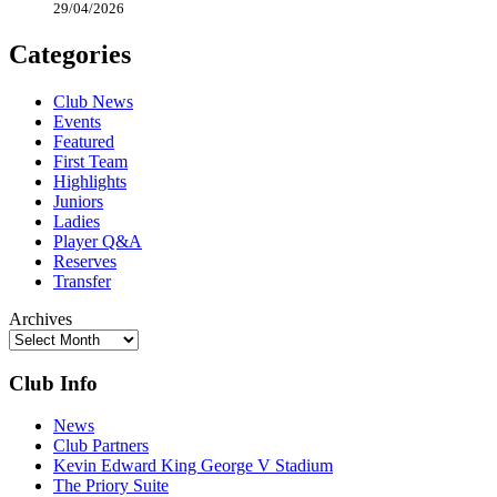
29/04/2026
Categories
Club News
Events
Featured
First Team
Highlights
Juniors
Ladies
Player Q&A
Reserves
Transfer
Archives
Club Info
News
Club Partners
Kevin Edward King George V Stadium
The Priory Suite