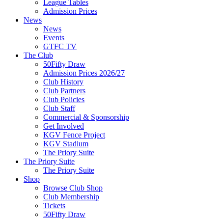
League Tables
Admission Prices
News
News
Events
GTFC TV
The Club
50Fifty Draw
Admission Prices 2026/27
Club History
Club Partners
Club Policies
Club Staff
Commercial & Sponsorship
Get Involved
KGV Fence Project
KGV Stadium
The Priory Suite
The Priory Suite
The Priory Suite
Shop
Browse Club Shop
Club Membership
Tickets
50Fifty Draw