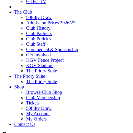
GTFC TV
The Club
50Fifty Draw
Admission Prices 2026/27
Club History
Club Partners
Club Policies
Club Staff
Commercial & Sponsorship
Get Involved
KGV Fence Project
KGV Stadium
The Priory Suite
The Priory Suite
The Priory Suite
Shop
Browse Club Shop
Club Membership
Tickets
50Fifty Draw
My Account
My Orders
Contact Us