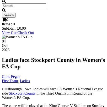
0
Items :
0
Subtotal :
£
0.00
View Cart
Check Out
04
Oct
2023
Ladies face Stockport County in Women’s
FA Cup
Chris Fegan
First Team
,
Ladies
Guisborough Town Ladies will face FA Women’s National League
side
Stockport County
in the Third Qualifying Round of the
Women’s FA Cup.
The game will be played at the King George V Stadium on
Sunday