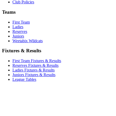
Club Policies
Teams
First Team
Ladies
Reserves
Juniors
Weetabix Wildcats
Fixtures & Results
First Team Fixtures & Results
Reserves Fixtures & Results
Ladies Fixtures & Results
Juniors Fixtures & Results
League Tables