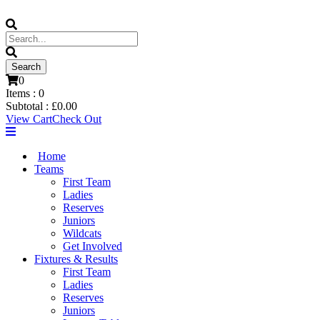
0
Items :
0
Subtotal :
£
0.00
View Cart
Check Out
Home
Teams
First Team
Ladies
Reserves
Juniors
Wildcats
Get Involved
Fixtures & Results
First Team
Ladies
Reserves
Juniors