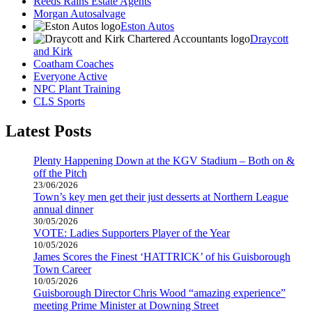
Reeds Rains Estate Agents
Morgan Autosalvage
Eston Autos
Draycott
and Kirk
Coatham Coaches
Everyone Active
NPC Plant Training
CLS Sports
Latest Posts
Plenty Happening Down at the KGV Stadium – Both on &
off the Pitch
23/06/2026
Town’s key men get their just desserts at Northern League
annual dinner
30/05/2026
VOTE: Ladies Supporters Player of the Year
10/05/2026
James Scores the Finest ‘HATTRICK’ of his Guisborough
Town Career
10/05/2026
Guisborough Director Chris Wood “amazing experience”
meeting Prime Minister at Downing Street