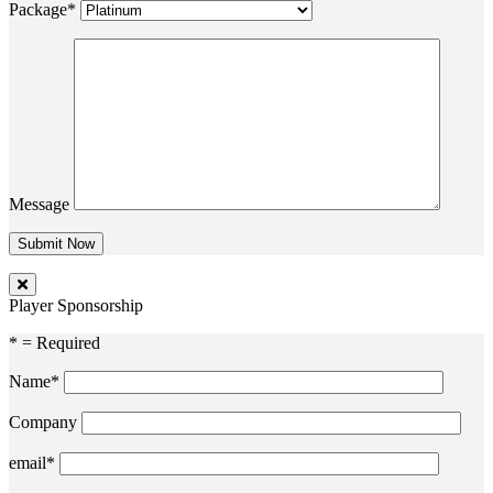
Package*
Message
Player Sponsorship
* = Required
Name*
Company
email*