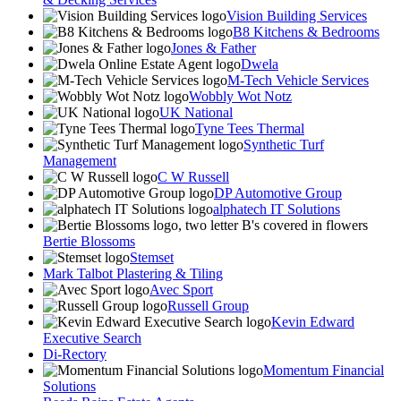
Vision Building Services
B8 Kitchens & Bedrooms
Jones & Father
Dwela
M-Tech Vehicle Services
Wobbly Wot Notz
UK National
Tyne Tees Thermal
Synthetic Turf
Management
C W Russell
DP Automotive Group
alphatech IT Solutions
Bertie Blossoms
Stemset
Mark Talbot Plastering & Tiling
Avec Sport
Russell Group
Kevin Edward
Executive Search
Di-Rectory
Momentum Financial
Solutions