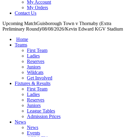
My Account
My Orders
Contact Us
Upcoming Match
Guisborough Town v Thornaby (Extra
Preliminary Round)
/
08/08/2026
/
Kevin Edward KGV Stadium
Home
Teams
First Team
Ladies
Reserves
Juniors
Wildcats
Get Involved
Fixtures & Results
First Team
Ladies
Reserves
Juniors
League Tables
Admission Prices
News
News
Events