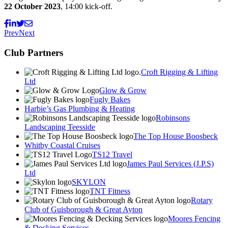
22 October 2023
, 14:00 kick-off.
Prev
Next
Club Partners
Croft Rigging & Lifting
Ltd
Glow & Grow
Fugly Bakes
Harbie’s Gas Plumbing & Heating
Robinsons
Landscaping Teesside
The Top House Boosbeck
Whitby Coastal Cruises
TS12 Travel
James Paul Services (J.P.S)
Ltd
SKYLON
TNT Fitness
Rotary
Club of Guisborough & Great Ayton
Moores Fencing
& Decking Services