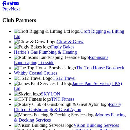
Prev
Next
Club Partners
Croft Rigging & Lifting
Ltd
Glow & Grow
Fugly Bakes
Harbie’s Gas Plumbing & Heating
Robinsons
Landscaping Teesside
The Top House Boosbeck
Whitby Coastal Cruises
TS12 Travel
James Paul Services (J.P.S)
Ltd
SKYLON
TNT Fitness
Rotary
Club of Guisborough & Great Ayton
Moores Fencing
& Decking Services
Vision Building Services