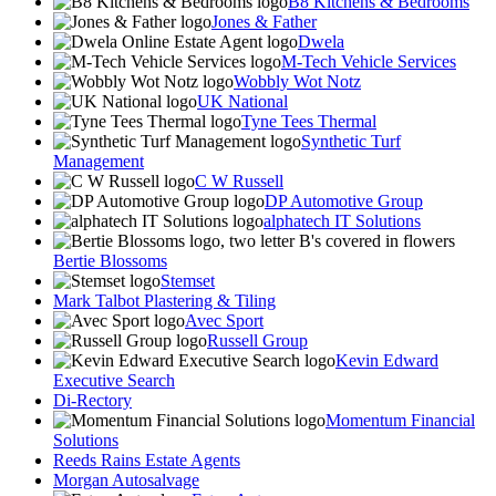
B8 Kitchens & Bedrooms
Jones & Father
Dwela
M-Tech Vehicle Services
Wobbly Wot Notz
UK National
Tyne Tees Thermal
Synthetic Turf
Management
C W Russell
DP Automotive Group
alphatech IT Solutions
Bertie Blossoms
Stemset
Mark Talbot Plastering & Tiling
Avec Sport
Russell Group
Kevin Edward
Executive Search
Di-Rectory
Momentum Financial
Solutions
Reeds Rains Estate Agents
Morgan Autosalvage