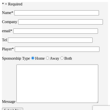
* = Required
Name*
Company
email*
Tel
Player*
Sponsorship Type
Home
Away
Both
Message