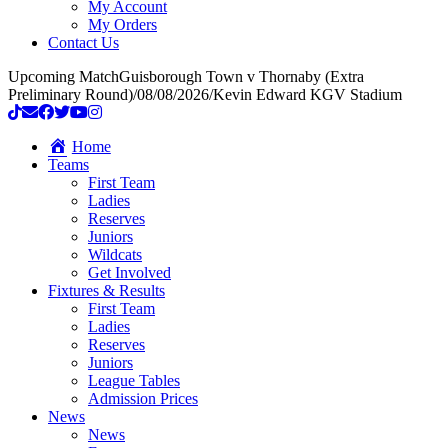
My Account
My Orders
Contact Us
Upcoming Match
Guisborough Town v Thornaby (Extra
Preliminary Round)
/
08/08/2026
/
Kevin Edward KGV Stadium
Home
Teams
First Team
Ladies
Reserves
Juniors
Wildcats
Get Involved
Fixtures & Results
First Team
Ladies
Reserves
Juniors
League Tables
Admission Prices
News
News