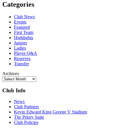
Categories
Club News
Events
Featured
First Team
Highlights
Juniors
Ladies
Player Q&A
Reserves
Transfer
Archives
Club Info
News
Club Partners
Kevin Edward King George V Stadium
The Priory Suite
Club Policies