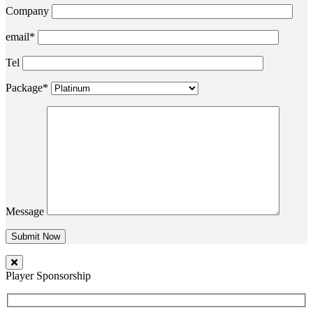
Company
email*
Tel
Package*
Message
Player Sponsorship