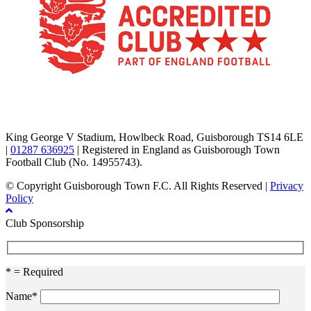
TikTok
Facebook
X
YouTube
Instagram
King George V Stadium, Howlbeck Road, Guisborough TS14 6LE
|
01287 636925
| Registered in England as Guisborough Town
Football Club (No. 14955743).
© Copyright Guisborough Town F.C. All Rights Reserved |
Privacy
Policy
Club Sponsorship
* = Required
Name*