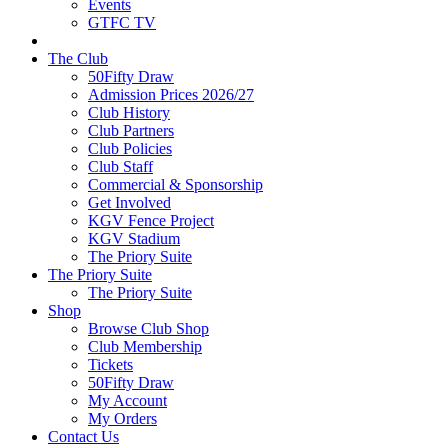
Events
GTFC TV
The Club
50Fifty Draw
Admission Prices 2026/27
Club History
Club Partners
Club Policies
Club Staff
Commercial & Sponsorship
Get Involved
KGV Fence Project
KGV Stadium
The Priory Suite
The Priory Suite
The Priory Suite
Shop
Browse Club Shop
Club Membership
Tickets
50Fifty Draw
My Account
My Orders
Contact Us