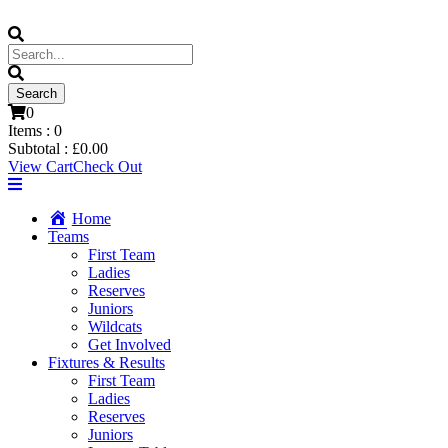
0
Items :
0
Subtotal :
£
0.00
View Cart
Check Out
Home
Teams
First Team
Ladies
Reserves
Juniors
Wildcats
Get Involved
Fixtures & Results
First Team
Ladies
Reserves
Juniors