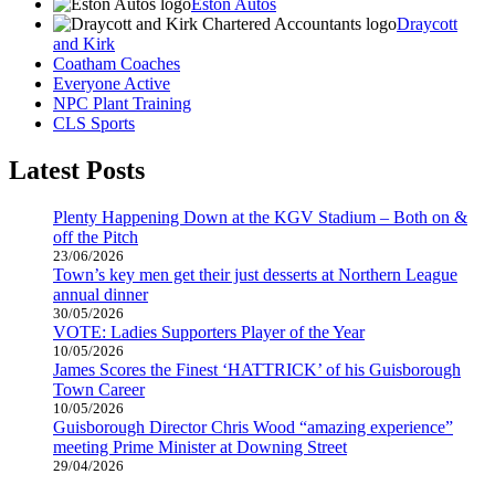
Eston Autos
Draycott
and Kirk
Coatham Coaches
Everyone Active
NPC Plant Training
CLS Sports
Latest Posts
Plenty Happening Down at the KGV Stadium – Both on &
off the Pitch
23/06/2026
Town’s key men get their just desserts at Northern League
annual dinner
30/05/2026
VOTE: Ladies Supporters Player of the Year
10/05/2026
James Scores the Finest ‘HATTRICK’ of his Guisborough
Town Career
10/05/2026
Guisborough Director Chris Wood “amazing experience”
meeting Prime Minister at Downing Street
29/04/2026