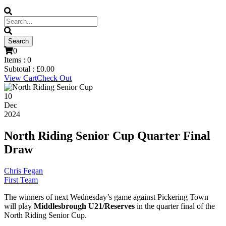
0
Items :
0
Subtotal :
£
0.00
View Cart
Check Out
10
Dec
2024
North Riding Senior Cup Quarter Final
Draw
Chris Fegan
First Team
The winners of next Wednesday’s game against Pickering Town
will play
Middlesbrough U21/Reserves
in the quarter final of the
North Riding Senior Cup.