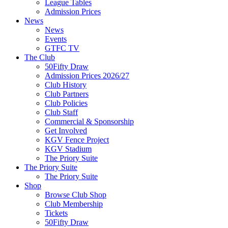
League Tables
Admission Prices
News
News
Events
GTFC TV
The Club
50Fifty Draw
Admission Prices 2026/27
Club History
Club Partners
Club Policies
Club Staff
Commercial & Sponsorship
Get Involved
KGV Fence Project
KGV Stadium
The Priory Suite
The Priory Suite
The Priory Suite
Shop
Browse Club Shop
Club Membership
Tickets
50Fifty Draw