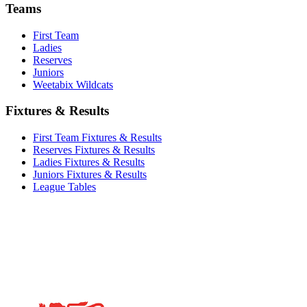
Teams
First Team
Ladies
Reserves
Juniors
Weetabix Wildcats
Fixtures & Results
First Team Fixtures & Results
Reserves Fixtures & Results
Ladies Fixtures & Results
Juniors Fixtures & Results
League Tables