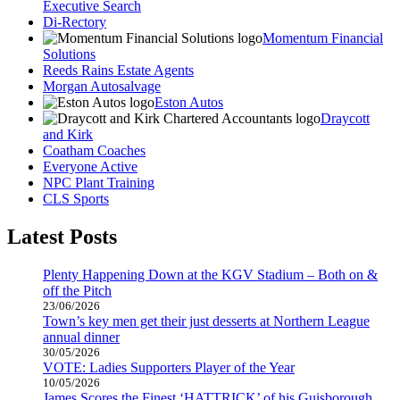
Executive Search
Di-Rectory
Momentum Financial
Solutions
Reeds Rains Estate Agents
Morgan Autosalvage
Eston Autos
Draycott
and Kirk
Coatham Coaches
Everyone Active
NPC Plant Training
CLS Sports
Latest Posts
Plenty Happening Down at the KGV Stadium – Both on &
off the Pitch
23/06/2026
Town’s key men get their just desserts at Northern League
annual dinner
30/05/2026
VOTE: Ladies Supporters Player of the Year
10/05/2026
James Scores the Finest ‘HATTRICK’ of his Guisborough