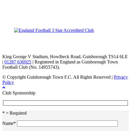
TikTok
Facebook
X
YouTube
Instagram
King George V Stadium, Howlbeck Road, Guisborough TS14 6LE
|
01287 636925
| Registered in England as Guisborough Town
Football Club (No. 14955743).
© Copyright Guisborough Town F.C. All Rights Reserved |
Privacy
Policy
Club Sponsorship
* = Required
Name*