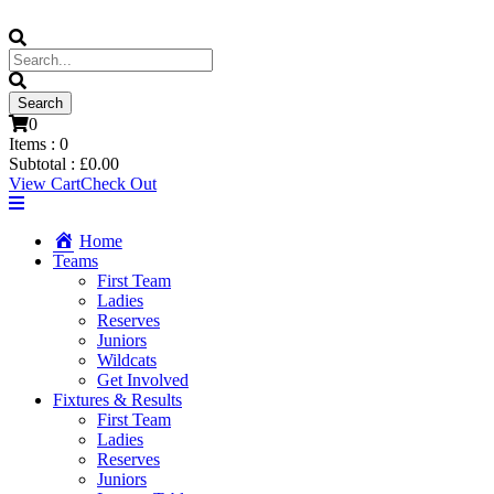
0
Items :
0
Subtotal :
£
0.00
View Cart
Check Out
Home
Teams
First Team
Ladies
Reserves
Juniors
Wildcats
Get Involved
Fixtures & Results
First Team
Ladies
Reserves
Juniors