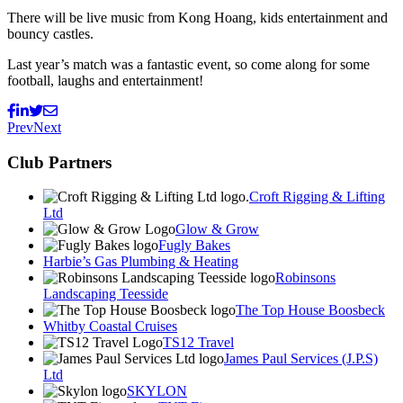
There will be live music from Kong Hoang, kids entertainment and
bouncy castles.
Last year’s match was a fantastic event, so come along for some
football, laughs and entertainment!
Prev
Next
Club Partners
Croft Rigging & Lifting
Ltd
Glow & Grow
Fugly Bakes
Harbie’s Gas Plumbing & Heating
Robinsons
Landscaping Teesside
The Top House Boosbeck
Whitby Coastal Cruises
TS12 Travel
James Paul Services (J.P.S)
Ltd
SKYLON