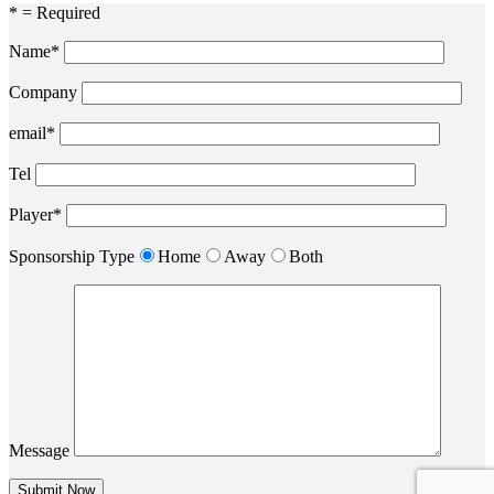
* = Required
Name*
Company
email*
Tel
Player*
Sponsorship Type
Home
Away
Both
Message