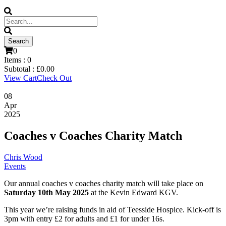
0
Items :
0
Subtotal :
£
0.00
View Cart
Check Out
08
Apr
2025
Coaches v Coaches Charity Match
Chris Wood
Events
Our annual coaches v coaches charity match will take place on
Saturday 10th May 2025
at the Kevin Edward KGV.
This year we’re raising funds in aid of Teesside Hospice. Kick-off is
3pm with entry £2 for adults and £1 for under 16s.