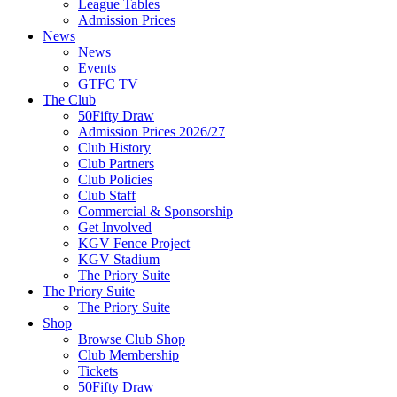
League Tables
Admission Prices
News
News
Events
GTFC TV
The Club
50Fifty Draw
Admission Prices 2026/27
Club History
Club Partners
Club Policies
Club Staff
Commercial & Sponsorship
Get Involved
KGV Fence Project
KGV Stadium
The Priory Suite
The Priory Suite
The Priory Suite
Shop
Browse Club Shop
Club Membership
Tickets
50Fifty Draw