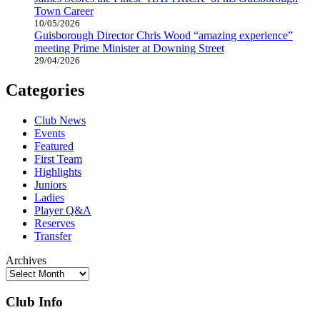
Town Career
10/05/2026
Guisborough Director Chris Wood “amazing experience”
meeting Prime Minister at Downing Street
29/04/2026
Categories
Club News
Events
Featured
First Team
Highlights
Juniors
Ladies
Player Q&A
Reserves
Transfer
Archives
Club Info