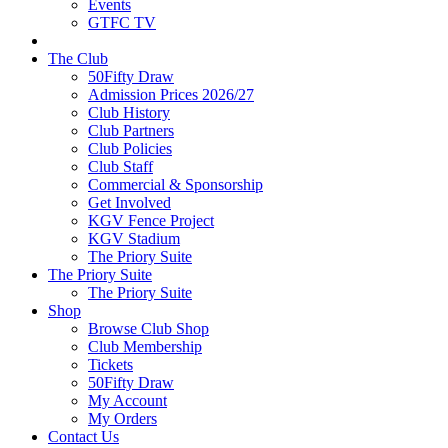
Events
GTFC TV
The Club
50Fifty Draw
Admission Prices 2026/27
Club History
Club Partners
Club Policies
Club Staff
Commercial & Sponsorship
Get Involved
KGV Fence Project
KGV Stadium
The Priory Suite
The Priory Suite
The Priory Suite
Shop
Browse Club Shop
Club Membership
Tickets
50Fifty Draw
My Account
My Orders
Contact Us