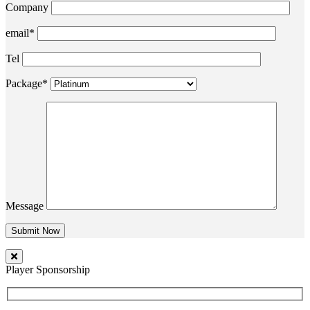
Company
email*
Tel
Package*
Message
Player Sponsorship