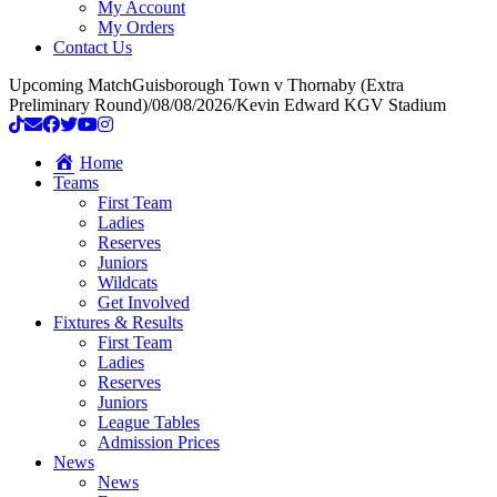
My Account
My Orders
Contact Us
Upcoming Match
Guisborough Town v Thornaby (Extra
Preliminary Round)
/
08/08/2026
/
Kevin Edward KGV Stadium
Home
Teams
First Team
Ladies
Reserves
Juniors
Wildcats
Get Involved
Fixtures & Results
First Team
Ladies
Reserves
Juniors
League Tables
Admission Prices
News
News