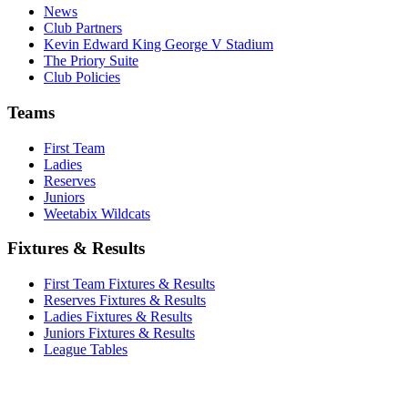
News
Club Partners
Kevin Edward King George V Stadium
The Priory Suite
Club Policies
Teams
First Team
Ladies
Reserves
Juniors
Weetabix Wildcats
Fixtures & Results
First Team Fixtures & Results
Reserves Fixtures & Results
Ladies Fixtures & Results
Juniors Fixtures & Results
League Tables