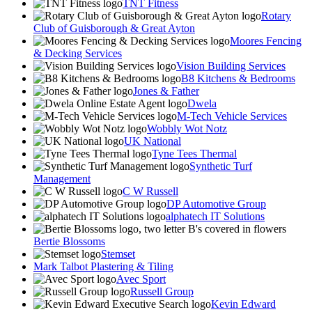
TNT Fitness
Rotary
Club of Guisborough & Great Ayton
Moores Fencing
& Decking Services
Vision Building Services
B8 Kitchens & Bedrooms
Jones & Father
Dwela
M-Tech Vehicle Services
Wobbly Wot Notz
UK National
Tyne Tees Thermal
Synthetic Turf
Management
C W Russell
DP Automotive Group
alphatech IT Solutions
Bertie Blossoms
Stemset
Mark Talbot Plastering & Tiling
Avec Sport
Russell Group
Kevin Edward