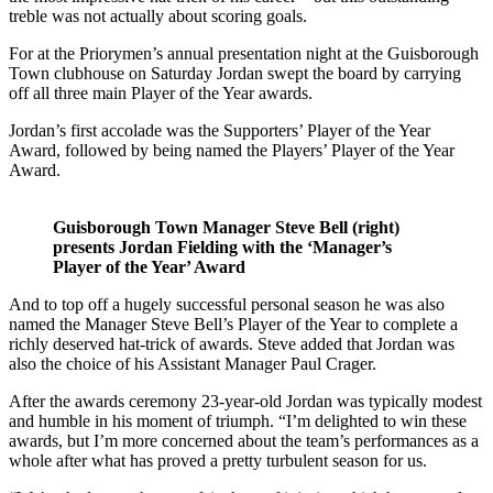
treble was not actually about scoring goals.
For at the Priorymen’s annual presentation night at the Guisborough
Town clubhouse on Saturday Jordan swept the board by carrying
off all three main Player of the Year awards.
Jordan’s first accolade was the Supporters’ Player of the Year
Award, followed by being named the Players’ Player of the Year
Award.
Guisborough Town Manager Steve Bell (right)
presents Jordan Fielding with the ‘Manager’s
Player of the Year’ Award
And to top off a hugely successful personal season he was also
named the Manager Steve Bell’s Player of the Year to complete a
richly deserved hat-trick of awards. Steve added that Jordan was
also the choice of his Assistant Manager Paul Crager.
After the awards ceremony 23-year-old Jordan was typically modest
and humble in his moment of triumph. “I’m delighted to win these
awards, but I’m more concerned about the team’s performances as a
whole after what has proved a pretty turbulent season for us.