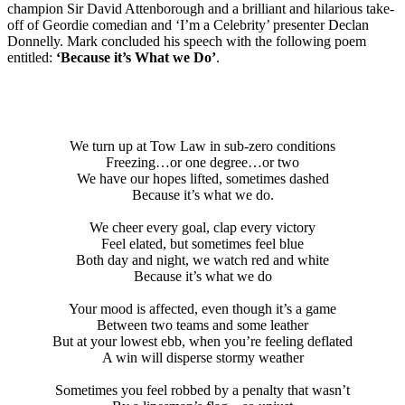
champion Sir David Attenborough and a brilliant and hilarious take-
off of Geordie comedian and ‘I’m a Celebrity’ presenter Declan
Donnelly. Mark concluded his speech with the following poem
entitled:
‘Because it’s What we Do’
.
We turn up at Tow Law in sub-zero conditions
Freezing…or one degree…or two
We have our hopes lifted, sometimes dashed
Because it’s what we do.
We cheer every goal, clap every victory
Feel elated, but sometimes feel blue
Both day and night, we watch red and white
Because it’s what we do
Your mood is affected, even though it’s a game
Between two teams and some leather
But at your lowest ebb, when you’re feeling deflated
A win will disperse stormy weather
Sometimes you feel robbed by a penalty that wasn’t