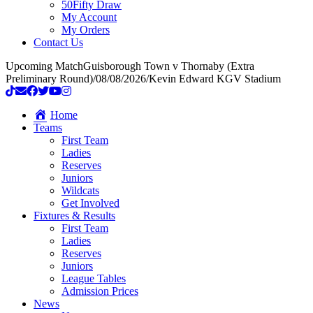
50Fifty Draw
My Account
My Orders
Contact Us
Upcoming Match
Guisborough Town v Thornaby (Extra
Preliminary Round)
/
08/08/2026
/
Kevin Edward KGV Stadium
Home
Teams
First Team
Ladies
Reserves
Juniors
Wildcats
Get Involved
Fixtures & Results
First Team
Ladies
Reserves
Juniors
League Tables
Admission Prices
News