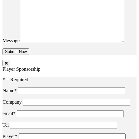
Message
Player Sponsorship
* = Required
Name*
Company
email*
Tel
Player*