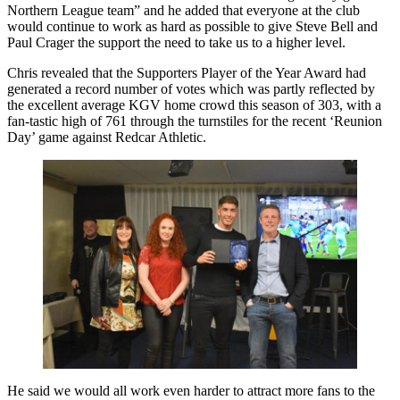
Northern League team” and he added that everyone at the club
would continue to work as hard as possible to give Steve Bell and
Paul Crager the support the need to take us to a higher level.
Chris revealed that the Supporters Player of the Year Award had
generated a record number of votes which was partly reflected by
the excellent average KGV home crowd this season of 303, with a
fan-tastic high of 761 through the turnstiles for the recent ‘Reunion
Day’ game against Redcar Athletic.
He said we would all work even harder to attract more fans to the