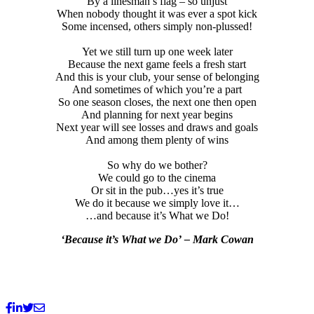
By a linesman’s flag – so unjust
When nobody thought it was ever a spot kick
Some incensed, others simply non-plussed!
Yet we still turn up one week later
Because the next game feels a fresh start
And this is your club, your sense of belonging
And sometimes of which you’re a part
So one season closes, the next one then open
And planning for next year begins
Next year will see losses and draws and goals
And among them plenty of wins
So why do we bother?
We could go to the cinema
Or sit in the pub…yes it’s true
We do it because we simply love it…
…and because it’s What we Do!
‘Because it’s What we Do’
– Mark Cowan