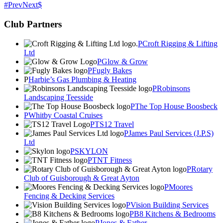
Prev
Next
Club Partners
Croft Rigging & Lifting
Ltd
Glow & Grow
Fugly Bakes
Harbie’s Gas Plumbing & Heating
Robinsons
Landscaping Teesside
The Top House Boosbeck
Whitby Coastal Cruises
TS12 Travel
James Paul Services (J.P.S)
Ltd
SKYLON
TNT Fitness
Rotary
Club of Guisborough & Great Ayton
Moores
Fencing & Decking Services
Vision Building Services
B8 Kitchens & Bedrooms
Jones & Father