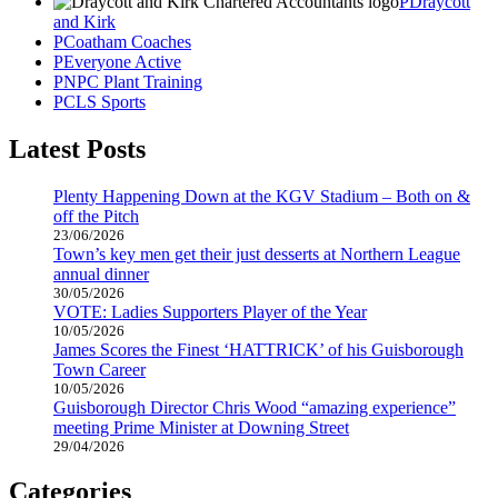
Draycott
and Kirk
Coatham Coaches
Everyone Active
NPC Plant Training
CLS Sports
Latest Posts
Plenty Happening Down at the KGV Stadium – Both on &
off the Pitch
23/06/2026
Town’s key men get their just desserts at Northern League
annual dinner
30/05/2026
VOTE: Ladies Supporters Player of the Year
10/05/2026
James Scores the Finest ‘HATTRICK’ of his Guisborough
Town Career
10/05/2026
Guisborough Director Chris Wood “amazing experience”
meeting Prime Minister at Downing Street
29/04/2026
Categories