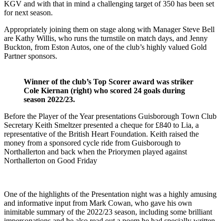
KGV and with that in mind a challenging target of 350 has been set
for next season.
Appropriately joining them on stage along with Manager Steve Bell
are Kathy Willis, who runs the turnstile on match days, and Jenny
Buckton, from Eston Autos, one of the club’s highly valued Gold
Partner sponsors.
Winner of the club’s Top Scorer award was striker
Cole Kiernan (right) who scored 24 goals during
season 2022/23.
Before the Player of the Year presentations Guisborough Town Club
Secretary Keith Smeltzer presented a cheque for £840 to Lia, a
representative of the British Heart Foundation. Keith raised the
money from a sponsored cycle ride from Guisborough to
Northallerton and back when the Priorymen played against
Northallerton on Good Friday
One of the highlights of the Presentation night was a highly amusing
and informative input from Mark Cowan, who gave his own
inimitable summary of the 2022/23 season, including some brilliant
impersonations and he also read out a poem he had specially written