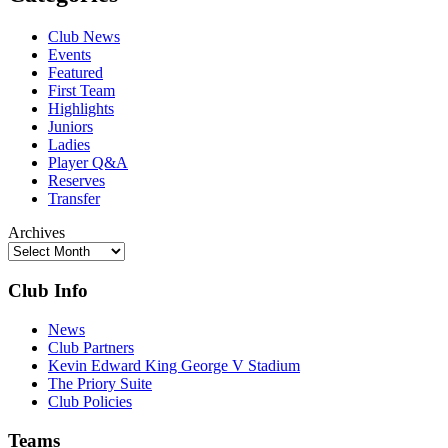
Club News
Events
Featured
First Team
Highlights
Juniors
Ladies
Player Q&A
Reserves
Transfer
Archives
Club Info
News
Club Partners
Kevin Edward King George V Stadium
The Priory Suite
Club Policies
Teams