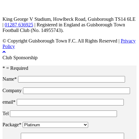
TikTok
Facebook
X
YouTube
Instagram
King George V Stadium, Howlbeck Road, Guisborough TS14 6LE
|
01287 636925
| Registered in England as Guisborough Town
Football Club (No. 14955743).
© Copyright Guisborough Town F.C. All Rights Reserved |
Privacy
Policy
Club Sponsorship
* = Required
Name*
Company
email*
Tel
Package*