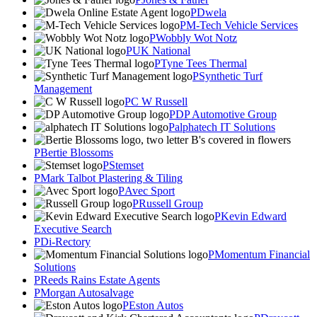
Dwela
M-Tech Vehicle Services
Wobbly Wot Notz
UK National
Tyne Tees Thermal
Synthetic Turf
Management
C W Russell
DP Automotive Group
alphatech IT Solutions
Bertie Blossoms
Stemset
Mark Talbot Plastering & Tiling
Avec Sport
Russell Group
Kevin Edward
Executive Search
Di-Rectory
Momentum Financial
Solutions
Reeds Rains Estate Agents
Morgan Autosalvage
Eston Autos