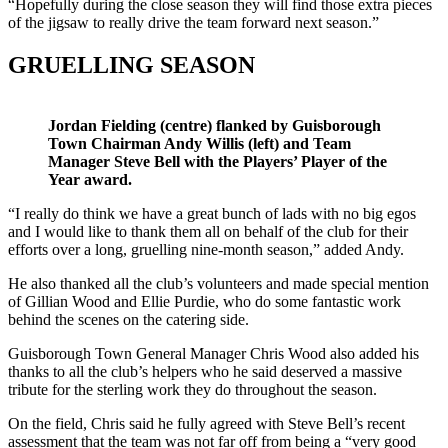
“Hopefully during the close season they will find those extra pieces
of the jigsaw to really drive the team forward next season.”
GRUELLING SEASON
Jordan Fielding (centre) flanked by Guisborough
Town Chairman Andy Willis (left) and Team
Manager Steve Bell with the Players’ Player of the
Year award.
“I really do think we have a great bunch of lads with no big egos
and I would like to thank them all on behalf of the club for their
efforts over a long, gruelling nine-month season,” added Andy.
He also thanked all the club’s volunteers and made special mention
of Gillian Wood and Ellie Purdie, who do some fantastic work
behind the scenes on the catering side.
Guisborough Town General Manager Chris Wood also added his
thanks to all the club’s helpers who he said deserved a massive
tribute for the sterling work they do throughout the season.
On the field, Chris said he fully agreed with Steve Bell’s recent
assessment that the team was not far off from being a “very good