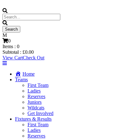
0
Items :
0
Subtotal :
£
0.00
View Cart
Check Out
Home
Teams
First Team
Ladies
Reserves
Juniors
Wildcats
Get Involved
Fixtures & Results
First Team
Ladies
Reserves