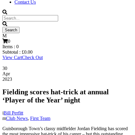
Contact Us
0
Items :
0
Subtotal :
£
0.00
View Cart
Check Out
30
Apr
2023
Fielding scores hat-trick at annual
‘Player of the Year’ night
Bill Perfitt
Club News
,
First Team
Guisborough Town’s classy midfielder Jordan Fielding has scored
the most impressive hat-trick of his career – but this outstanding