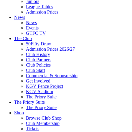
Juniors
League Tables
Admission Prices
News
News
Events
GTFC TV
The Club
50Fifty Draw
Admission Prices 2026/27
Club History
Club Partners
Club Policies
Club Staff
Commercial & Sponsorship
Get Involved
KGV Fence Project
KGV Stadium
The Priory Suite
The Priory Suite
The Priory Suite
Shop
Browse Club Shop
Club Membership
Tickets