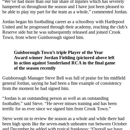
“We’ve had more than our fair share of injuries which has severely
hampered us throughout the season and I have just been pleased to
be able to play my part for the team as a whole,” commented Jordan.
Jordan began his footballing career as a schoolboy with Hartlepool
United and he progressed through their academy, reaching the club’s
Reserve side but he was subsequently released and joined Crook
Town, from where Guisborough signed him.
Guisborough Town’s triple Player of the Year
Award winner Jordan Fielding (pictured above left
in action against Sunderland RCA in the final game
of the season recently
Guisborough Manager Steve Bell was full of praise for his midfield
general Jordan, saying he had been a fine example of consistency
from the moment he had signed him.
“Jordan is an outstanding person as well as an outstanding
footballer,” said Steve. “He never misses training and has been
terrific for us ever since we signed him from Crook Town.”
Steve went on to review the season as a whole and while there had
been high spots like the seven-match unbeaten run between October
and December he added with typical frankness: “Overall we have