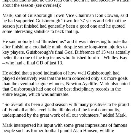
about the season (see overleaf):
Mark, son of Guisborough Town Vice Chairman Don Cowan, said
he had supported Guisborough Town for 37 years and felt that the
season just finished had generally been a good one and he quoted
some interesting statistics to back that up.
He said nobody had ‘thrashed us” and it was interesting to note that
after finishing a creditable ninth, despite some long-term injuries to
key players, Guisborough’s final Goal Difference of 15 was actually
better than one of the top teams who finished fourth – Whitley Bay
– who had a final GD of just 13.
He added that a good indication of how well Guisborough had
played defensively was that the team conceded only six more goals
than the eventual league winners, Newton Aycliffe. Mark also noted
that Guisborough had one of the best disciplinary records in the
entire league, which was admirable.
“So overall it’s been a good season with many positives to be proud
of. Football at this level is the lifeblood of the local community,
underpinned by the great work of all our volunteers,” added Mark.
Mark interspersed his input with some great impressions of famous
people such as former football pundit Alan Hansen, wildlife