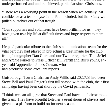
underperformed and under-achieved, particular since Christmas.
“There was a worrying point in the season when we actually lost
confidence as a team, myself and Paul included, but thankfully we
pulled ourselves out of that trough.
“Our supporters and volunteers have been brilliant for us – they
have given us a big lift at difficult times and huge respect to them
all.”
He paid particular tribute to the club’s communications team for the
vital part they had played in projecting a great image for the club,
from photographer Dan Clark and our Twitter reporters Tom Jeffels
and Archie Parkes to Press Officer Bill Perfitt and Bill’s young 14-
year-old ‘apprentice’ James Cowan, who
had produced some excellent reports.
Guisborough Town Chairman Andy Willis said 2022/23 had been
Steve Bell and Paul Crager’s first full season with the club, their first
campaign having been cut short by the Covid pandemic.
“I think we can all agree that Steve and Paul have put their stamp on
the team. They have brought together a great group of players and
given us a platform to build on for next season.