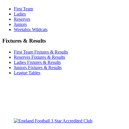
First Team
Ladies
Reserves
Juniors
Weetabix Wildcats
Fixtures & Results
First Team Fixtures & Results
Reserves Fixtures & Results
Ladies Fixtures & Results
Juniors Fixtures & Results
League Tables