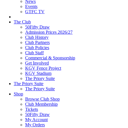
News
Events
GTFC TV
The Club
50Fifty Draw
Admission Prices 2026/27
Club History
Club Partners
Club Policies
Club Staff
Commercial & Sponsorship
Get Involved
KGV Fence Project
KGV Stadium
The Priory Suite
The Priory Suite
The Priory Suite
Shop
Browse Club Shop
Club Membership
Tickets
50Fifty Draw
My Account
My Orders