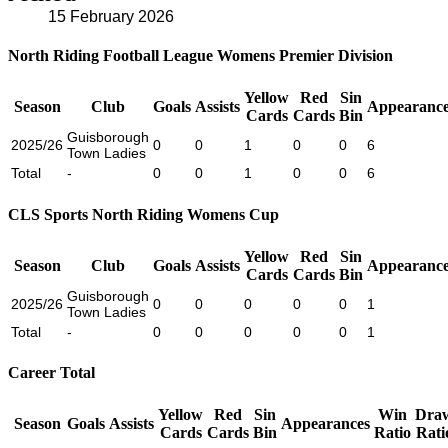
15 February 2026
North Riding Football League Womens Premier Division
Yellow
Red
Sin
Season
Club
Goals
Assists
Appearance
Cards
Cards
Bin
Guisborough
2025/26
0
0
1
0
0
6
Town Ladies
Total
-
0
0
1
0
0
6
CLS Sports North Riding Womens Cup
Yellow
Red
Sin
Season
Club
Goals
Assists
Appearance
Cards
Cards
Bin
Guisborough
2025/26
0
0
0
0
0
1
Town Ladies
Total
-
0
0
0
0
0
1
Career Total
Yellow
Red
Sin
Win
Dra
Season
Goals
Assists
Appearances
Cards
Cards
Bin
Ratio
Rati