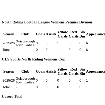
North Riding Football League Womens Premier Division
Yellow
Red
Sin
Season
Club
Goals
Assists
Appearance
Cards
Cards
Bin
Guisborough
2025/26
0
0
1
0
0
6
Town Ladies
Total
-
0
0
1
0
0
6
CLS Sports North Riding Womens Cup
Yellow
Red
Sin
Season
Club
Goals
Assists
Appearance
Cards
Cards
Bin
Guisborough
2025/26
0
0
0
0
0
1
Town Ladies
Total
-
0
0
0
0
0
1
Career Total