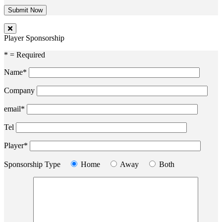
Player Sponsorship
* = Required
Name*
Company
email*
Tel
Player*
Sponsorship Type
Home
Away
Both