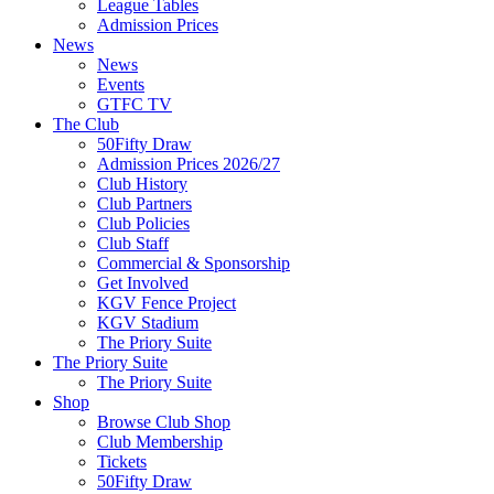
League Tables
Admission Prices
News
News
Events
GTFC TV
The Club
50Fifty Draw
Admission Prices 2026/27
Club History
Club Partners
Club Policies
Club Staff
Commercial & Sponsorship
Get Involved
KGV Fence Project
KGV Stadium
The Priory Suite
The Priory Suite
The Priory Suite
Shop
Browse Club Shop
Club Membership
Tickets
50Fifty Draw