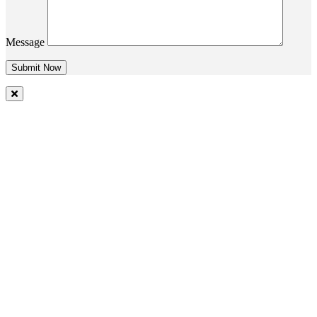
Message