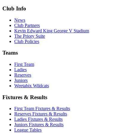
Club Info
News
Club Partners
Kevin Edward King George V Stadium
The Priory Suite
Club Policies
Teams
First Team
Ladies
Reserves
Juniors
Weetabix Wildcats
Fixtures & Results
First Team Fixtures & Results
Reserves Fixtures & Results
Ladies Fixtures & Results
Juniors Fixtures & Results
League Tables