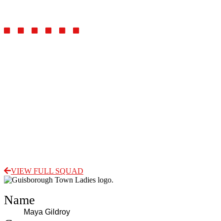
Midfielder
VIEW FULL SQUAD
Name
Maya Gildroy