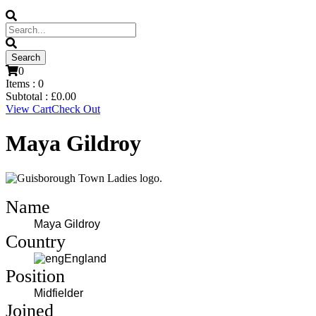
0
Items :
0
Subtotal :
£
0.00
View Cart
Check Out
Maya Gildroy
Name
Maya Gildroy
Country
England
Position
Midfielder
Joined