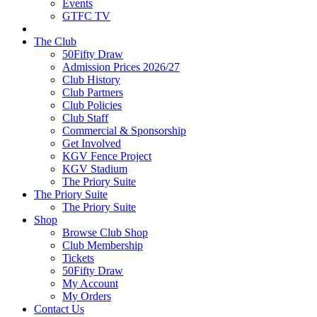
Events
GTFC TV
The Club
50Fifty Draw
Admission Prices 2026/27
Club History
Club Partners
Club Policies
Club Staff
Commercial & Sponsorship
Get Involved
KGV Fence Project
KGV Stadium
The Priory Suite
The Priory Suite
The Priory Suite
Shop
Browse Club Shop
Club Membership
Tickets
50Fifty Draw
My Account
My Orders
Contact Us