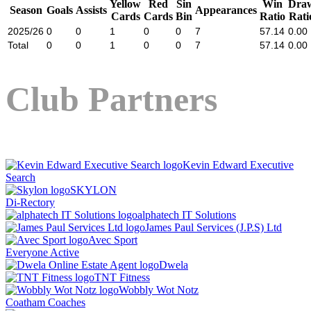
Yellow
Red
Sin
Win
Dra
Season
Goals
Assists
Appearances
Cards
Cards
Bin
Ratio
Rati
2025/26
0
0
1
0
0
7
57.14
0.00
Total
0
0
1
0
0
7
57.14
0.00
Club Partners
Kevin Edward Executive
Search
SKYLON
Di-Rectory
alphatech IT Solutions
James Paul Services (J.P.S) Ltd
Avec Sport
Everyone Active
Dwela
TNT Fitness
Wobbly Wot Notz
Coatham Coaches