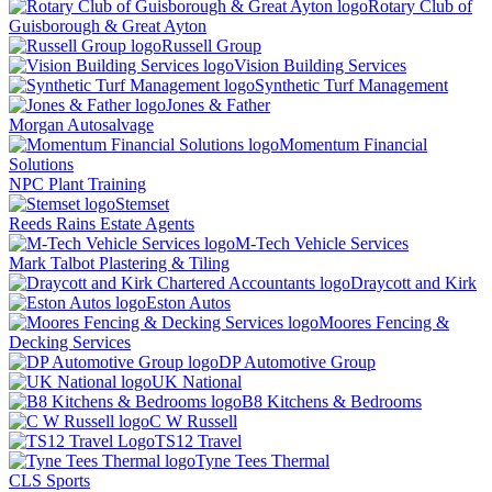
Rotary Club of
Guisborough & Great Ayton
Russell Group
Vision Building Services
Synthetic Turf Management
Jones & Father
Morgan Autosalvage
Momentum Financial
Solutions
NPC Plant Training
Stemset
Reeds Rains Estate Agents
M-Tech Vehicle Services
Mark Talbot Plastering & Tiling
Draycott and Kirk
Eston Autos
Moores Fencing &
Decking Services
DP Automotive Group
UK National
B8 Kitchens & Bedrooms
C W Russell
TS12 Travel
Tyne Tees Thermal
CLS Sports