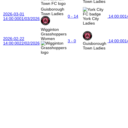
Town Ladies
Guisborough
Town Ladies
2026-03-01
0 - 14
14:00:00
1
14:00:00
01/03/2026
York City
Ladies
Wigginton
Grasshoppers
2026-02-22
Women
3 - 0
14:00:00
1
14:00:00
22/02/2026
Guisborough
Town Ladies
Maya Gildroy