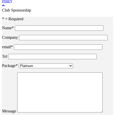
Policy
Club Sponsorship
* = Required
Name*
Company
email*
Tel
Package*
Message