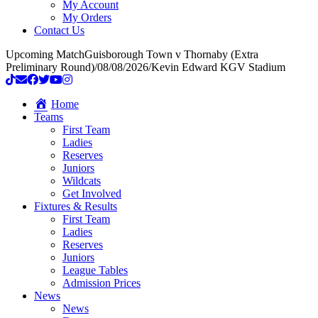
My Account
My Orders
Contact Us
Upcoming Match
Guisborough Town v Thornaby (Extra
Preliminary Round)
/
08/08/2026
/
Kevin Edward KGV Stadium
Home
Teams
First Team
Ladies
Reserves
Juniors
Wildcats
Get Involved
Fixtures & Results
First Team
Ladies
Reserves
Juniors
League Tables
Admission Prices
News
News