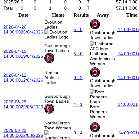
2025/26
0
0
1
0
0
7
57.14
0.00
Total
0
0
1
0
0
7
57.14
0.00
Date
Home
Results
Away
Time
Evolution
2026-04-26
Ladies
5 - 0
14:00:00
1
14:00:00
26/04/2026
Guisborough
Town Ladies
Guisborough
Town Ladies
2026-04-19
5 - 0
Linthorpe
14:00:00
1
14:00:00
19/04/2026
Academicals
Women
Redcar
2026-04-12
Athletic
0 - 2
14:00:00
1
14:00:00
12/04/2026
Guisborough
Ladies
Town Ladies
Guisborough
Town Ladies
2026-03-29
4 - 1
14:00:00
1
14:00:00
29/03/2026
Boro
Rangers
Women
Northallerton
Town Women
2026-03-22
0 - 4
14:00:00
1
14:00:00
22/03/2026
Guisborough