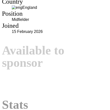
Country
England
Position
Midfielder
Joined
15 February 2026
Available to
sponsor
Stats