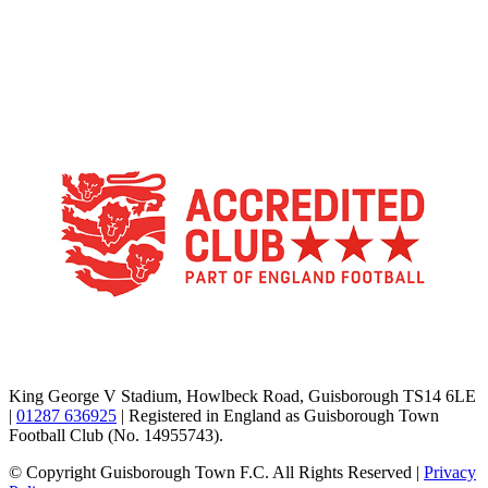
TikTok
Facebook
X
YouTube
Instagram
King George V Stadium, Howlbeck Road, Guisborough TS14 6LE
|
01287 636925
| Registered in England as Guisborough Town
Football Club (No. 14955743).
© Copyright Guisborough Town F.C. All Rights Reserved |
Privacy