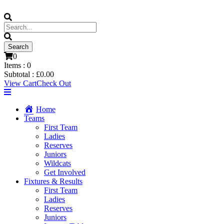
0
Items :
0
Subtotal :
£
0.00
View Cart
Check Out
Home
Teams
First Team
Ladies
Reserves
Juniors
Wildcats
Get Involved
Fixtures & Results
First Team
Ladies
Reserves
Juniors