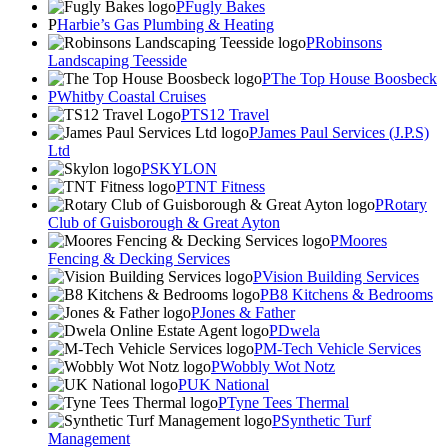
Fugly Bakes
Harbie’s Gas Plumbing & Heating
Robinsons
Landscaping Teesside
The Top House Boosbeck
Whitby Coastal Cruises
TS12 Travel
James Paul Services (J.P.S)
Ltd
SKYLON
TNT Fitness
Rotary
Club of Guisborough & Great Ayton
Moores
Fencing & Decking Services
Vision Building Services
B8 Kitchens & Bedrooms
Jones & Father
Dwela
M-Tech Vehicle Services
Wobbly Wot Notz
UK National
Tyne Tees Thermal
Synthetic Turf
Management