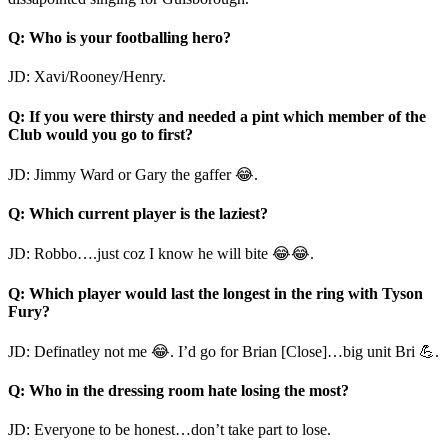
Q: Who is your footballing hero?
JD: Xavi/Rooney/Henry.
Q: If you were thirsty and needed a pint which member of the
Club would you go to first?
JD: Jimmy Ward or Gary the gaffer 😂.
Q: Which current player is the laziest?
JD: Robbo….just coz I know he will bite 😂😂.
Q: Which player would last the longest in the ring with Tyson
Fury?
JD: Definatley not me 😂. I’d go for Brian [Close]…big unit Bri 💪.
Q: Who in the dressing room hate losing the most?
JD: Everyone to be honest…don’t take part to lose.