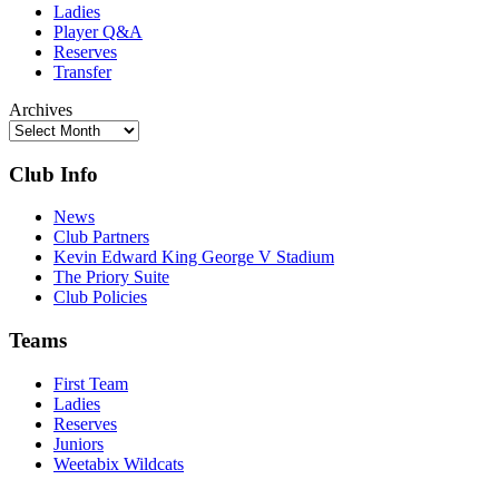
Ladies
Player Q&A
Reserves
Transfer
Archives
Club Info
News
Club Partners
Kevin Edward King George V Stadium
The Priory Suite
Club Policies
Teams
First Team
Ladies
Reserves
Juniors
Weetabix Wildcats