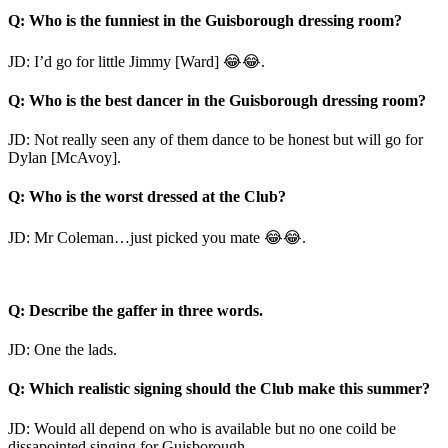
Q: Who is the funniest in the Guisborough dressing room?
JD: I’d go for little Jimmy [Ward] 😂😂.
Q: Who is the best dancer in the Guisborough dressing room?
JD: Not really seen any of them dance to be honest but will go for
Dylan [McAvoy].
Q: Who is the worst dressed at the Club?
JD: Mr Coleman…just picked you mate 😂😂.
Q: Describe the gaffer in three words.
JD: One the lads.
Q: Which realistic signing should the Club make this summer?
JD: Would all depend on who is available but no one coild be
dissapointed singing for Guisborough.