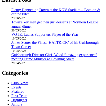
Plenty Happening Down at the KGV Stadium – Both on &
off the Pitch
23/06/2026
Town’s key men get their just desserts at Northern League
annual dinner
30/05/2026
VOTE: Ladies Supporters Player of the Year
10/05/2026
James Scores the Finest ‘HATTRICK’ of his Guisborough
Town Career
10/05/2026
Guisborough Director Chris Wood “amazing experience”
meeting Prime Minister at Downing Street
29/04/2026
Categories
Club News
Events
Featured
First Team
Highlights
Juniors