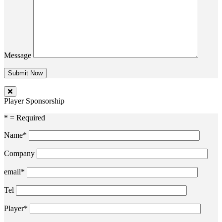
Message
Player Sponsorship
* = Required
Name*
Company
email*
Tel
Player*