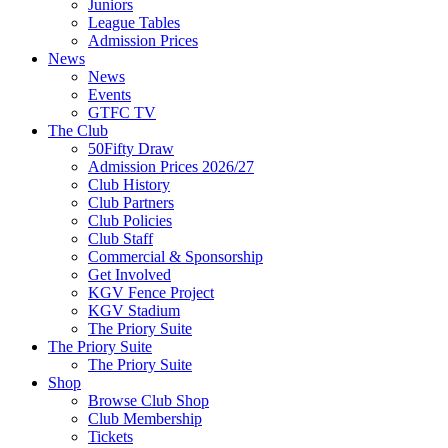
Juniors
League Tables
Admission Prices
News
News
Events
GTFC TV
The Club
50Fifty Draw
Admission Prices 2026/27
Club History
Club Partners
Club Policies
Club Staff
Commercial & Sponsorship
Get Involved
KGV Fence Project
KGV Stadium
The Priory Suite
The Priory Suite
The Priory Suite
Shop
Browse Club Shop
Club Membership
Tickets