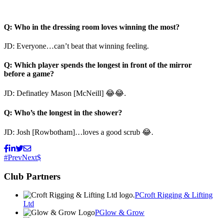
Q: Who in the dressing room loves winning the most?
JD: Everyone…can’t beat that winning feeling.
Q: Which player spends the longest in front of the mirror
before a game?
JD: Definatley Mason [McNeill] 😂😂.
Q: Who’s the longest in the shower?
JD: Josh [Rowbotham]…loves a good scrub 😂.
Prev
Next
Club Partners
Croft Rigging & Lifting
Ltd
Glow & Grow