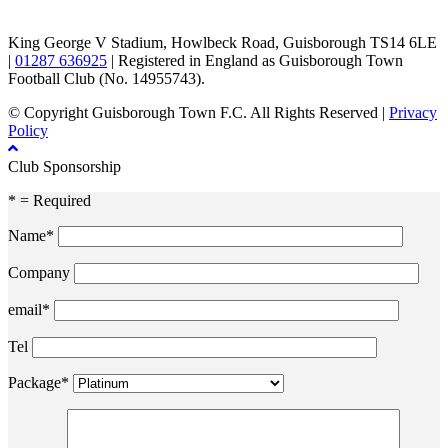
King George V Stadium, Howlbeck Road, Guisborough TS14 6LE
|
01287 636925
| Registered in England as Guisborough Town
Football Club (No. 14955743).
© Copyright Guisborough Town F.C. All Rights Reserved |
Privacy
Policy
Club Sponsorship
* = Required
Name*
Company
email*
Tel
Package*