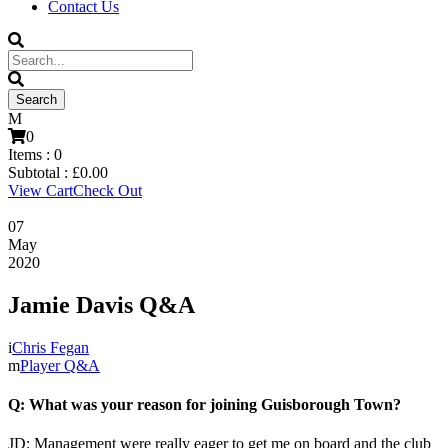
Contact Us
0
Items :
0
Subtotal :
£
0.00
View Cart
Check Out
07
May
2020
Jamie Davis Q&A
Chris Fegan
Player Q&A
Q: What was your reason for joining Guisborough Town?
JD: Management were really eager to get me on board and the club