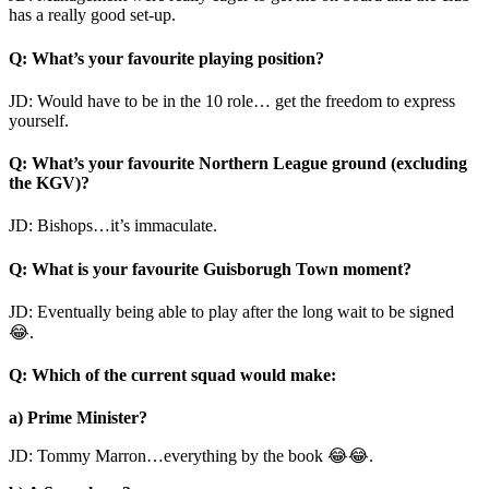
has a really good set-up.
Q: What’s your favourite playing position?
JD: Would have to be in the 10 role… get the freedom to express
yourself.
Q: What’s your favourite Northern League ground (excluding
the KGV)?
JD: Bishops…it’s immaculate.
Q: What is your favourite Guisborugh Town moment?
JD: Eventually being able to play after the long wait to be signed
😂.
Q: Which of the current squad would make:
a) Prime Minister?
JD: Tommy Marron…everything by the book 😂😂.