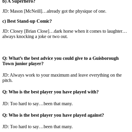
b) A Superhero?
JD: Mason [McNeill]…already got the physique of one.
c) Best Stand-up Comic?
JD: Closey [Brian Close]…dark horse when it comes to laughter…
always knocking a joke or two out.
Q: What’s the best advice you could give to a Guisborough
Town junior player?
JD: Always work to your maximum and leave everything on the
pitch.
Q: Who is the best player you have played with?
JD: Too hard to say…been that many.
Q: Who is the best player you have played against?
JD: Too hard to say…been that many.