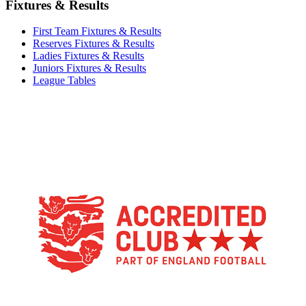
Fixtures & Results
First Team Fixtures & Results
Reserves Fixtures & Results
Ladies Fixtures & Results
Juniors Fixtures & Results
League Tables
TikTok
Facebook
X
YouTube
Instagram