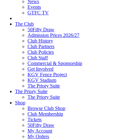
News
Events
GTFC TV
The Club
50Fifty Draw
Admission Prices 2026/27
Club History
Club Partners
Club Policies
Club Staff
Commercial & Sponsorship
Get Involved
KGV Fence Project
KGV Stadium
The Priory Suite
The Priory Suite
The Priory Suite
Shop
Browse Club Shop
Club Membership
Tickets
50Fifty Draw
My Account
My Orders