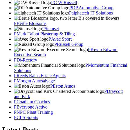
C W Russell
DP Automotive Group
alphatech IT Solutions
Bertie Blossoms
Stemset
Mark Talbot Plastering & Tiling
Avec Sport
Russell Group
Kevin Edward
Executive Search
Di-Rectory
Momentum Financial
Solutions
Reeds Rains Estate Agents
Morgan Autosalvage
Eston Autos
Draycott
and Kirk
Coatham Coaches
Everyone Active
NPC Plant Training
CLS Sports
Latest Posts