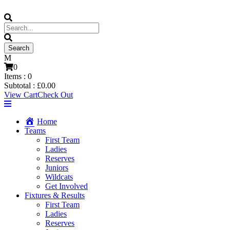
0
Items :
0
Subtotal :
£
0.00
View Cart
Check Out
Home
Teams
First Team
Ladies
Reserves
Juniors
Wildcats
Get Involved
Fixtures & Results
First Team
Ladies
Reserves