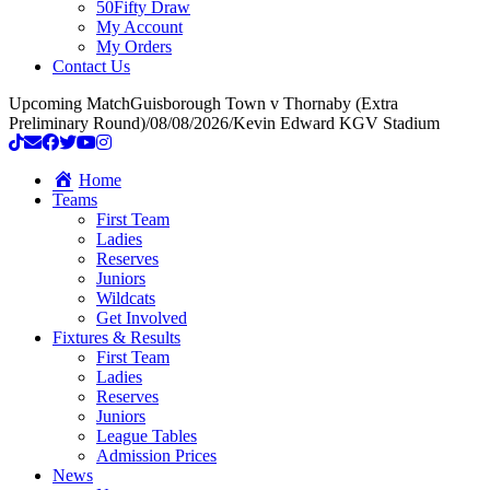
50Fifty Draw
My Account
My Orders
Contact Us
Upcoming Match
Guisborough Town v Thornaby (Extra
Preliminary Round)
/
08/08/2026
/
Kevin Edward KGV Stadium
Home
Teams
First Team
Ladies
Reserves
Juniors
Wildcats
Get Involved
Fixtures & Results
First Team
Ladies
Reserves
Juniors
League Tables
Admission Prices
News