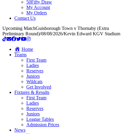
50Fifty Draw
My Account
My Orders
Contact Us
Upcoming Match
Guisborough Town v Thornaby (Extra
Preliminary Round)
/
08/08/2026
/
Kevin Edward KGV Stadium
Home
Teams
First Team
Ladies
Reserves
Juniors
Wildcats
Get Involved
Fixtures & Results
First Team
Ladies
Reserves
Juniors
League Tables
Admission Prices
News