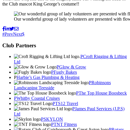
the Club mascot King George’s costume!!
Our wonderful group of lady volunteers are presented with flow
Prev
Next
Club Partners
Croft Rigging & Lifting
Ltd
Glow & Grow
Fugly Bakes
Harbie’s Gas Plumbing & Heating
Robinsons
Landscaping Teesside
The Top House Boosbeck
Whitby Coastal Cruises
TS12 Travel
James Paul Services (J.P.S)
Ltd
SKYLON
TNT Fitness
Rotary