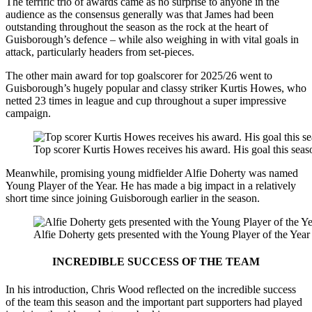
The terrific trio of awards came as no surprise to anyone in the
audience as the consensus generally was that James had been
outstanding throughout the season as the rock at the heart of
Guisborough’s defence – while also weighing in with vital goals in
attack, particularly headers from set-pieces.
The other main award for top goalscorer for 2025/26 went to
Guisborough’s hugely popular and classy striker Kurtis Howes, who
netted 23 times in league and cup throughout a super impressive
campaign.
Top scorer Kurtis Howes receives his award. His goal this seas
Meanwhile, promising young midfielder Alfie Doherty was named
Young Player of the Year. He has made a big impact in a relatively
short time since joining Guisborough earlier in the season.
Alfie Doherty gets presented with the Young Player of the Year
INCREDIBLE SUCCESS OF THE TEAM
In his introduction, Chris Wood reflected on the incredible success
of the team this season and the important part supporters had played