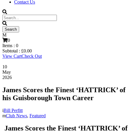
Contact Us
0
Items :
0
Subtotal :
£
0.00
View Cart
Check Out
10
May
2026
James Scores the Finest ‘HATTRICK’ of
his Guisborough Town Career
Bill Perfitt
Club News
,
Featured
James Scores the Finest ‘HATTRICK’ of