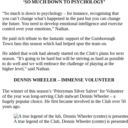
‘SO MUCH DOWN TO PSYCHOLOGY’
“So much is down to psychology – for instance, recognising that
you can’t change what’s happened in the past but you can change
the future. You need to develop emotional intelligence and exercise
control over your emotions,” Nathan.
He paid rich tribute to the fantastic support of the Guisborough
Town fans this season which had helped spur the team on.
He added that work had already started on the Club’s plans for next
season. “It’s going to be hard but will be striving as hard as possible
to do well and we will embrace the challenge of playing at the
higher level,” said Nathan.
DENNIS WHEELER – IMMENSE VOLUNTEER
The winner of this season’s ‘Prioryman Silver Salver’ for Volunteer
of the year was long-serving Club stalwart Dennis Wheeler – a
hugely popular choice. He first became involved in the Club over 50
years ago.
A true legend of the Club, Dennis Wheeler (centre) is presen