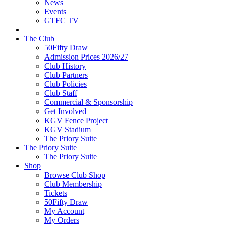
News
Events
GTFC TV
The Club
50Fifty Draw
Admission Prices 2026/27
Club History
Club Partners
Club Policies
Club Staff
Commercial & Sponsorship
Get Involved
KGV Fence Project
KGV Stadium
The Priory Suite
The Priory Suite
The Priory Suite
Shop
Browse Club Shop
Club Membership
Tickets
50Fifty Draw
My Account
My Orders