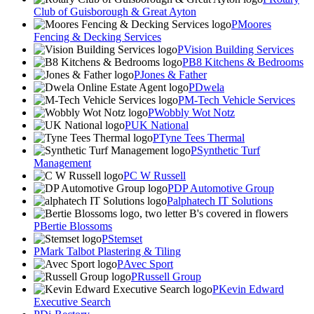
Club of Guisborough & Great Ayton
Moores
Fencing & Decking Services
Vision Building Services
B8 Kitchens & Bedrooms
Jones & Father
Dwela
M-Tech Vehicle Services
Wobbly Wot Notz
UK National
Tyne Tees Thermal
Synthetic Turf
Management
C W Russell
DP Automotive Group
alphatech IT Solutions
Bertie Blossoms
Stemset
Mark Talbot Plastering & Tiling
Avec Sport
Russell Group
Kevin Edward
Executive Search