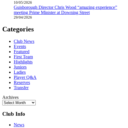
10/05/2026
Guisborough Director Chris Wood “amazing experience”
meeting Prime Minister at Downing Street
29/04/2026
Categories
Club News
Events
Featured
First Team
Highlights
Juniors
Ladies
Player Q&A
Reserves
Transfer
Archives
Club Info
News