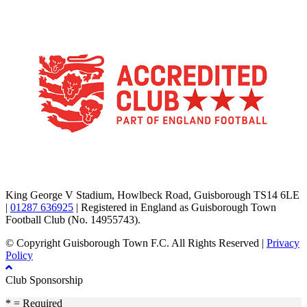
TikTok
Facebook
X
YouTube
Instagram
King George V Stadium, Howlbeck Road, Guisborough TS14 6LE
|
01287 636925
| Registered in England as Guisborough Town
Football Club (No. 14955743).
© Copyright Guisborough Town F.C. All Rights Reserved |
Privacy
Policy
Club Sponsorship
* = Required