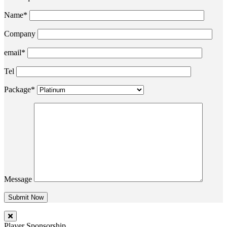
Name*
Company
email*
Tel
Package*
Message
Player Sponsorship