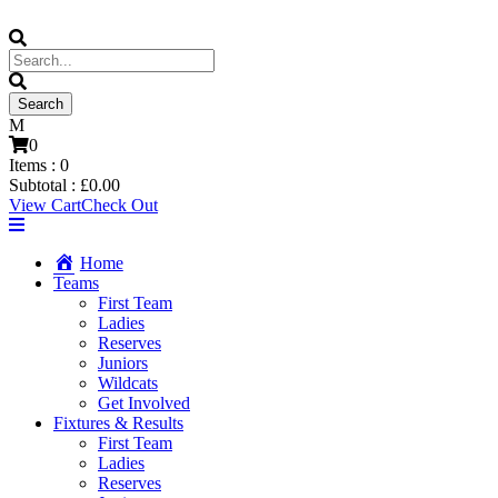
0
Items :
0
Subtotal :
£
0.00
View Cart
Check Out
Home
Teams
First Team
Ladies
Reserves
Juniors
Wildcats
Get Involved
Fixtures & Results
First Team
Ladies
Reserves