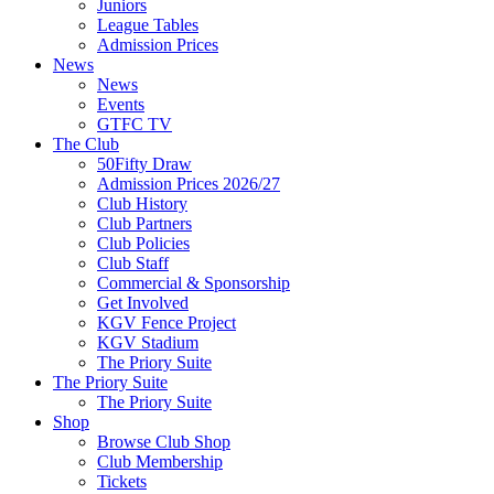
Juniors
League Tables
Admission Prices
News
News
Events
GTFC TV
The Club
50Fifty Draw
Admission Prices 2026/27
Club History
Club Partners
Club Policies
Club Staff
Commercial & Sponsorship
Get Involved
KGV Fence Project
KGV Stadium
The Priory Suite
The Priory Suite
The Priory Suite
Shop
Browse Club Shop
Club Membership
Tickets