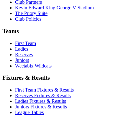
Club Partners
Kevin Edward King George V Stadium
The Priory Suite
Club Policies
Teams
First Team
Ladies
Reserves
Juniors
Weetabix Wildcats
Fixtures & Results
First Team Fixtures & Results
Reserves Fixtures & Results
Ladies Fixtures & Results
Juniors Fixtures & Results
League Tables