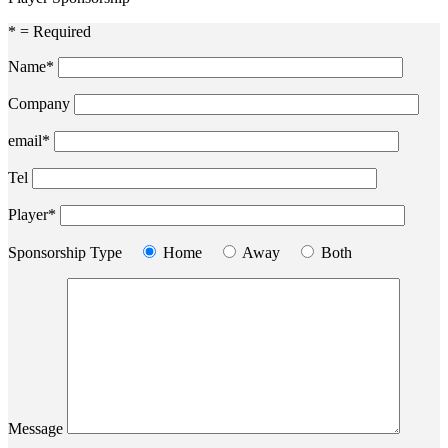
* = Required
Name*
Company
email*
Tel
Player*
Sponsorship Type
Home
Away
Both
Message