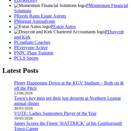
Di-Rectory
Momentum Financial
Solutions
Reeds Rains Estate Agents
Morgan Autosalvage
Eston Autos
Draycott
and Kirk
Coatham Coaches
Everyone Active
NPC Plant Training
CLS Sports
Latest Posts
Plenty Happening Down at the KGV Stadium – Both on &
off the Pitch
23/06/2026
Town’s key men get their just desserts at Northern League
annual dinner
30/05/2026
VOTE: Ladies Supporters Player of the Year
10/05/2026
James Scores the Finest ‘HATTRICK’ of his Guisborough
Town Career