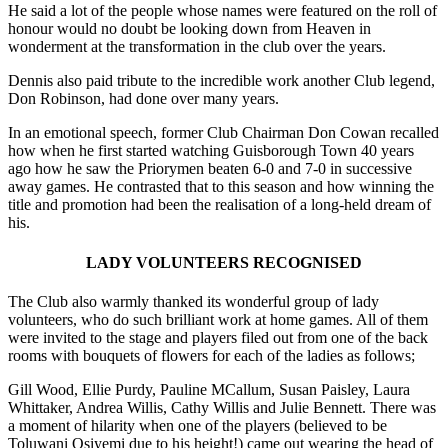
He said a lot of the people whose names were featured on the roll of
honour would no doubt be looking down from Heaven in
wonderment at the transformation in the club over the years.
Dennis also paid tribute to the incredible work another Club legend,
Don Robinson, had done over many years.
In an emotional speech, former Club Chairman Don Cowan recalled
how when he first started watching Guisborough Town 40 years
ago how he saw the Priorymen beaten 6-0 and 7-0 in successive
away games. He contrasted that to this season and how winning the
title and promotion had been the realisation of a long-held dream of
his.
LADY VOLUNTEERS RECOGNISED
The Club also warmly thanked its wonderful group of lady
volunteers, who do such brilliant work at home games. All of them
were invited to the stage and players filed out from one of the back
rooms with bouquets of flowers for each of the ladies as follows;
Gill Wood, Ellie Purdy, Pauline MCallum, Susan Paisley, Laura
Whittaker, Andrea Willis, Cathy Willis and Julie Bennett. There was
a moment of hilarity when one of the players (believed to be
Toluwani Osiyemi due to his height!) came out wearing the head of