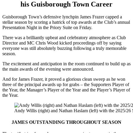
his Guisborough Town Career
Guisborough Town’s defensive lynchpin James Frazer capped a
stellar season by scoring a hatrick of top awards at the Club’s annual
Presentation Night in the Priory Suite on Friday.
There was a brilliantly upbeat and celebratory atmosphere as Club
Director and MC Chris Wood kicked proceedings off by saying
everyone was still absolutely buzzing following a truly memorable
season.
The excitement and anticipation in the room continued to build up as
the main awards of the evening were announced.
And for James Frazer, it proved a glorious clean sweep as he won
three of the principal awards up for grabs – the Supporters Player of
the Year, the Manager’s Player of the Year and the Player’s Player of
the Year.
Andy Willis (right) and Nathan Haslam (left) with the 2025/26 
JAMES OUTSTANDING THROUGHOUT SEASON