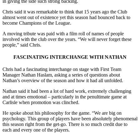
in giving the side such strong backing.
Chris said it was remarkable to think that 15 years ago the Club
almost went out of existence yet this season had bounced back to
become Champions of the League.
A moving tribute was paid with a film roll of names of people
involved with the club over the years. “We will never forget these
people,” said Chris.
FASCINATING INTERCHANGE WITH NATHAN
Chris had a fascinating interchange on stage with First Team
Manager Nathan Haslam, asking a series of questions about
Nathan’s overview of the season and how it had all unfolded.
Nathan said it had been a lot of hard work, extremely challenging
and at times emotional – particularly in the penultimate game at
Carlisle when promotion was clinched.
He spoke about his philosophy for the game. “We are big on
psychology. This group of players have been absolutely phenomenal
this season right from the get-go. There is so much credit due to
each and every one of the players.