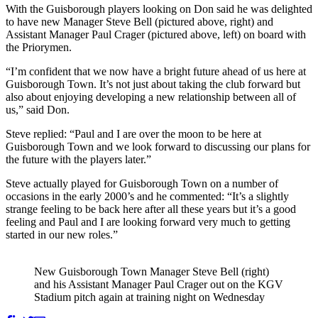
With the Guisborough players looking on Don said he was delighted
to have new Manager Steve Bell (pictured above, right) and
Assistant Manager Paul Crager (pictured above, left) on board with
the Priorymen.
“I’m confident that we now have a bright future ahead of us here at
Guisborough Town. It’s not just about taking the club forward but
also about enjoying developing a new relationship between all of
us,” said Don.
Steve replied: “Paul and I are over the moon to be here at
Guisborough Town and we look forward to discussing our plans for
the future with the players later.”
Steve actually played for Guisborough Town on a number of
occasions in the early 2000’s and he commented: “It’s a slightly
strange feeling to be back here after all these years but it’s a good
feeling and Paul and I are looking forward very much to getting
started in our new roles.”
New Guisborough Town Manager Steve Bell (right)
and his Assistant Manager Paul Crager out on the KGV
Stadium pitch again at training night on Wednesday