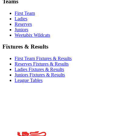
Teams
First Team
Ladies
Reserves
Juniors
Weetabix Wildcats
Fixtures & Results
First Team Fixtures & Results
Reserves Fixtures & Results
Ladies Fixtures & Results
Juniors Fixtures & Results
League Tables