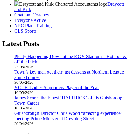
Draycott
and Kirk
Coatham Coaches
Everyone Active
NPC Plant Training
CLS Sports
Latest Posts
Plenty Happening Down at the KGV Stadium – Both on &
off the Pitch
23/06/2026
Town’s key men get their just desserts at Northern League
annual dinner
30/05/2026
VOTE: Ladies Supporters Player of the Year
10/05/2026
James Scores the Finest ‘HATTRICK’ of his Guisborough
Town Career
10/05/2026
Guisborough Director Chris Wood “amazing experience”
meeting Prime Minister at Downing Street
29/04/2026