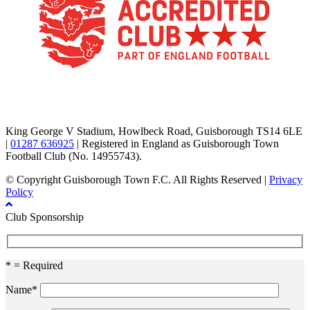
TikTok
Facebook
X
YouTube
Instagram
King George V Stadium, Howlbeck Road, Guisborough TS14 6LE
|
01287 636925
| Registered in England as Guisborough Town
Football Club (No. 14955743).
© Copyright Guisborough Town F.C. All Rights Reserved |
Privacy
Policy
Club Sponsorship
* = Required
Name*