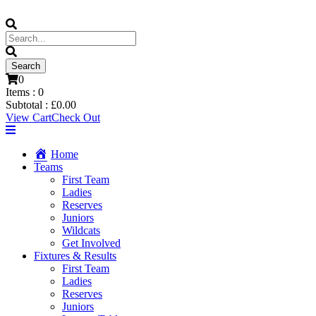
0
Items :
0
Subtotal :
£
0.00
View Cart
Check Out
Home
Teams
First Team
Ladies
Reserves
Juniors
Wildcats
Get Involved
Fixtures & Results
First Team
Ladies
Reserves
Juniors