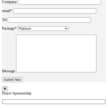
Company
email*
Tel
Package*
Message
Player Sponsorship