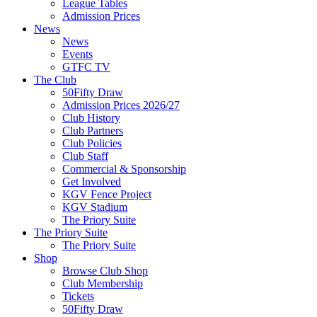
League Tables
Admission Prices
News
News
Events
GTFC TV
The Club
50Fifty Draw
Admission Prices 2026/27
Club History
Club Partners
Club Policies
Club Staff
Commercial & Sponsorship
Get Involved
KGV Fence Project
KGV Stadium
The Priory Suite
The Priory Suite
The Priory Suite
Shop
Browse Club Shop
Club Membership
Tickets
50Fifty Draw