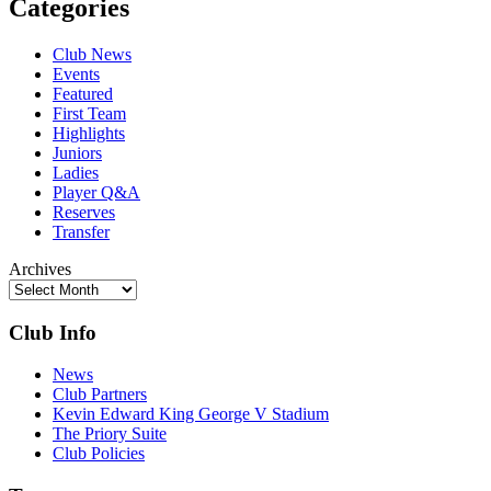
Categories
Club News
Events
Featured
First Team
Highlights
Juniors
Ladies
Player Q&A
Reserves
Transfer
Archives
Club Info
News
Club Partners
Kevin Edward King George V Stadium
The Priory Suite
Club Policies