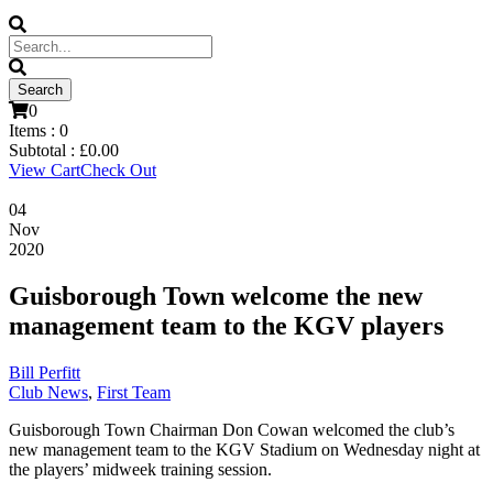
0
Items :
0
Subtotal :
£
0.00
View Cart
Check Out
04
Nov
2020
Guisborough Town welcome the new
management team to the KGV players
Bill Perfitt
Club News
,
First Team
Guisborough Town Chairman Don Cowan welcomed the club’s
new management team to the KGV Stadium on Wednesday night at
the players’ midweek training session.