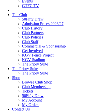
Events
GTFC TV
The Club
50Fifty Draw
Admission Prices 2026/27
Club History
Club Partners
Club Policies
Club Staff
Commercial & Sponsorship
Get Involved
KGV Fence Project
KGV Stadium
The Priory Suite
The Priory Suite
The Priory Suite
Shop
Browse Club Shop
Club Membership
Tickets
50Fifty Draw
My Account
My Orders
Contact Us