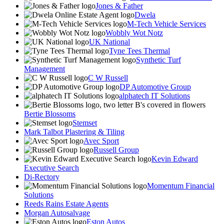
Jones & Father
Dwela
M-Tech Vehicle Services
Wobbly Wot Notz
UK National
Tyne Tees Thermal
Synthetic Turf
Management
C W Russell
DP Automotive Group
alphatech IT Solutions
Bertie Blossoms
Stemset
Mark Talbot Plastering & Tiling
Avec Sport
Russell Group
Kevin Edward
Executive Search
Di-Rectory
Momentum Financial
Solutions
Reeds Rains Estate Agents
Morgan Autosalvage
Eston Autos