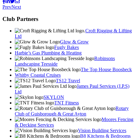
Prev
Next
Club Partners
Croft Rigging & Lifting
Ltd
Glow & Grow
Fugly Bakes
Harbie’s Gas Plumbing & Heating
Robinsons
Landscaping Teesside
The Top House Boosbeck
Whitby Coastal Cruises
TS12 Travel
James Paul Services (J.P.S)
Ltd
SKYLON
TNT Fitness
Rotary
Club of Guisborough & Great Ayton
Moores Fencing
& Decking Services
Vision Building Services
B8 Kitchens & Bedrooms