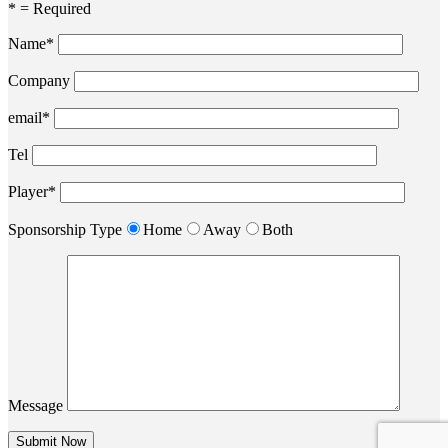
* = Required
Name*
Company
email*
Tel
Player*
Sponsorship Type
Home
Away
Both
Message