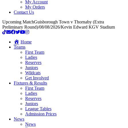
My Account
My Orders
Contact Us
Upcoming Match
Guisborough Town v Thornaby (Extra
Preliminary Round)
/
08/08/2026
/
Kevin Edward KGV Stadium
Home
Teams
First Team
Ladies
Reserves
Juniors
Wildcats
Get Involved
Fixtures & Results
First Team
Ladies
Reserves
Juniors
League Tables
Admission Prices
News
News