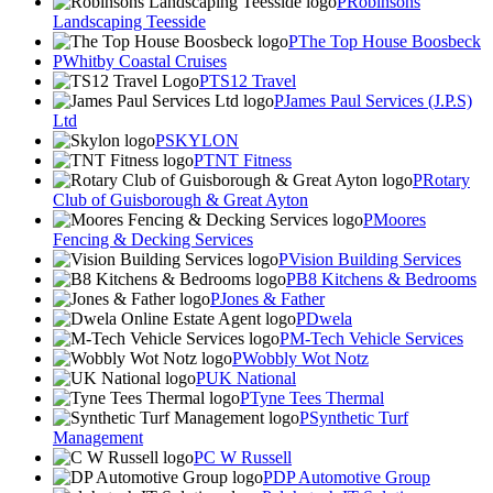
Robinsons
Landscaping Teesside
The Top House Boosbeck
Whitby Coastal Cruises
TS12 Travel
James Paul Services (J.P.S)
Ltd
SKYLON
TNT Fitness
Rotary
Club of Guisborough & Great Ayton
Moores
Fencing & Decking Services
Vision Building Services
B8 Kitchens & Bedrooms
Jones & Father
Dwela
M-Tech Vehicle Services
Wobbly Wot Notz
UK National
Tyne Tees Thermal
Synthetic Turf
Management
C W Russell
DP Automotive Group