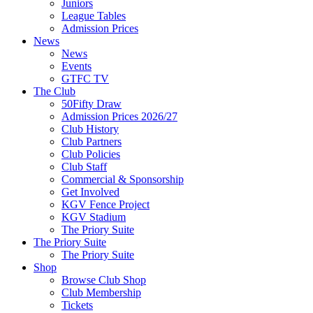
Juniors
League Tables
Admission Prices
News
News
Events
GTFC TV
The Club
50Fifty Draw
Admission Prices 2026/27
Club History
Club Partners
Club Policies
Club Staff
Commercial & Sponsorship
Get Involved
KGV Fence Project
KGV Stadium
The Priory Suite
The Priory Suite
The Priory Suite
Shop
Browse Club Shop
Club Membership
Tickets