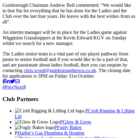
Guisborough Chairman Andrew Bell commented: “We would like
to that Stu for everything that he has done for the Ladies and the
Club over the last four years. He leaves with the best wishes from us
all”.
An interim manager will be in place for the Ladies game against
Wigginton Grasshoppers at the Kevin Edward KGV on Sunday
whilst we search for a new manager.
The Ladies senior team is a vital part of our player pathway from
junior to senior football and if you would like to be a part of that,
and are passionate about ladies football, then you can enquire by
contacting
chris.wood@guisboroughtown.co.uk
. The closing date
for applications is 5PM on Friday 31st October.
Prev
Next
Club Partners
Croft Rigging & Lifting
Ltd
Glow & Grow
Fugly Bakes
Harbie’s Gas Plumbing & Heating