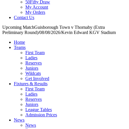
50Fifty Draw
My Account
My Orders
Contact Us
Upcoming Match
Guisborough Town v Thornaby (Extra
Preliminary Round)
/
08/08/2026
/
Kevin Edward KGV Stadium
Home
Teams
First Team
Ladies
Reserves
Juniors
Wildcats
Get Involved
Fixtures & Results
First Team
Ladies
Reserves
Juniors
League Tables
Admission Prices
News
News