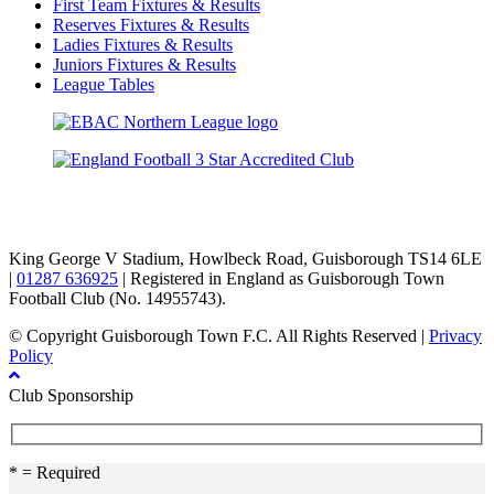
First Team Fixtures & Results
Reserves Fixtures & Results
Ladies Fixtures & Results
Juniors Fixtures & Results
League Tables
TikTok
Facebook
X
YouTube
Instagram
King George V Stadium, Howlbeck Road, Guisborough TS14 6LE
|
01287 636925
| Registered in England as Guisborough Town
Football Club (No. 14955743).
© Copyright Guisborough Town F.C. All Rights Reserved |
Privacy
Policy
Club Sponsorship
* = Required