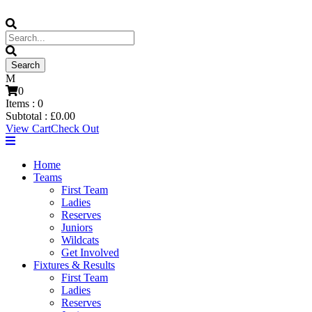
0
Items :
0
Subtotal :
£
0.00
View Cart
Check Out
Home
Teams
First Team
Ladies
Reserves
Juniors
Wildcats
Get Involved
Fixtures & Results
First Team
Ladies
Reserves