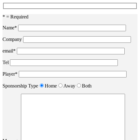
* = Required
Name*
Company
email*
Tel
Player*
Sponsorship Type
Home
Away
Both