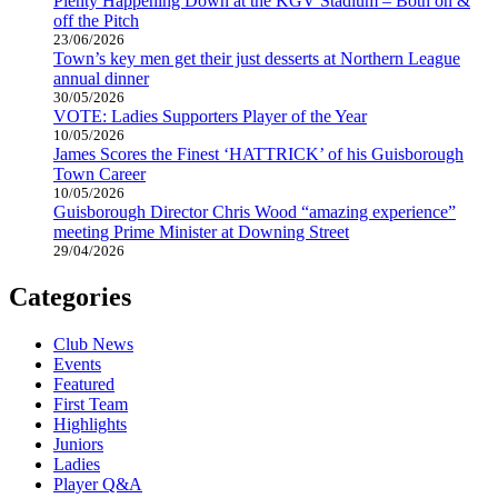
Plenty Happening Down at the KGV Stadium – Both on &
off the Pitch
23/06/2026
Town’s key men get their just desserts at Northern League
annual dinner
30/05/2026
VOTE: Ladies Supporters Player of the Year
10/05/2026
James Scores the Finest ‘HATTRICK’ of his Guisborough
Town Career
10/05/2026
Guisborough Director Chris Wood “amazing experience”
meeting Prime Minister at Downing Street
29/04/2026
Categories
Club News
Events
Featured
First Team
Highlights
Juniors
Ladies
Player Q&A