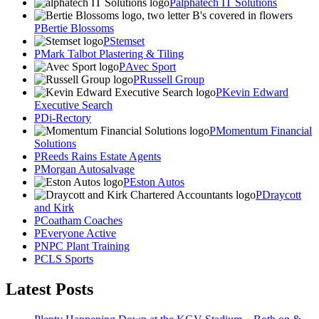
alphatech IT Solutions
Bertie Blossoms
Stemset
Mark Talbot Plastering & Tiling
Avec Sport
Russell Group
Kevin Edward
Executive Search
Di-Rectory
Momentum Financial
Solutions
Reeds Rains Estate Agents
Morgan Autosalvage
Eston Autos
Draycott
and Kirk
Coatham Coaches
Everyone Active
NPC Plant Training
CLS Sports
Latest Posts