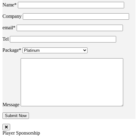
Name*
Company
email*
Tel
Package*
Message
Player Sponsorship