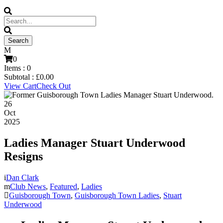
0
Items :
0
Subtotal :
£
0.00
View Cart
Check Out
26
Oct
2025
Ladies Manager Stuart Underwood
Resigns
Dan Clark
Club News
,
Featured
,
Ladies
Guisborough Town
,
Guisborough Town Ladies
,
Stuart
Underwood