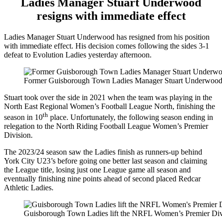
Ladies Manager Stuart Underwood
resigns with immediate effect
Ladies Manager Stuart Underwood has resigned from his position
with immediate effect. His decision comes following the sides 3-1
defeat to Evolution Ladies yesterday afternoon.
Former Guisborough Town Ladies Manager Stuart Underwood giv
Stuart took over the side in 2021 when the team was playing in the
North East Regional Women’s Football League North, finishing the
th
season in 10
place. Unfortunately, the following season ending in
relegation to the North Riding Football League Women’s Premier
Division.
The 2023/24 season saw the Ladies finish as runners-up behind
York City U23’s before going one better last season and claiming
the League title, losing just one League game all season and
eventually finishing nine points ahead of second placed Redcar
Athletic Ladies.
Guisborough Town Ladies lift the NRFL Women’s Premier Divi