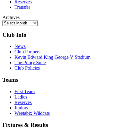
Reserves
Transfer
Archives
Club Info
News
Club Partners
Kevin Edward King George V Stadium
The Priory Suite
Club Policies
Teams
First Team
Ladies
Reserves
Juniors
Weetabix Wildcats
Fixtures & Results