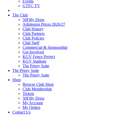
Events
GTFC TV
The Club
50Fifty Draw
Admission Prices 2026/27
Club History
Club Partners
Club Policies
Club Staff
Commercial & Sponsorship
Get Involved
KGV Fence Project
KGV Stadium
The Priory Suite
The Priory Suite
The Priory Suite
Shop
Browse Club Shop
Club Membership
Tickets
50Fifty Draw
My Account
My Orders
Contact Us