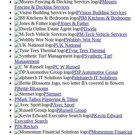
Moores
Fencing & Decking Services
Vision Building Services
B8 Kitchens & Bedrooms
Jones & Father
Dwela
M-Tech Vehicle Services
Wobbly Wot Notz
UK National
Tyne Tees Thermal
Synthetic Turf
Management
C W Russell
DP Automotive Group
alphatech IT Solutions
Bertie Blossoms
Stemset
Mark Talbot Plastering & Tiling
Avec Sport
Russell Group
Kevin Edward
Executive Search
Di-Rectory
Momentum Financial