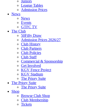
Juniors
League Tables
Admission Prices
News
News
Events
GTFC TV
The Club
50Fifty Draw
Admission Prices 2026/27
Club History
Club Partners
Club Policies
Club Staff
Commercial & Sponsorship
Get Involved
KGV Fence Project
KGV Stadium
The Priory Suite
The Priory Suite
The Priory Suite
Shop
Browse Club Shop
Club Membership
Tickets