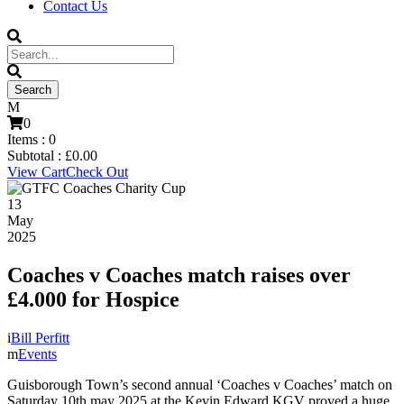
Contact Us
0
Items :
0
Subtotal :
£
0.00
View Cart
Check Out
13
May
2025
Coaches v Coaches match raises over
£4.000 for Hospice
Bill Perfitt
Events
Guisborough Town’s second annual ‘Coaches v Coaches’ match on
Saturday 10th may 2025 at the Kevin Edward KGV proved a huge