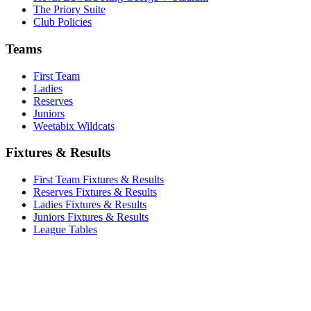
The Priory Suite
Club Policies
Teams
First Team
Ladies
Reserves
Juniors
Weetabix Wildcats
Fixtures & Results
First Team Fixtures & Results
Reserves Fixtures & Results
Ladies Fixtures & Results
Juniors Fixtures & Results
League Tables