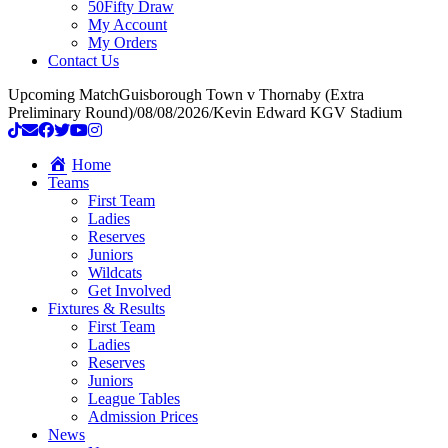
50Fifty Draw
My Account
My Orders
Contact Us
Upcoming Match
Guisborough Town v Thornaby (Extra
Preliminary Round)
/
08/08/2026
/
Kevin Edward KGV Stadium
Home
Teams
First Team
Ladies
Reserves
Juniors
Wildcats
Get Involved
Fixtures & Results
First Team
Ladies
Reserves
Juniors
League Tables
Admission Prices
News