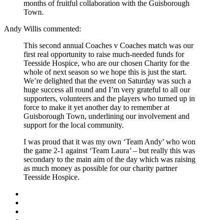
months of fruitful collaboration with the Guisborough
Town.
Andy Willis commented:
This second annual Coaches v Coaches match was our
first real opportunity to raise much-needed funds for
Teesside Hospice, who are our chosen Charity for the
whole of next season so we hope this is just the start.
We’re delighted that the event on Saturday was such a
huge success all round and I’m very grateful to all our
supporters, volunteers and the players who turned up in
force to make it yet another day to remember at
Guisborough Town, underlining our involvement and
support for the local community.
I was proud that it was my own ‘Team Andy’ who won
the game 2-1 against ‘Team Laura’ – but really this was
secondary to the main aim of the day which was raising
as much money as possible for our charity partner
Teesside Hospice.