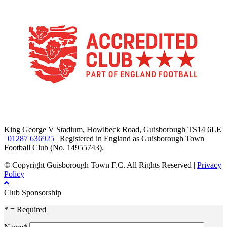
TikTok
Facebook
X
YouTube
Instagram
King George V Stadium, Howlbeck Road, Guisborough TS14 6LE
|
01287 636925
| Registered in England as Guisborough Town
Football Club (No. 14955743).
© Copyright Guisborough Town F.C. All Rights Reserved |
Privacy
Policy
Club Sponsorship
* = Required