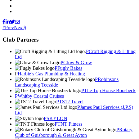
Prev
Next
Club Partners
Croft Rigging & Lifting
Ltd
Glow & Grow
Fugly Bakes
Harbie’s Gas Plumbing & Heating
Robinsons
Landscaping Teesside
The Top House Boosbeck
Whitby Coastal Cruises
TS12 Travel
James Paul Services (J.P.S)
Ltd
SKYLON
TNT Fitness
Rotary
Club of Guisborough & Great Ayton