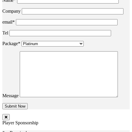
Name*
Company
email*
Tel
Package*
Message
Player Sponsorship