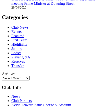
meeting Prime Minister at Downing Street
29/04/2026
Categories
Club News
Events
Featured
First Team
Highlights
Juniors
Ladies
Player Q&A
Reserves
Transfer
Archives
Club Info
News
Club Partners
Kevin Edward King George V Stadium