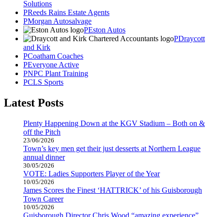
Solutions
Reeds Rains Estate Agents
Morgan Autosalvage
Eston Autos
Draycott
and Kirk
Coatham Coaches
Everyone Active
NPC Plant Training
CLS Sports
Latest Posts
Plenty Happening Down at the KGV Stadium – Both on &
off the Pitch
23/06/2026
Town’s key men get their just desserts at Northern League
annual dinner
30/05/2026
VOTE: Ladies Supporters Player of the Year
10/05/2026
James Scores the Finest ‘HATTRICK’ of his Guisborough
Town Career
10/05/2026
Guisborough Director Chris Wood “amazing experience”