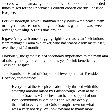
success, with an amazing amount of over £4,000 in much-needed
funds raised for the Priorymen’s current chosen charity, Teesside
Hospice.
For Guisborough Town Chairman Andy Willis – the beaten team
manager in last season’s inaugural Coaches game – it was sweet
revenge
winning 2-1
this time around.
It gave Andy welcome bragging rights over last year’s victorious
team manager, Laura Whittaker, who has teased Andy mercilessly
over the past 12 months.
Obviously, the game itself of secondary importance to the main aim
of raising money for charity and this year’s club beneficiary,
Teesside Hospice.
Julie Burniston, Head of Corporate Development at Teesside
Hospice, commented:
Everyone at the Hospice is absolutely thrilled with this
amazing amount raised by Guisborough Town at their
annual Coaches v Coaches match. The support of our
local community is vital to us and we are deeply
thankful to everyone at Guisborough Town on what
was a very hot day. We look forward to many more