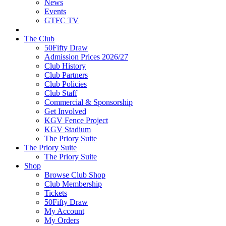
News
Events
GTFC TV
The Club
50Fifty Draw
Admission Prices 2026/27
Club History
Club Partners
Club Policies
Club Staff
Commercial & Sponsorship
Get Involved
KGV Fence Project
KGV Stadium
The Priory Suite
The Priory Suite
The Priory Suite
Shop
Browse Club Shop
Club Membership
Tickets
50Fifty Draw
My Account
My Orders