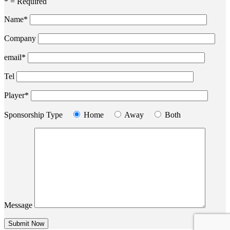
* = Required
Name*
Company
email*
Tel
Player*
Sponsorship Type
Home
Away
Both
Message