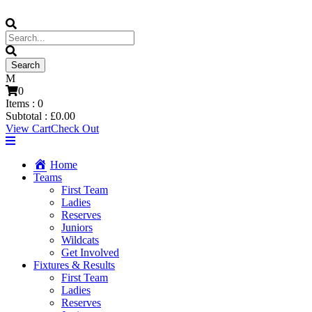
0
Items :
0
Subtotal :
£
0.00
View Cart
Check Out
Home
Teams
First Team
Ladies
Reserves
Juniors
Wildcats
Get Involved
Fixtures & Results
First Team
Ladies
Reserves